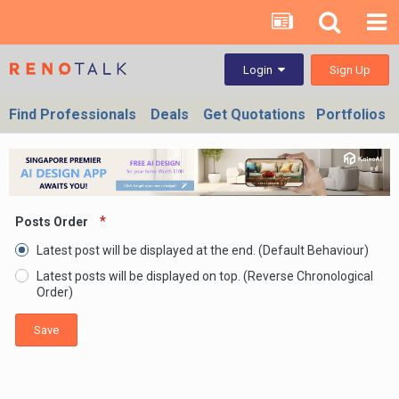
Sign Up
Login
Find Professionals
Deals
Get Quotations
Portfolios
Posts Order
Latest post will be displayed at the end. (Default Behaviour)
Latest posts will be displayed on top. (Reverse Chronological
Order)
Save