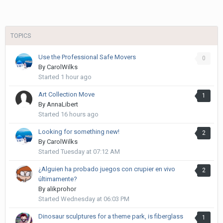
TOPICS
Use the Professional Safe Movers
0
By
CarolWilks
Started
1 hour ago
Art Collection Move
1
By
AnnaLibert
Started
16 hours ago
Looking for something new!
2
By
CarolWilks
Started
Tuesday at 07:12 AM
¿Alguien ha probado juegos con crupier en vivo
2
últimamente?
By
alikprohor
Started
Wednesday at 06:03 PM
Dinosaur sculptures for a theme park, is fiberglass
1