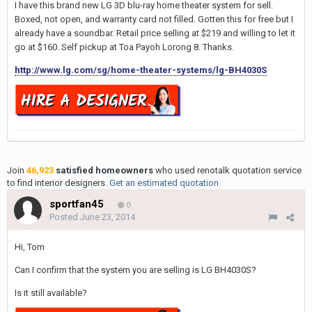
I have this brand new LG 3D blu-ray home theater system for sell.
Boxed, not open, and warranty card not filled. Gotten this for free but I
already have a soundbar. Retail price selling at $219 and willing to let it
go at $160. Self pickup at Toa Payoh Lorong 8. Thanks.
http://www.lg.com/sg/home-theater-systems/lg-BH4030S
Join
46,923
satisfied homeowners
who used renotalk quotation service
to find interior designers.
Get an estimated quotation
sportfan45
0
Posted
June 23, 2014
Hi, Tom
Can I confirm that the system you are selling is LG BH4030S?
Is it still available?