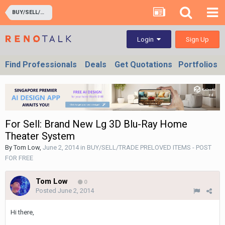
BUY/SELL/TRADE PRELOVED ITEMS - POST FOR FREE
Sign Up
Login
Find Professionals
Deals
Get Quotations
Portfolios
For Sell: Brand New Lg 3D Blu-Ray Home
Theater System
By
Tom Low
,
June 2, 2014
in
BUY/SELL/TRADE PRELOVED ITEMS - POST
FOR FREE
Tom Low
0
Posted
June 2, 2014
Hi there,