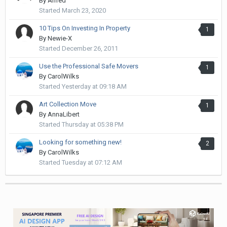
By
Alfred
Started
March 23, 2020
10 Tips On Investing In Property
1
By
Newie-X
Started
December 26, 2011
Use the Professional Safe Movers
1
By
CarolWilks
Started
Yesterday at 09:18 AM
Art Collection Move
1
By
AnnaLibert
Started
Thursday at 05:38 PM
Looking for something new!
2
By
CarolWilks
Started
Tuesday at 07:12 AM