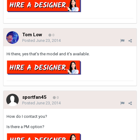
Tom Low
0
Posted
June 23, 2014
Hi there, yes that's the model and it's available.
sportfan45
0
Posted
June 23, 2014
How do I contact you?
Is there a PM option?