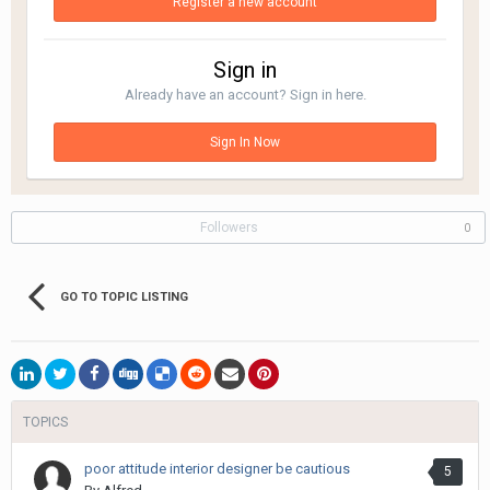
Register a new account
Sign in
Already have an account? Sign in here.
Sign In Now
Followers
0
GO TO TOPIC LISTING
TOPICS
poor attitude interior designer be cautious
5