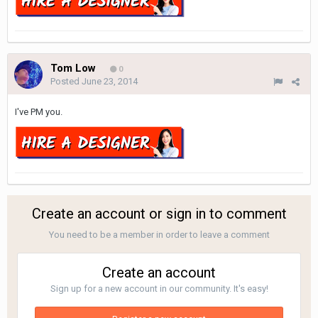
Tom Low
0
Posted
June 23, 2014
I've PM you.
Create an account or sign in to comment
You need to be a member in order to leave a comment
Create an account
Sign up for a new account in our community. It's easy!