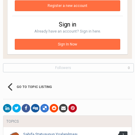
Register a new account
Sign in
Already have an account? Sign in here.
Sign In Now
Followers
0
GO TO TOPIC LISTING
TOPICS
Səhifə Statusunun Yoxlanılması
1