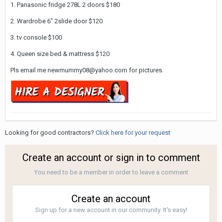
1. Panasonic fridge 278L 2 doors $180
2. Wardrobe 6" 2slide door $120
3. tv console $100
4. Queen size bed & mattress $120
Pls email me newmummy08@yahoo.com for pictures.
Looking for good contractors?
Click here for your request
Create an account or sign in to comment
You need to be a member in order to leave a comment
Create an account
Sign up for a new account in our community. It's easy!