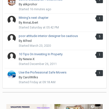
By
alikprohor
Started
16 minutes ago
Mining’s next chapter
1
By
AnnaLibert
Started
Saturday at 05:42 PM
poor attitude interior designer be cautious
5
By
Alfred
Started
March 23, 2020
10 Tips On Investing In Property
1
By
Newie-X
Started
December 26, 2011
Use the Professional Safe Movers
1
By
CarolWilks
Started
Friday at 09:18 AM