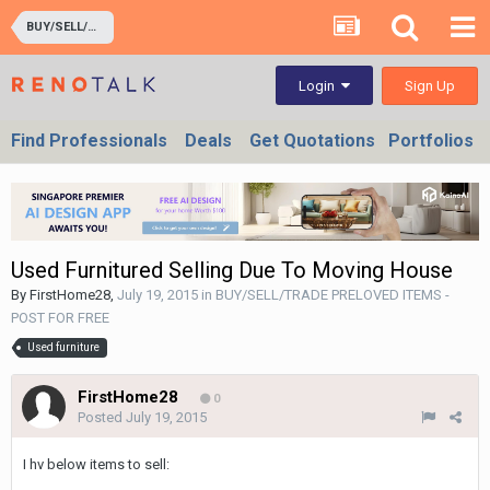
BUY/SELL/TRADE PRELOVED ITEMS - POST FOR FREE
Sign Up
Login
Find Professionals
Deals
Get Quotations
Portfolios
Used Furnitured Selling Due To Moving House
By
FirstHome28
,
July 19, 2015
in
BUY/SELL/TRADE PRELOVED ITEMS -
POST FOR FREE
Used furniture
FirstHome28
0
Posted
July 19, 2015
I hv below items to sell: