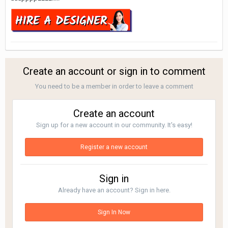
Create an account or sign in to comment
You need to be a member in order to leave a comment
Create an account
Sign up for a new account in our community. It's easy!
Register a new account
Sign in
Already have an account? Sign in here.
Sign In Now