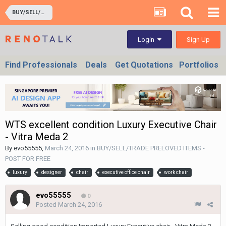
BUY/SELL/TRADE PRELOVED ITEMS - POST FOR FREE
Sign Up
Login
Find Professionals
Deals
Get Quotations
Portfolios
WTS excellent condition Luxury Executive Chair
- Vitra Meda 2
By
evo55555
,
March 24, 2016
in
BUY/SELL/TRADE PRELOVED ITEMS -
POST FOR FREE
luxury
designer
chair
executive office chair
work chair
evo55555
0
Posted
March 24, 2016