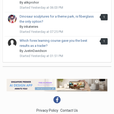
By
alikprohor
Started
Yesterday at 06:03 PM
Dinosaur sculptures for a theme park, is fiberglass
1
the only option?
By
inkateries
Started
Yesterday at 07:25 PM
Which forex learning course gave you the best
1
results as a trader?
By
JustinDavidson
Started
Yesterday at 01:51 PM
Privacy Policy
Contact Us