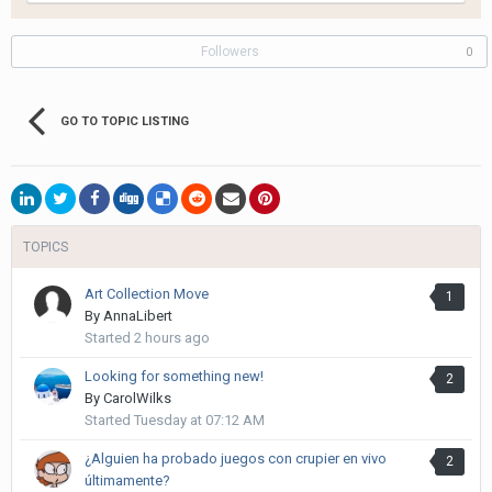
Followers
0
GO TO TOPIC LISTING
TOPICS
Art Collection Move
1
By
AnnaLibert
Started
2 hours ago
Looking for something new!
2
By
CarolWilks
Started
Tuesday at 07:12 AM
¿Alguien ha probado juegos con crupier en vivo
2
últimamente?