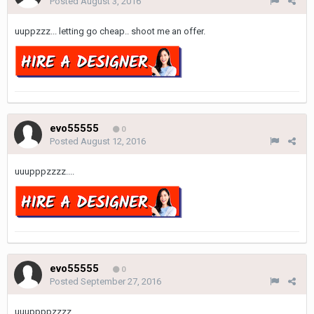
Posted
August 3, 2016
uuppzzz... letting go cheap.. shoot me an offer.
evo55555
0
Posted
August 12, 2016
uuupppzzzz....
evo55555
0
Posted
September 27, 2016
uuuppppzzzz.....