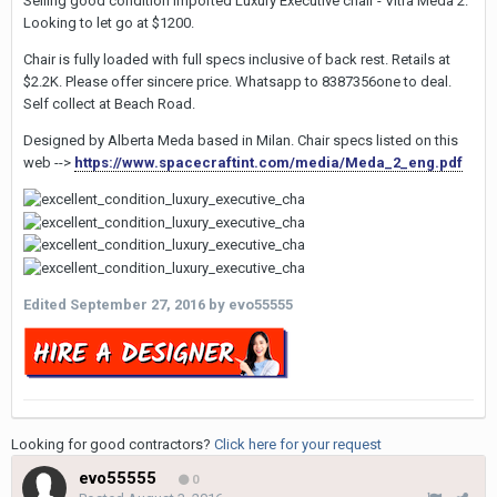
Selling good condition Imported Luxury Executive chair - Vitra Meda 2.
Looking to let go at $1200.
Chair is fully loaded with full specs inclusive of back rest. Retails at
$2.2K. Please offer sincere price. Whatsapp to 8387356one to deal.
Self collect at Beach Road.
Designed by Alberta Meda based in Milan. Chair specs listed on this
web -->
https://www.spacecraftint.com/media/Meda_2_eng.pdf
Edited
September 27, 2016
by evo55555
Looking for good contractors?
Click here for your request
evo55555
0