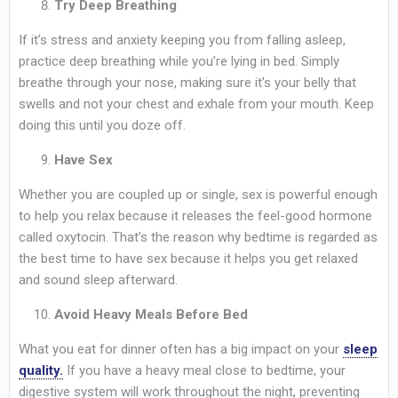
Try Deep Breathing
If it’s stress and anxiety keeping you from falling asleep,
practice deep breathing while you’re lying in bed. Simply
breathe through your nose, making sure it’s your belly that
swells and not your chest and exhale from your mouth. Keep
doing this until you doze off.
Have Sex
Whether you are coupled up or single, sex is powerful enough
to help you relax because it releases the feel-good hormone
called oxytocin. That’s the reason why bedtime is regarded as
the best time to have sex because it helps you get relaxed
and sound sleep afterward.
Avoid Heavy Meals Before Bed
What you eat for dinner often has a big impact on your
sleep
quality.
If you have a heavy meal close to bedtime, your
digestive system will work throughout the night, preventing