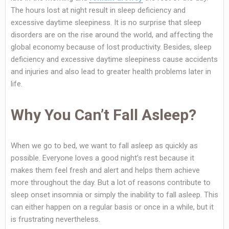
The hours lost at night result in sleep deficiency and
excessive daytime sleepiness. It is no surprise that sleep
disorders are on the rise around the world, and affecting the
global economy because of lost productivity. Besides, sleep
deficiency and excessive daytime sleepiness cause accidents
and injuries and also lead to greater health problems later in
life.
Why You Can’t Fall Asleep?
When we go to bed, we want to fall asleep as quickly as
possible. Everyone loves a good night’s rest because it
makes them feel fresh and alert and helps them achieve
more throughout the day. But a lot of reasons contribute to
sleep onset insomnia or simply the inability to fall asleep. This
can either happen on a regular basis or once in a while, but it
is frustrating nevertheless.