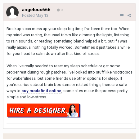
angelous666
0
Posted
May 13
Breakups can mess up your sleep big time, I’ve been there too. When
my mind was racing, the usual tricks like dimming the lights, listening
to rain sounds, or reading something bland helped a bit, but if I was
really anxious, nothing totally worked. Sometimes it just takes a while
for your head to calm down after that kind of stress.
When I’ve really needed to reset my sleep schedule or get some
proper rest during rough patches, I’ve looked into stuff like nootropics
for wakefulness, but some friends use other options for sleep. If
you’re curious about brain boosters or related things, there are safe
ways to
buy modafinil online
, some sites make the process pretty
simple and low-stress.