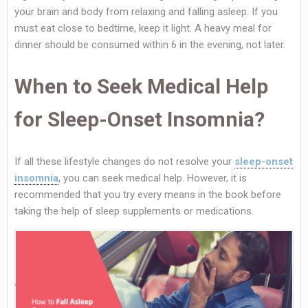
your brain and body from relaxing and falling asleep. If you
must eat close to bedtime, keep it light. A heavy meal for
dinner should be consumed within 6 in the evening, not later.
When to Seek Medical Help
for Sleep-Onset Insomnia?
If all these lifestyle changes do not resolve your
sleep-onset
insomnia
, you can seek medical help. However, it is
recommended that you try every means in the book before
taking the help of sleep supplements or medications.