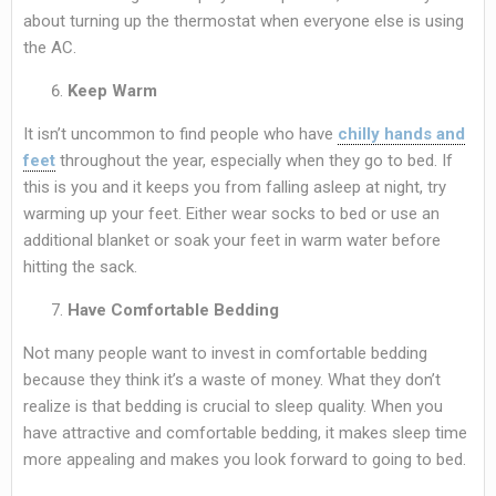
about turning up the thermostat when everyone else is using
the AC.
Keep Warm
It isn’t uncommon to find people who have
chilly hands and
feet
throughout the year, especially when they go to bed. If
this is you and it keeps you from falling asleep at night, try
warming up your feet. Either wear socks to bed or use an
additional blanket or soak your feet in warm water before
hitting the sack.
Have Comfortable Bedding
Not many people want to invest in comfortable bedding
because they think it’s a waste of money. What they don’t
realize is that bedding is crucial to sleep quality. When you
have attractive and comfortable bedding, it makes sleep time
more appealing and makes you look forward to going to bed.