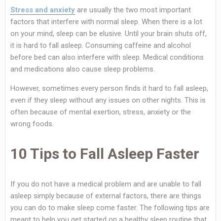
Stress and anxiety
are usually the two most important
factors that interfere with normal sleep. When there is a lot
on your mind, sleep can be elusive. Until your brain shuts off,
it is hard to fall asleep. Consuming caffeine and alcohol
before bed can also interfere with sleep. Medical conditions
and medications also cause sleep problems.
However, sometimes every person finds it hard to fall asleep,
even if they sleep without any issues on other nights. This is
often because of mental exertion, stress, anxiety or the
wrong foods.
10 Tips to Fall Asleep Faster
If you do not have a medical problem and are unable to fall
asleep simply because of external factors, there are things
you can do to make sleep come faster. The following tips are
meant to help you get started on a healthy sleep routine that