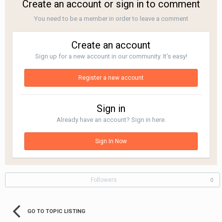
Create an account or sign in to comment
You need to be a member in order to leave a comment
Create an account
Sign up for a new account in our community. It's easy!
Register a new account
Sign in
Already have an account? Sign in here.
Sign In Now
Followers
0
GO TO TOPIC LISTING