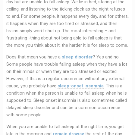
day but are unable to fall asleep. We lie in bed, staring at the
ceiling, and listening to the ticking clock as the night refuses
to end. For some people, it happens every day, and for others,
it happens when they are too tired or stressed, and their
brains simply won’t shut up. The most interesting – and
frustrating -thing about not being able to fall asleep is that
the more you think about it, the harder it is for sleep to come.
Does that mean you have a
sleep disorder
? Yes and no.
Some people have trouble falling asleep when they have a lot
on their minds or when they are too stressed or excited.
However, if this is a regular occurrence without any external
cause, you probably have
sleep-onset insomnia
. This is a
condition when the person is unable to fall asleep when he is
supposed to. Sleep onset insomnia is also sometimes called
delayed sleep disorder and can be a common occurrence
with some people.
When you are unable to fall asleep at the right time, you get
late in the morning and
remain drowsy
the rest of the day.