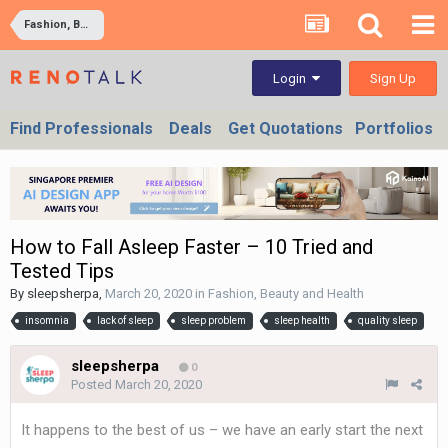
Fashion, Beauty and Health
Sign Up
Login
Find Professionals
Deals
Get Quotations
Portfolios
How to Fall Asleep Faster – 10 Tried and
Tested Tips
By
sleepsherpa
,
March 20, 2020
in
Fashion, Beauty and Health
insomnia
lack of sleep
sleep problem
sleep health
quality sleep
sleepsherpa
0
Posted
March 20, 2020
It happens to the best of us – we have an early start the next