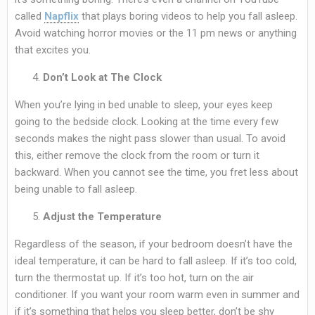
called
Napflix
that plays boring videos to help you fall asleep.
Avoid watching horror movies or the 11 pm news or anything
that excites you.
Don’t Look at The Clock
When you’re lying in bed unable to sleep, your eyes keep
going to the bedside clock. Looking at the time every few
seconds makes the night pass slower than usual. To avoid
this, either remove the clock from the room or turn it
backward. When you cannot see the time, you fret less about
being unable to fall asleep.
Adjust the Temperature
Regardless of the season, if your bedroom doesn’t have the
ideal temperature, it can be hard to fall asleep. If it’s too cold,
turn the thermostat up. If it’s too hot, turn on the air
conditioner. If you want your room warm even in summer and
if it’s something that helps you sleep better, don’t be shy