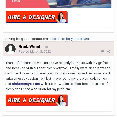
Looking for good contractors?
Click here for your request
BradJWood
0
Posted
March 3, 2022
Thanks for sharing it with us. I have recently broke up with my girlfriend
and because of this, I can't sleep very well. I really want sleep now and
I am glad I have found your post. I am also very tensed because I can't
write an essay assignment but I have found my problem solution on
this
ninjaessays.com
website. Now, I am tension free but still I can't
sleep and I need a solution for my problem.