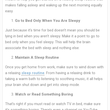
makes falling asleep and waking up the next morning equally
easy.
Go to Bed Only When You Are Sleepy
Just because it’s time for bed doesn’t mean you should be
lying in bed when you aren’t sleepy. Make it a point to go to
bed only when you feel sleepy. This will help the brain
associate the bed with sleep and nothing else.
Maintain A Sleep Routine
Once you get home from work, make sure to wind down with
a relaxing
sleep routine
. From having a relaxing drink to
taking a warm bath to listening to soothing music, it all helps
your brain shut down and get into sleep mode.
Watch or Read Something Boring
That’s right if you must read or watch TV in bed, make sure
it’s something boring. There’s even a channel on YouTube