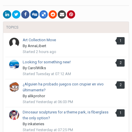
TOPICS
Art Collection Move
1
By
AnnaLibert
Started
2 hours ago
Looking for something new!
2
By
CarolWilks
Started
Tuesday at 07:12 AM
¿Alguien ha probado juegos con crupier en vivo
2
últimamente?
By
alikprohor
Started
Yesterday at 06:03 PM
Dinosaur sculptures for a theme park, is fiberglass
1
the only option?
By
inkateries
Started
Yesterday at 07:25 PM