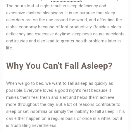
The hours lost at night result in sleep deficiency and
excessive daytime sleepiness. It is no surprise that sleep
disorders are on the rise around the world, and affecting the
global economy because of lost productivity. Besides, sleep
deficiency and excessive daytime sleepiness cause accidents
and injuries and also lead to greater health problems later in
life.
Why You Can’t Fall Asleep?
When we go to bed, we want to fall asleep as quickly as
possible. Everyone loves a good night’s rest because it
makes them feel fresh and alert and helps them achieve
more throughout the day. But a lot of reasons contribute to
sleep onset insomnia or simply the inability to fall asleep. This
can either happen on a regular basis or once in a while, but it
is frustrating nevertheless.