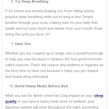
Try Deep Breathing
If it’s stress and anxiety keeping you from falling asleep,
practice deep breathing while you’re lying in bed. Simply
breathe through your nose, making sure it’s your belly that
swells and not your chest and exhale from your mouth. Keep
doing this until you doze off.
Have Sex
Whether you are coupled up or single, sex is powerful enough
to help you relax because it releases the feel-good hormone
called oxytocin. That’s the reason why bedtime is regarded as
the best time to have sex because it helps you get relaxed
and sound sleep afterward.
Avoid Heavy Meals Before Bed
What you eat for dinner often has a big impact on your
sleep
quality.
If you have a heavy meal close to bedtime, your
digestive system will work throughout the night, preventing