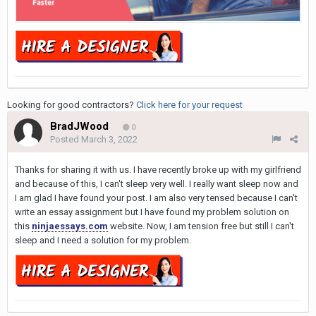
Looking for good contractors?
Click here for your request
BradJWood
0
Posted
March 3, 2022
Thanks for sharing it with us. I have recently broke up with my girlfriend
and because of this, I can't sleep very well. I really want sleep now and
I am glad I have found your post. I am also very tensed because I can't
write an essay assignment but I have found my problem solution on
this
ninjaessays.com
website. Now, I am tension free but still I can't
sleep and I need a solution for my problem.