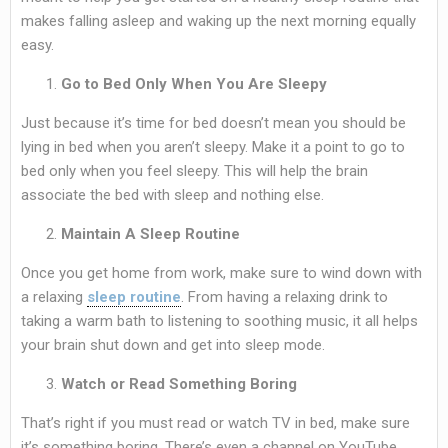
makes falling asleep and waking up the next morning equally
easy.
Go to Bed Only When You Are Sleepy
Just because it’s time for bed doesn’t mean you should be
lying in bed when you aren’t sleepy. Make it a point to go to
bed only when you feel sleepy. This will help the brain
associate the bed with sleep and nothing else.
Maintain A Sleep Routine
Once you get home from work, make sure to wind down with
a relaxing
sleep routine
. From having a relaxing drink to
taking a warm bath to listening to soothing music, it all helps
your brain shut down and get into sleep mode.
Watch or Read Something Boring
That’s right if you must read or watch TV in bed, make sure
it’s something boring. There’s even a channel on YouTube