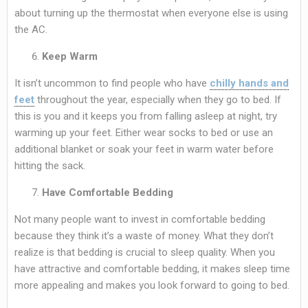
about turning up the thermostat when everyone else is using
the AC.
Keep Warm
It isn’t uncommon to find people who have
chilly hands and
feet
throughout the year, especially when they go to bed. If
this is you and it keeps you from falling asleep at night, try
warming up your feet. Either wear socks to bed or use an
additional blanket or soak your feet in warm water before
hitting the sack.
Have Comfortable Bedding
Not many people want to invest in comfortable bedding
because they think it’s a waste of money. What they don’t
realize is that bedding is crucial to sleep quality. When you
have attractive and comfortable bedding, it makes sleep time
more appealing and makes you look forward to going to bed.