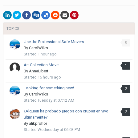
TOPICS
Use the Professional Safe Movers
0
By
CarolWilks
Started
1 hour ago
Art Collection Move
1
By
AnnaLibert
Started
16 hours ago
Looking for something new!
2
By
CarolWilks
Started
Tuesday at 07:12 AM
¿Alguien ha probado juegos con crupier en vivo
2
últimamente?
By
alikprohor
Started
Wednesday at 06:03 PM