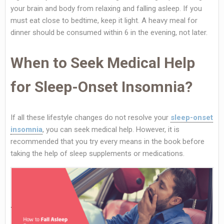
your brain and body from relaxing and falling asleep. If you
must eat close to bedtime, keep it light. A heavy meal for
dinner should be consumed within 6 in the evening, not later.
When to Seek Medical Help
for Sleep-Onset Insomnia?
If all these lifestyle changes do not resolve your
sleep-onset
insomnia
, you can seek medical help. However, it is
recommended that you try every means in the book before
taking the help of sleep supplements or medications.