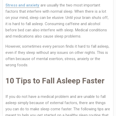
Stress and anxiety
are usually the two most important
factors that interfere with normal sleep. When there is a lot
on your mind, sleep can be elusive. Until your brain shuts off,
it is hard to fall asleep. Consuming caffeine and alcohol
before bed can also interfere with sleep. Medical conditions
and medications also cause sleep problems.
However, sometimes every person finds it hard to fall asleep,
even if they sleep without any issues on other nights. This is
often because of mental exertion, stress, anxiety or the
wrong foods.
10 Tips to Fall Asleep Faster
If you do not have a medical problem and are unable to fall
asleep simply because of external factors, there are things
you can do to make sleep come faster. The following tips are
meant to help you get started on a healthy sleep routine that