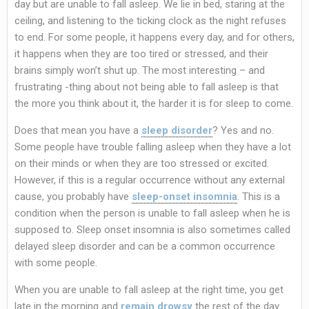
day but are unable to fall asleep. We lie in bed, staring at the
ceiling, and listening to the ticking clock as the night refuses
to end. For some people, it happens every day, and for others,
it happens when they are too tired or stressed, and their
brains simply won’t shut up. The most interesting – and
frustrating -thing about not being able to fall asleep is that
the more you think about it, the harder it is for sleep to come.
Does that mean you have a
sleep disorder
? Yes and no.
Some people have trouble falling asleep when they have a lot
on their minds or when they are too stressed or excited.
However, if this is a regular occurrence without any external
cause, you probably have
sleep-onset insomnia
. This is a
condition when the person is unable to fall asleep when he is
supposed to. Sleep onset insomnia is also sometimes called
delayed sleep disorder and can be a common occurrence
with some people.
When you are unable to fall asleep at the right time, you get
late in the morning and
remain drowsy
the rest of the day.