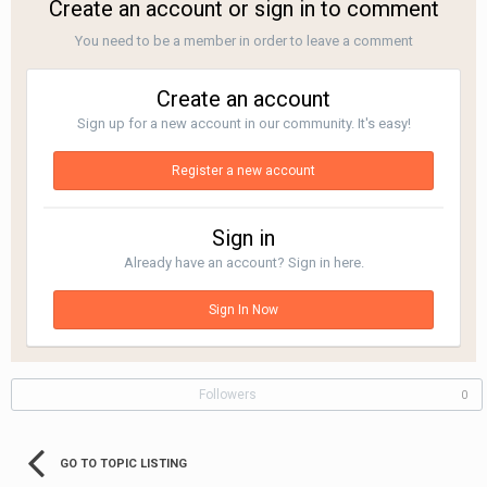
Create an account or sign in to comment
You need to be a member in order to leave a comment
Create an account
Sign up for a new account in our community. It's easy!
Register a new account
Sign in
Already have an account? Sign in here.
Sign In Now
Followers
0
GO TO TOPIC LISTING