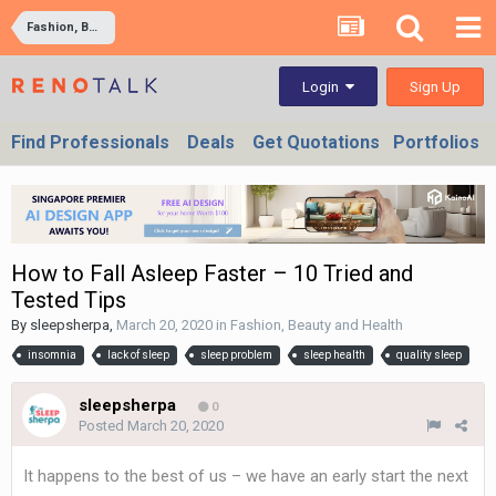
Fashion, Beauty and Health
Sign Up
Login
Find Professionals
Deals
Get Quotations
Portfolios
How to Fall Asleep Faster – 10 Tried and
Tested Tips
By
sleepsherpa
,
March 20, 2020
in
Fashion, Beauty and Health
insomnia
lack of sleep
sleep problem
sleep health
quality sleep
sleepsherpa
0
Posted
March 20, 2020
It happens to the best of us – we have an early start the next