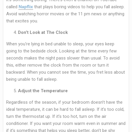
called
Napflix
that plays boring videos to help you fall asleep.
Avoid watching horror movies or the 11 pm news or anything
that excites you.
Don’t Look at The Clock
When you’re lying in bed unable to sleep, your eyes keep
going to the bedside clock. Looking at the time every few
seconds makes the night pass slower than usual. To avoid
this, either remove the clock from the room or turn it
backward. When you cannot see the time, you fret less about
being unable to fall asleep.
Adjust the Temperature
Regardless of the season, if your bedroom doesn’t have the
ideal temperature, it can be hard to fall asleep. If it’s too cold,
turn the thermostat up. If it’s too hot, turn on the air
conditioner. If you want your room warm even in summer and
if it’s something that helps you sleep better, don’t be shy