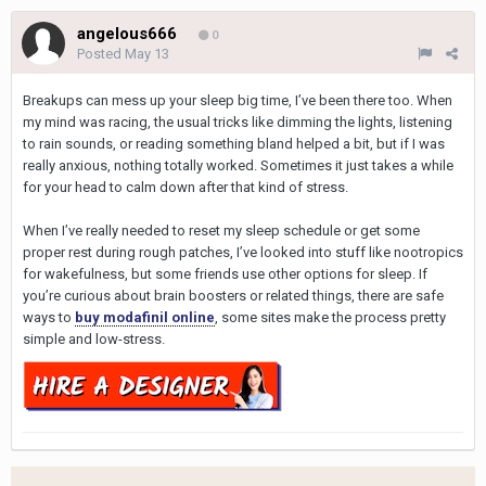
angelous666
0
Posted
May 13
Breakups can mess up your sleep big time, I’ve been there too. When
my mind was racing, the usual tricks like dimming the lights, listening
to rain sounds, or reading something bland helped a bit, but if I was
really anxious, nothing totally worked. Sometimes it just takes a while
for your head to calm down after that kind of stress.
When I’ve really needed to reset my sleep schedule or get some
proper rest during rough patches, I’ve looked into stuff like nootropics
for wakefulness, but some friends use other options for sleep. If
you’re curious about brain boosters or related things, there are safe
ways to
buy modafinil online
, some sites make the process pretty
simple and low-stress.