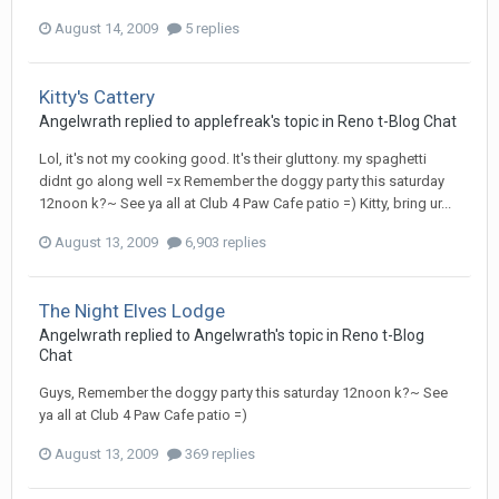
August 14, 2009
5 replies
Kitty's Cattery
Angelwrath
replied to
applefreak
's topic in
Reno t-Blog Chat
Lol, it's not my cooking good. It's their gluttony. my spaghetti
didnt go along well =x Remember the doggy party this saturday
12noon k?~ See ya all at Club 4 Paw Cafe patio =) Kitty, bring ur...
August 13, 2009
6,903 replies
The Night Elves Lodge
Angelwrath
replied to
Angelwrath
's topic in
Reno t-Blog
Chat
Guys, Remember the doggy party this saturday 12noon k?~ See
ya all at Club 4 Paw Cafe patio =)
August 13, 2009
369 replies