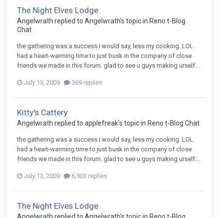
The Night Elves Lodge
Angelwrath
replied to
Angelwrath
's topic in
Reno t-Blog
Chat
the gathering was a success i would say, less my cooking. LOL
had a heart-warming time to just busk in the company of close
friends we made in this forum. glad to see u guys making urself...
July 13, 2009
369 replies
Kitty's Cattery
Angelwrath
replied to
applefreak
's topic in
Reno t-Blog Chat
the gathering was a success i would say, less my cooking. LOL
had a heart-warming time to just busk in the company of close
friends we made in this forum. glad to see u guys making urself...
July 13, 2009
6,903 replies
The Night Elves Lodge
Angelwrath
replied to
Angelwrath
's topic in
Reno t-Blog