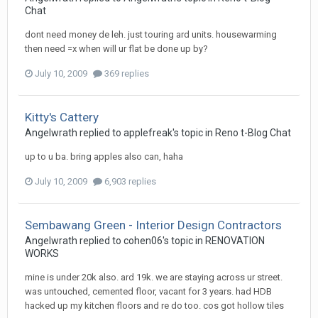
Chat
dont need money de leh. just touring ard units. housewarming
then need =x when will ur flat be done up by?
July 10, 2009
369 replies
Kitty's Cattery
Angelwrath
replied to
applefreak
's topic in
Reno t-Blog Chat
up to u ba. bring apples also can, haha
July 10, 2009
6,903 replies
Sembawang Green - Interior Design Contractors
Angelwrath
replied to
cohen06
's topic in
RENOVATION
WORKS
mine is under 20k also. ard 19k. we are staying across ur street.
was untouched, cemented floor, vacant for 3 years. had HDB
hacked up my kitchen floors and re do too. cos got hollow tiles