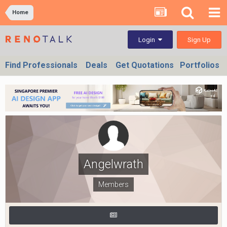
Home
Sign Up
Login
Find Professionals
Deals
Get Quotations
Portfolios
Angelwrath
Members