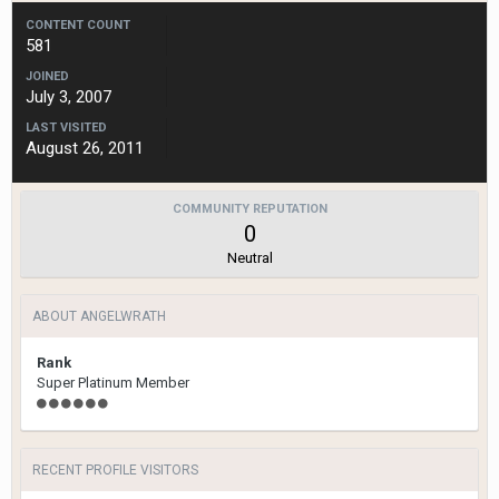
CONTENT COUNT
581
JOINED
July 3, 2007
LAST VISITED
August 26, 2011
COMMUNITY REPUTATION
0
Neutral
ABOUT ANGELWRATH
Rank
Super Platinum Member
RECENT PROFILE VISITORS