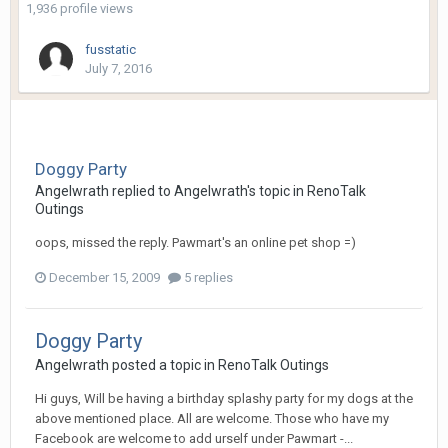
1,936 profile views
fusstatic
July 7, 2016
Doggy Party
Angelwrath
replied to
Angelwrath
's topic in
RenoTalk
Outings
oops, missed the reply. Pawmart's an online pet shop =)
December 15, 2009
5 replies
Doggy Party
Angelwrath
posted a topic in
RenoTalk Outings
Hi guys, Will be having a birthday splashy party for my dogs at the
above mentioned place. All are welcome. Those who have my
Facebook are welcome to add urself under Pawmart -...