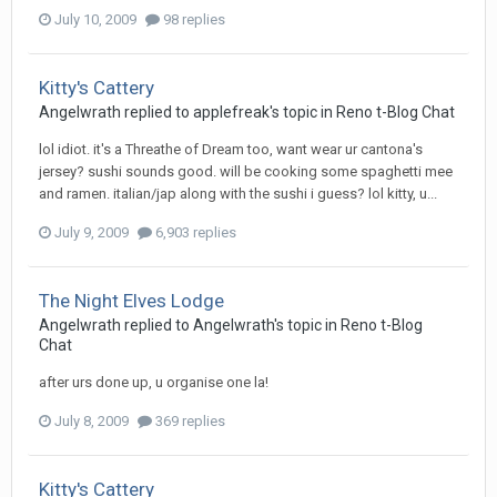
July 10, 2009
98 replies
Kitty's Cattery
Angelwrath
replied to
applefreak
's topic in
Reno t-Blog Chat
lol idiot. it's a Threathe of Dream too, want wear ur cantona's
jersey? sushi sounds good. will be cooking some spaghetti mee
and ramen. italian/jap along with the sushi i guess? lol kitty, u...
July 9, 2009
6,903 replies
The Night Elves Lodge
Angelwrath
replied to
Angelwrath
's topic in
Reno t-Blog
Chat
after urs done up, u organise one la!
July 8, 2009
369 replies
Kitty's Cattery