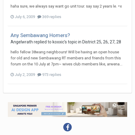
haha sure, we always say want go unit tour. say say 2 years le. =x
July 6, 2009
369 replies
Any Sembawang Homers?
Angelwrath
replied to
koxxic
's topic in
District 25, 26, 27, 28
hello fellow 38wang neighbours! Will be having an open house
for old and new Sembawang RT members and friends from this
forum on the 10 July at 7pm~ wives club members like, arwena...
July 2, 2009
973 replies