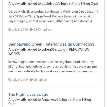
Angelwrath
replied to
applefreak
's topic in
Reno t-Blog Chat
Venue: Night Elves Lodge, Sembawang Wellington Circle Date: 10
July 09, Friday Time: 7pm Food: Pot luck (lemme know what u
guys bringing, so that wont crash) Attendee: 1) Angelwrath &...
July 8, 2009
6,903 replies
Sembawang Green - Interior Design Contractors
Angelwrath
replied to
cohen06
's topic in
RENOVATION
WORKS
hi new neighbours~ welcome to the neighbourhood, hehe. my
id's not bad, got nothing to complain abt him. if u guys want, pm
me for more details ba. his works can be seen in my thread and...
July 6, 2009
98 replies
The Night Elves Lodge
Angelwrath
replied to
Angelwrath
's topic in
Reno t-Blog
Chat