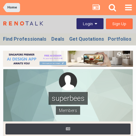
Home
Sign Up
Login
Find Professionals
Deals
Get Quotations
Portfolios
superbees
Members