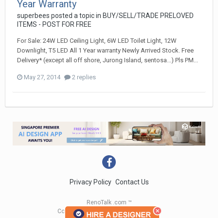
Year Warranty
superbees
posted a topic in
BUY/SELL/TRADE PRELOVED
ITEMS - POST FOR FREE
For Sale: 24W LED Ceiling Light, 6W LED Toilet Light, 12W
Downlight, T5 LED All 1 Year warranty Newly Arrived Stock. Free
Delivery* (except all off shore, Jurong Island, sentosa...) Pls PM...
May 27, 2014
2 replies
Privacy Policy
Contact Us
RenoTalk .com ™
Copyright 2004 - 2023 RenoTalk.com ™