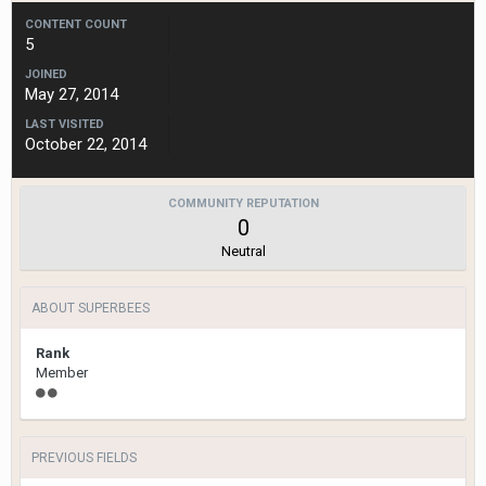
CONTENT COUNT
5
JOINED
May 27, 2014
LAST VISITED
October 22, 2014
COMMUNITY REPUTATION
0
Neutral
ABOUT SUPERBEES
Rank
Member
PREVIOUS FIELDS