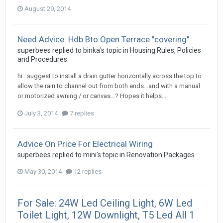
August 29, 2014
Need Advice: Hdb Bto Open Terrace "covering"
superbees
replied to
binka
's topic in
Housing Rules, Policies
and Procedures
hi...suggest to install a drain gutter horizontally across the top to
allow the rain to channel out from both ends...and with a manual
or motorized awning / or canvas...? Hopes it helps...
July 3, 2014
7 replies
Advice On Price For Electrical Wiring
superbees
replied to
mini
's topic in
Renovation Packages
May 30, 2014
12 replies
For Sale: 24W Led Ceiling Light, 6W Led
Toilet Light, 12W Downlight, T5 Led All 1