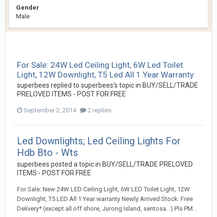
Gender
Male
For Sale: 24W Led Ceiling Light, 6W Led Toilet
Light, 12W Downlight, T5 Led All 1 Year Warranty
superbees
replied to
superbees
's topic in
BUY/SELL/TRADE
PRELOVED ITEMS - POST FOR FREE
September 2, 2014
2 replies
Led Downlights; Led Ceiling Lights For
Hdb Bto - Wts
superbees
posted a topic in
BUY/SELL/TRADE PRELOVED
ITEMS - POST FOR FREE
For Sale: New 24W LED Ceiling Light, 6W LED Toilet Light, 12W
Downlight, T5 LED All 1 Year warranty Newly Arrived Stock. Free
Delivery* (except all off shore, Jurong Island, sentosa...) Pls PM...