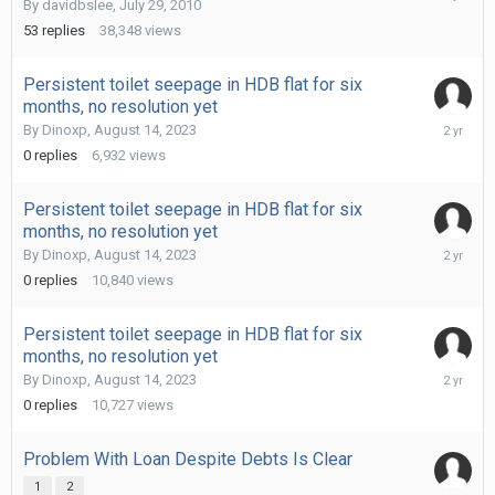
By
davidbslee
,
July 29, 2010
14,
2023
53
replies
38,348
views
Persistent toilet seepage in HDB flat for six
months, no resolution yet
August
By
Dinoxp
,
August 14, 2023
14,
0
replies
6,932
views
2023
Persistent toilet seepage in HDB flat for six
months, no resolution yet
August
By
Dinoxp
,
August 14, 2023
14,
0
replies
10,840
views
2023
Persistent toilet seepage in HDB flat for six
months, no resolution yet
August
By
Dinoxp
,
August 14, 2023
14,
0
replies
10,727
views
2023
Problem With Loan Despite Debts Is Clear
1
2