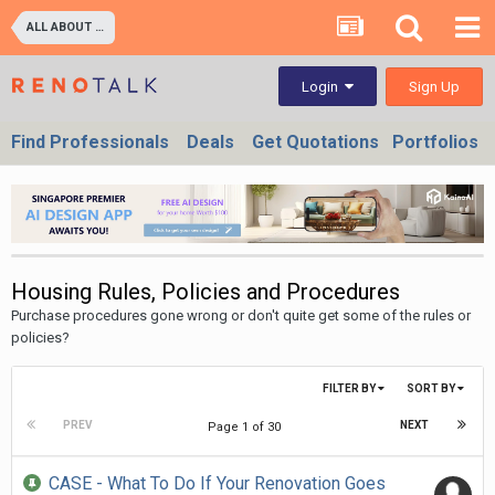
ALL ABOUT PROPERTIES - BUY/SELL/RENT/INVESTMENT/FINANCING (For Property Developers, Banks, Agents, Investors) HDB BTO, DBSS flats , Executive Condo, Private Condo, Landed & Commercial Projects
Sign Up
Login
Find Professionals
Deals
Get Quotations
Portfolios
Housing Rules, Policies and Procedures
Purchase procedures gone wrong or don't quite get some of the rules or
policies?
FILTER BY
SORT BY
PREV
NEXT
Page 1 of 30
CASE - What To Do If Your Renovation Goes