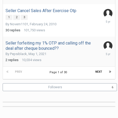
Seller Cancel Sales After Exercise Otp
1
2
3
June
By
Novem1101
,
February 24, 2010
6,
2021
30
replies
101,750
views
Seller forfeiting my 1% OTP and calling off the
deal after cheque bounced??
June
By
Pepsiblack
,
May 1, 2021
3,
2
replies
10,034
views
2021
PREV
NEXT
Page 1 of 30
Followers
6