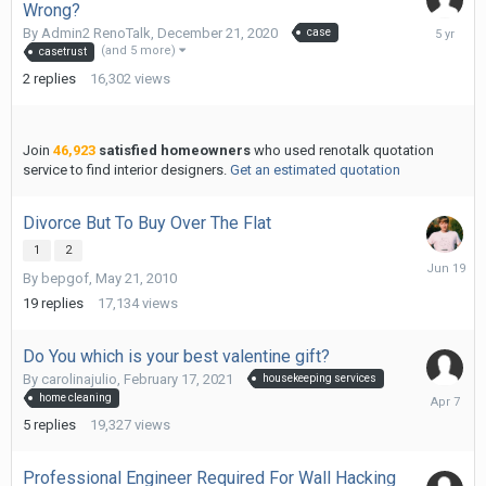
Wrong?
January
By
Admin2 RenoTalk
,
December 21, 2020
case
6,
(and 5 more)
casetrust
2021
2
replies
16,302
views
Join
46,923
satisfied homeowners
who used renotalk quotation
service to find interior designers.
Get an estimated quotation
Divorce But To Buy Over The Flat
1
2
June
By
bepgof
,
May 21, 2010
19
19
replies
17,134
views
Do You which is your best valentine gift?
By
carolinajulio
,
February 17, 2021
housekeeping services
April
home cleaning
7
5
replies
19,327
views
Professional Engineer Required For Wall Hacking