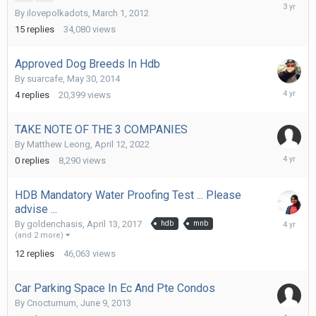
January
By
ilovepolkadots
,
March 1, 2012
19,
2023
15
replies
34,080
views
Approved Dog Breeds In Hdb
By
suarcafe
,
May 30, 2014
April
4
replies
20,399
views
14,
2022
TAKE NOTE OF THE 3 COMPANIES
By
Matthew Leong
,
April 12, 2022
April
0
replies
8,290
views
12,
2022
HDB Mandatory Water Proofing Test ... Please
advise ...
April
By
goldenchasis
,
April 13, 2017
hdb
mnb
5,
(and 2 more)
2022
12
replies
46,063
views
Car Parking Space In Ec And Pte Condos
By
Cnocturnum
,
June 9, 2013
March