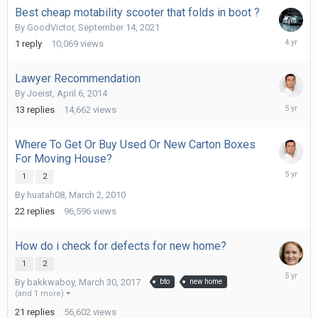
Best cheap motability scooter that folds in boot ?
By
GoodVictor
,
September 14, 2021
Septemb
1
reply
10,069
views
14,
2021
Lawyer Recommendation
By
Joeist
,
April 6, 2014
July
13
replies
14,662
views
25,
2021
Where To Get Or Buy Used Or New Carton Boxes
For Moving House?
July
1
2
5,
By
huatah08
,
March 2, 2010
2021
22
replies
96,596
views
How do i check for defects for new home?
1
2
June
By
bakkwaboy
,
March 30, 2017
bto
new home
25,
(and 1 more)
2021
21
replies
56,602
views