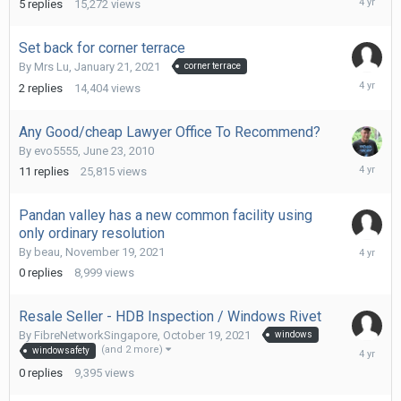
5
replies
15,272
views
18,
2022
Set back for corner terrace
By
Mrs Lu
,
January 21, 2021
corner terrace
Decembe
2
replies
14,404
views
28,
2021
Any Good/cheap Lawyer Office To Recommend?
By
evo5555
,
June 23, 2010
Decembe
11
replies
25,815
views
26,
2021
Pandan valley has a new common facility using
only ordinary resolution
Novembe
By
beau
,
November 19, 2021
19,
0
replies
8,999
views
2021
Resale Seller - HDB Inspection / Windows Rivet
By
FibreNetworkSingapore
,
October 19, 2021
windows
October
(and 2 more)
windowsafety
19,
0
replies
9,395
views
2021