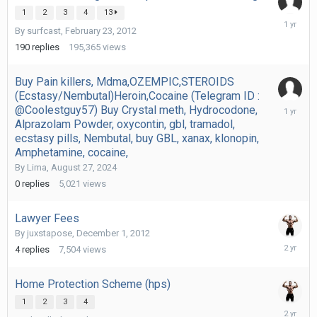
1
2
3
4
13
October
By
surfcast
,
February 23, 2012
31,
2024
190
replies
195,365
views
Buy Pain killers, Mdma,OZEMPIC,STEROIDS
(Ecstasy/Nembutal)Heroin,Cocaine (Telegram ID :
August
@Coolestguy57) Buy Crystal meth, Hydrocodone,
27,
Alprazolam Powder, oxycontin, gbl, tramadol,
2024
ecstasy pills, Nembutal, buy GBL, xanax, klonopin,
Amphetamine, cocaine,
By
Lima
,
August 27, 2024
0
replies
5,021
views
Lawyer Fees
By
juxstapose
,
December 1, 2012
February
4
replies
7,504
views
19,
2024
Home Protection Scheme (hps)
1
2
3
4
Decembe