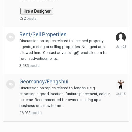
12:29
PM
232
posts
Rent/Sell Properties
Discussion on topics related to licensed property
January
agents, renting or selling properties. No agent ads
23
allowed here. Contact advertising@renotalk.com for
forum advertisements.
3,585
posts
Geomancy/Fengshui
Discussion on topics related to fengshui e.g.
July
choosing a good location, funiture placement, colour
15
scheme. Recommended for owners setting up a
business or a new home.
16,933
posts