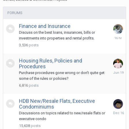
FORUMS
Finance and Insurance
Discuss on the best loans, insurances, bills or
16
investments into properties and rental profits.
hours
3,536
posts
ago
Housing Rules, Policies and
Procedures
June
Purchase procedures gone wrong or don't quite get
19
some of the rules or policies?
6,816
posts
HDB New/Resale Flats, Executive
Condominiums
Decembe
Discussions on topics related to new/resale flats or
16,
executive condo
2025
15,638
posts