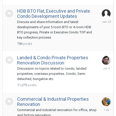
HDB BTO Flat, Executive and Private
Condo Development Updates
January
Discuss and share information and latest
23
developments of your 5 room BTO or 4 room HDB
BTO progress, Private or Executive Condo TOP and
key collection process.
786
posts
Landed & Condo Private Properties
Renovation Discussion
July
Discussion on topics related to condo, landed
3
properties, overseas properties. Condo, Semi-
detached, bungalow etc
11,075
posts
Commercial & Industrial Properties
Renovation
Tuesday
Commercial and industrial renovation for office, shop
at
and factory renovation