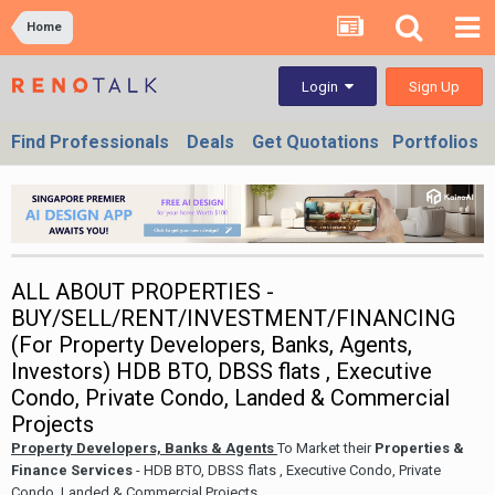
Home
Sign Up
Login
Find Professionals
Deals
Get Quotations
Portfolios
ALL ABOUT PROPERTIES -
BUY/SELL/RENT/INVESTMENT/FINANCING
(For Property Developers, Banks, Agents,
Investors) HDB BTO, DBSS flats , Executive
Condo, Private Condo, Landed & Commercial
Projects
Property Developers, Banks & Agents
To Market their
Properties &
Finance Services
- HDB BTO, DBSS flats , Executive Condo, Private
Condo, Landed & Commercial Projects