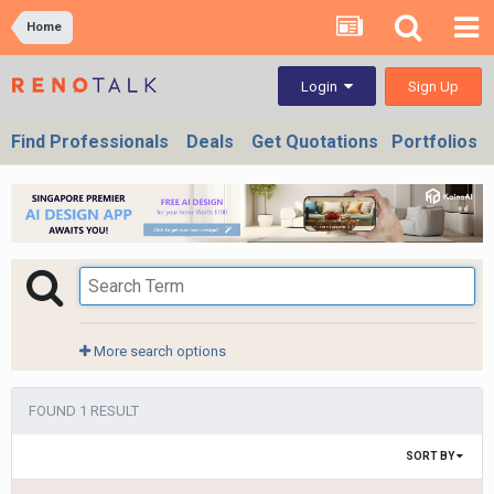
Home
Sign Up
Login
Find Professionals
Deals
Get Quotations
Portfolios
More search options
FOUND 1 RESULT
SORT BY