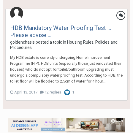
HDB Mandatory Water Proofing Test ...
Please advise ...
goldenchasis
posted a topic in
Housing Rules, Policies and
Procedures
My HDB estate is currently undergoing Home Improvement
Programme (HIP). HDB units (especially those just renovated their
houses) who do not opt for toilet/bathroom upgrading must
undergo a compulsory water proofing test. According to HDB, the
toilet floor will be flooded to 2.5cm of water for 4 hour...
April 13, 2017
12 replies
1