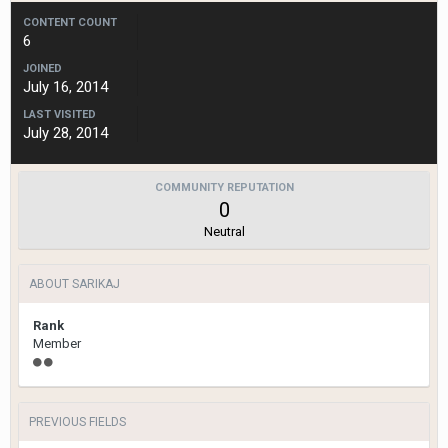
CONTENT COUNT
6
JOINED
July 16, 2014
LAST VISITED
July 28, 2014
COMMUNITY REPUTATION
0
Neutral
ABOUT SARIKAJ
Rank
Member
PREVIOUS FIELDS