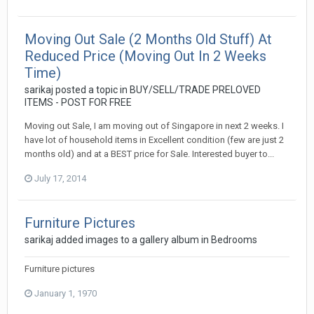
Moving Out Sale (2 Months Old Stuff) At
Reduced Price (Moving Out In 2 Weeks
Time)
sarikaj
posted a topic in
BUY/SELL/TRADE PRELOVED
ITEMS - POST FOR FREE
Moving out Sale, I am moving out of Singapore in next 2 weeks. I
have lot of household items in Excellent condition (few are just 2
months old) and at a BEST price for Sale. Interested buyer to...
July 17, 2014
Furniture Pictures
sarikaj
added images to a gallery album in
Bedrooms
Furniture pictures
January 1, 1970