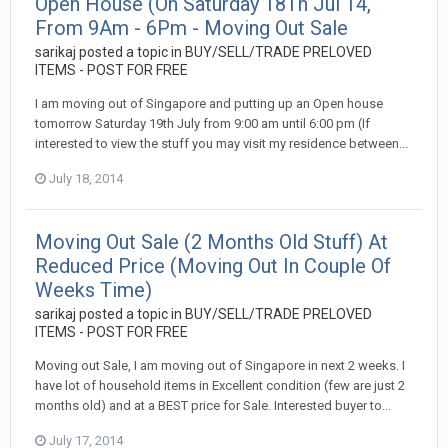
Open House (On Saturday 18Th Jul 14,
From 9Am - 6Pm - Moving Out Sale
sarikaj
posted a topic in
BUY/SELL/TRADE PRELOVED
ITEMS - POST FOR FREE
I am moving out of Singapore and putting up an Open house
tomorrow Saturday 19th July from 9:00 am until 6:00 pm (If
interested to view the stuff you may visit my residence between...
July 18, 2014
Moving Out Sale (2 Months Old Stuff) At
Reduced Price (Moving Out In Couple Of
Weeks Time)
sarikaj
posted a topic in
BUY/SELL/TRADE PRELOVED
ITEMS - POST FOR FREE
Moving out Sale, I am moving out of Singapore in next 2 weeks. I
have lot of household items in Excellent condition (few are just 2
months old) and at a BEST price for Sale. Interested buyer to...
July 17, 2014