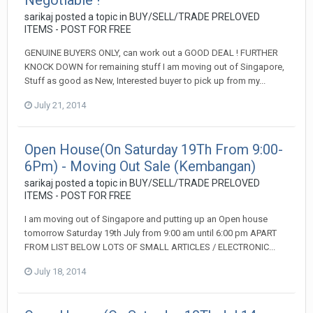
Negotiable !
sarikaj
posted a topic in
BUY/SELL/TRADE PRELOVED
ITEMS - POST FOR FREE
GENUINE BUYERS ONLY, can work out a GOOD DEAL ! FURTHER
KNOCK DOWN for remaining stuff I am moving out of Singapore,
Stuff as good as New, Interested buyer to pick up from my...
July 21, 2014
Open House(On Saturday 19Th From 9:00-
6Pm) - Moving Out Sale (Kembangan)
sarikaj
posted a topic in
BUY/SELL/TRADE PRELOVED
ITEMS - POST FOR FREE
I am moving out of Singapore and putting up an Open house
tomorrow Saturday 19th July from 9:00 am until 6:00 pm APART
FROM LIST BELOW LOTS OF SMALL ARTICLES / ELECTRONIC...
July 18, 2014