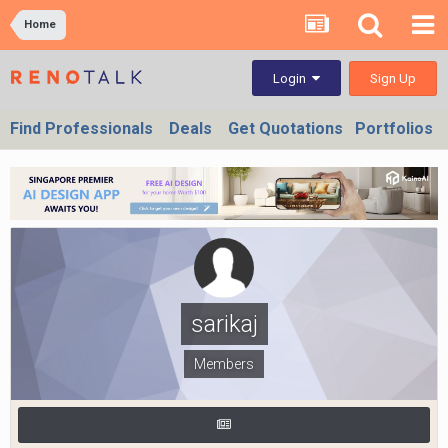
Home
Sign Up
Login
Find Professionals
Deals
Get Quotations
Portfolios
sarikaj
Members