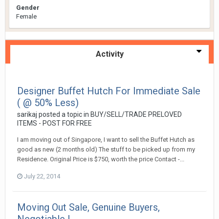
Gender
Female
Activity
Designer Buffet Hutch For Immediate Sale
( @ 50% Less)
sarikaj
posted a topic in
BUY/SELL/TRADE PRELOVED
ITEMS - POST FOR FREE
I am moving out of Singapore, I want to sell the Buffet Hutch as
good as new (2 months old) The stuff to be picked up from my
Residence. Original Price is $750, worth the price Contact -...
July 22, 2014
Moving Out Sale, Genuine Buyers,