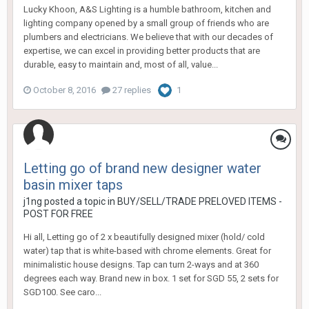
Lucky Khoon, A&S Lighting is a humble bathroom, kitchen and
lighting company opened by a small group of friends who are
plumbers and electricians. We believe that with our decades of
expertise, we can excel in providing better products that are
durable, easy to maintain and, most of all, value...
October 8, 2016
27 replies
1
Letting go of brand new designer water
basin mixer taps
j1ng
posted a topic in
BUY/SELL/TRADE PRELOVED ITEMS -
POST FOR FREE
Hi all, Letting go of 2 x beautifully designed mixer (hold/ cold
water) tap that is white-based with chrome elements. Great for
minimalistic house designs. Tap can turn 2-ways and at 360
degrees each way. Brand new in box. 1 set for SGD 55, 2 sets for
SGD100. See caro...