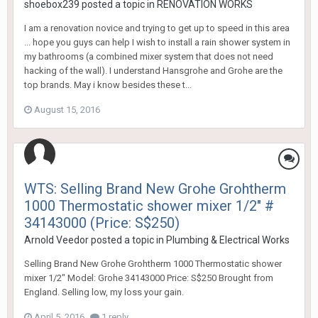
shoebox239
posted a topic in
RENOVATION WORKS
I am a renovation novice and trying to get up to speed in this area
... hope you guys can help I wish to install a rain shower system in
my bathrooms (a combined mixer system that does not need
hacking of the wall). I understand Hansgrohe and Grohe are the
top brands. May i know besides these t...
August 15, 2016
WTS: Selling Brand New Grohe Grohtherm
1000 Thermostatic shower mixer 1/2" #
34143000 (Price: S$250)
Arnold Veedor
posted a topic in
Plumbing & Electrical Works
Selling Brand New Grohe Grohtherm 1000 Thermostatic shower
mixer 1/2" Model: Grohe 34143000 Price: S$250 Brought from
England. Selling low, my loss your gain.
April 5, 2016
1 reply