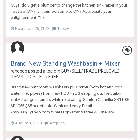
Guys, do u get a plumber to change the kitchen sink mixer in your
house or DIY? Is it cumbersome to DIY? Appreciate your
enlightenment. Thx...
November 25, 2013
1 reply
Brand New Standing Washbasin + Mixer
renobob
posted a topic in
BUY/SELL/TRADE PRELOVED
ITEMS - POST FOR FREE
Brand new bathroom washbasin plus mixer (both hot and cold
water inlet pipes) from new HDB flat. Swapping out for built-in
sink+storage cabinets while renovating. Saniton Camellia SB1100/
SB1055 $65 negotiable. Cash and carry. Email:
kmj9000@yahoo.com Whatsapp/sms: 9 three 46 One 828
August 1, 2013
4 replies