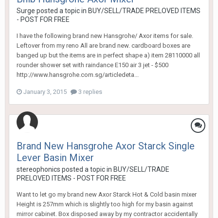
Surge
posted a topic in
BUY/SELL/TRADE PRELOVED ITEMS
- POST FOR FREE
I have the following brand new Hansgrohe/ Axor items for sale.
Leftover from my reno All are brand new. cardboard boxes are
banged up but the items are in perfect shape a) item 28110000 all
rounder shower set with raindance E150 air 3 jet - $500
http://www.hansgrohe.com.sg/articledeta...
January 3, 2015
3 replies
Brand New Hansgrohe Axor Starck Single
Lever Basin Mixer
stereophonics
posted a topic in
BUY/SELL/TRADE
PRELOVED ITEMS - POST FOR FREE
Want to let go my brand new Axor Starck Hot & Cold basin mixer
Height is 257mm which is slightly too high for my basin against
mirror cabinet. Box disposed away by my contractor accidentally