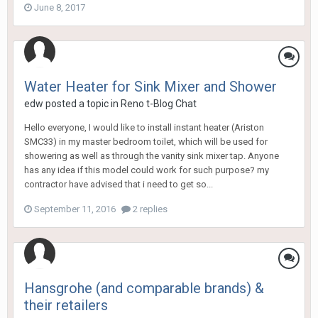
June 8, 2017
Water Heater for Sink Mixer and Shower
edw
posted a topic in
Reno t-Blog Chat
Hello everyone, I would like to install instant heater (Ariston
SMC33) in my master bedroom toilet, which will be used for
showering as well as through the vanity sink mixer tap. Anyone
has any idea if this model could work for such purpose? my
contractor have advised that i need to get so...
September 11, 2016
2 replies
Hansgrohe (and comparable brands) &
their retailers