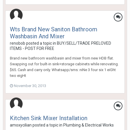
Wts Brand New Saniton Bathroom
Washbasin And Mixer
renobob
posted a topic in
BUY/SELL/TRADE PRELOVED
ITEMS - POST FOR FREE
Brand new bathroom washbasin and mixer from new HDB flat.
Swapping out for built-in sink+storage cabinets while renovating.
$65. Cash and carry only. Whatsapp/sms: niNe 3 four six 1 eiGht
two eigHt
November 30, 2013
Kitchen Sink Mixer Installation
amoxycilian
posted a topic in
Plumbing & Electrical Works