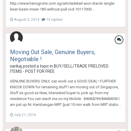
http://www.hansgrohe.com.sg/articledetail-axor-starck-single-
lever-basin-mixer-185-without-pull-rod-10117000....
August 5, 2014
13 replies
Moving Out Sale, Genuine Buyers,
Negotiable !
sarikaj
posted a topic in
BUY/SELL/TRADE PRELOVED
ITEMS - POST FOR FREE
GENUINE BUYERS ONLY, can work out a GOOD DEAL ! FURTHER
KNOCK DOWN for remaining stuff I am moving out of Singapore,
Stuff as good as New, Interested buyer to pick up from my
residence You can reach me on my Mobile : 84684299/84684300 I
am put up Nr. Kembangan MRT (just 10 min walk from MRT statio...
July 21, 2014