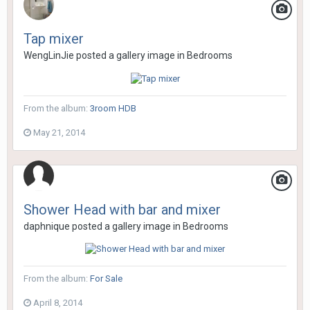
Tap mixer
WengLinJie
posted a gallery image in
Bedrooms
From the album:
3room HDB
May 21, 2014
Shower Head with bar and mixer
daphnique
posted a gallery image in
Bedrooms
From the album:
For Sale
April 8, 2014