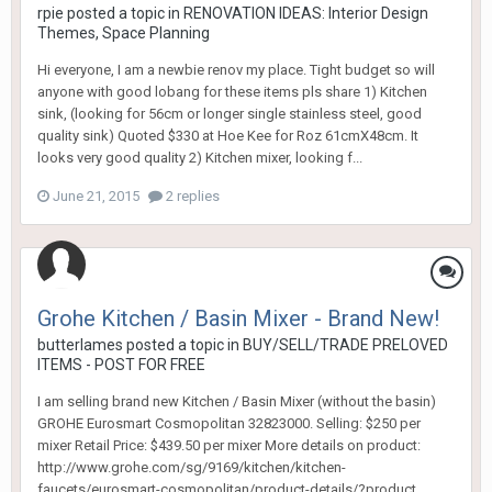
rpie
posted a topic in
RENOVATION IDEAS: Interior Design
Themes, Space Planning
Hi everyone, I am a newbie renov my place. Tight budget so will
anyone with good lobang for these items pls share 1) Kitchen
sink, (looking for 56cm or longer single stainless steel, good
quality sink) Quoted $330 at Hoe Kee for Roz 61cmX48cm. It
looks very good quality 2) Kitchen mixer, looking f...
June 21, 2015
2 replies
Grohe Kitchen / Basin Mixer - Brand New!
butterlames
posted a topic in
BUY/SELL/TRADE PRELOVED
ITEMS - POST FOR FREE
I am selling brand new Kitchen / Basin Mixer (without the basin)
GROHE Eurosmart Cosmopolitan 32823000. Selling: $250 per
mixer Retail Price: $439.50 per mixer More details on product:
http://www.grohe.com/sg/9169/kitchen/kitchen-
faucets/eurosmart-cosmopolitan/product-details/?product...