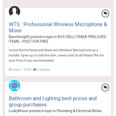
WTS : Professional Wireless Microphone &
Mixer
Benchong05
posted a topic in
BUY/SELL/TRADE PRELOVED
ITEMS - POST FOR FREE
Hi,Got the Professional Mixer and Wireless Microphone as a
bundle. Open up to test the item, never used at all.Please PM me
your Price if you are interested.
June 1, 2016
3 replies
Bathroom and Lighting best prices and
group purchases
LuckyKhoon
posted a topic in
Plumbing & Electrical Works