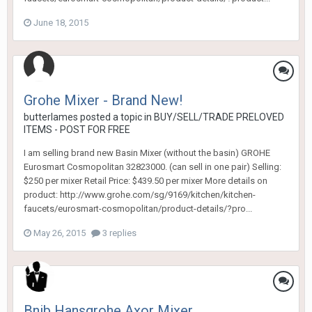
June 18, 2015
Grohe Mixer - Brand New!
butterlames
posted a topic in
BUY/SELL/TRADE PRELOVED
ITEMS - POST FOR FREE
I am selling brand new Basin Mixer (without the basin) GROHE
Eurosmart Cosmopolitan 32823000. (can sell in one pair) Selling:
$250 per mixer Retail Price: $439.50 per mixer More details on
product: http://www.grohe.com/sg/9169/kitchen/kitchen-
faucets/eurosmart-cosmopolitan/product-details/?pro...
May 26, 2015
3 replies
Bnib Hansgrohe Axor Mixer