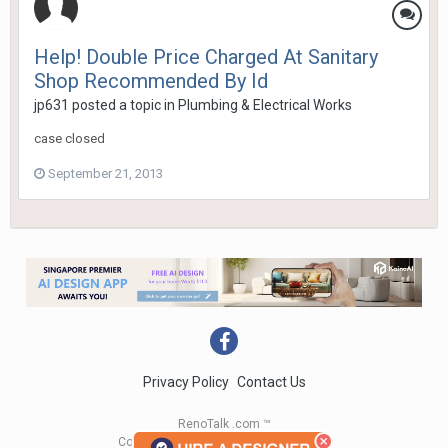
Help! Double Price Charged At Sanitary
Shop Recommended By Id
jp631
posted a topic in
Plumbing & Electrical Works
case closed
September 21, 2013
Privacy Policy
Contact Us
RenoTalk .com ™
Copyright 2004 - 2023 RenoTalk.com ™