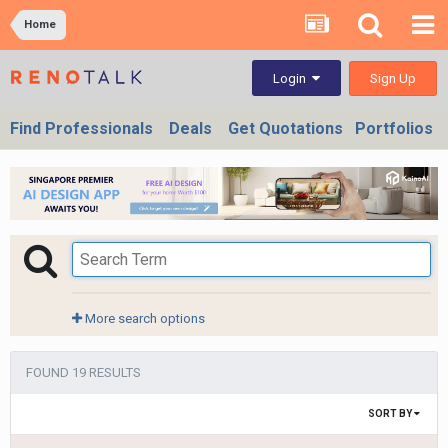
Home
Sign Up
Login
Find Professionals
Deals
Get Quotations
Portfolios
More search options
FOUND 19 RESULTS
SORT BY