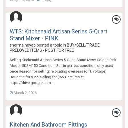
WTS: Kitchenaid Artisan Series 5-Quart
Stand Mixer - PINK
shermaineyap
posted a topic in
BUY/SELL/TRADE
PRELOVED ITEMS - POST FOR FREE
Selling Kitchenaid Artisan Series 5-Quart Stand Mixer Colour: Pink
Model: 5KSM150 Condition: Still in perfect condition, only used
once Reason for selling: relocating overseas (diff. voltage)
Bought it for $799 Selling for $550 Pictures at
https://drive.google.com...
March 2, 2016
Kitchen And Bathroom Fittings