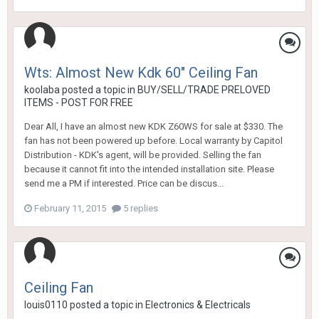
Wts: Almost New Kdk 60" Ceiling Fan
koolaba
posted a topic in
BUY/SELL/TRADE PRELOVED
ITEMS - POST FOR FREE
Dear All, I have an almost new KDK Z60WS for sale at $330. The
fan has not been powered up before. Local warranty by Capitol
Distribution - KDK's agent, will be provided. Selling the fan
because it cannot fit into the intended installation site. Please
send me a PM if interested. Price can be discus...
February 11, 2015
5 replies
Ceiling Fan
louis0110
posted a topic in
Electronics & Electricals