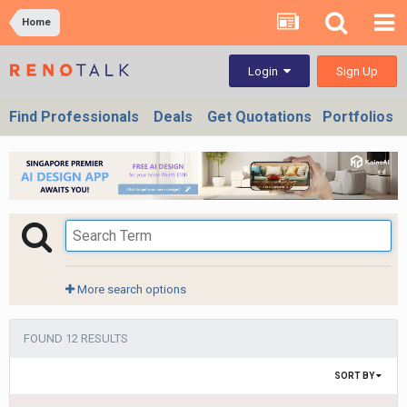
Home
Sign Up
Login
Find Professionals
Deals
Get Quotations
Portfolios
More search options
FOUND 12 RESULTS
SORT BY