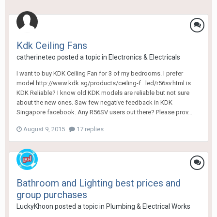
Kdk Ceiling Fans
catherineteo
posted a topic in
Electronics & Electricals
I want to buy KDK Ceiling Fan for 3 of my bedrooms. I prefer
model http://www.kdk.sg/products/ceiling-f...led/r56sv.html is
KDK Reliable? I know old KDK models are reliable but not sure
about the new ones. Saw few negative feedback in KDK
Singapore facebook. Any R56SV users out there? Please prov...
August 9, 2015
17 replies
Bathroom and Lighting best prices and
group purchases
LuckyKhoon
posted a topic in
Plumbing & Electrical Works