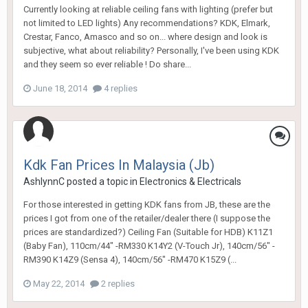
Currently looking at reliable ceiling fans with lighting (prefer but
not limited to LED lights) Any recommendations? KDK, Elmark,
Crestar, Fanco, Amasco and so on... where design and look is
subjective, what about reliability? Personally, I've been using KDK
and they seem so ever reliable ! Do share...
June 18, 2014
4 replies
Kdk Fan Prices In Malaysia (Jb)
AshlynnC
posted a topic in
Electronics & Electricals
For those interested in getting KDK fans from JB, these are the
prices I got from one of the retailer/dealer there (I suppose the
prices are standardized?) Ceiling Fan (Suitable for HDB) K11Z1
(Baby Fan), 110cm/44" -RM330 K14Y2 (V-Touch Jr), 140cm/56" -
RM390 K14Z9 (Sensa 4), 140cm/56" -RM470 K15Z9 (...
May 22, 2014
2 replies