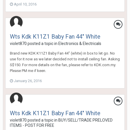
April 10, 2016
Wts Kdk K11Z1 Baby Fan 44" White
violet870
posted a topic in
Electronics & Electricals
Brand new KDK K11Z1 Baby Fan 44" (white) in box to let go. No
use for it now as we later decided not to install ceiling fan. Asking
S$150. For more details on the fan, please refer to KDK.com.my.
Please PM me if keen.
January 26, 2016
Wts Kdk K11Z1 Baby Fan 44" White
violet870
posted a topic in
BUY/SELL/TRADE PRELOVED
ITEMS - POST FOR FREE