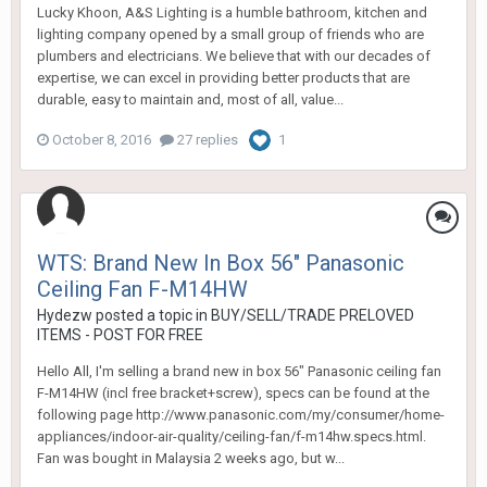
Lucky Khoon, A&S Lighting is a humble bathroom, kitchen and
lighting company opened by a small group of friends who are
plumbers and electricians. We believe that with our decades of
expertise, we can excel in providing better products that are
durable, easy to maintain and, most of all, value...
October 8, 2016
27 replies
1
WTS: Brand New In Box 56" Panasonic
Ceiling Fan F-M14HW
Hydezw
posted a topic in
BUY/SELL/TRADE PRELOVED
ITEMS - POST FOR FREE
Hello All, I'm selling a brand new in box 56" Panasonic ceiling fan
F-M14HW (incl free bracket+screw), specs can be found at the
following page http://www.panasonic.com/my/consumer/home-
appliances/indoor-air-quality/ceiling-fan/f-m14hw.specs.html.
Fan was bought in Malaysia 2 weeks ago, but w...