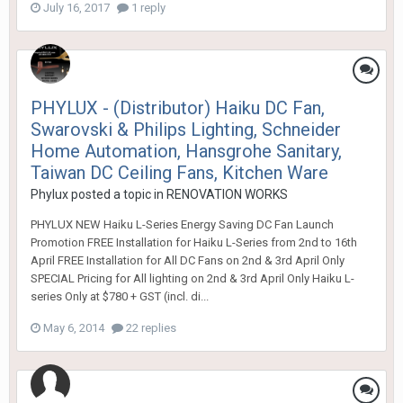
July 16, 2017
1 reply
PHYLUX - (Distributor) Haiku DC Fan,
Swarovski & Philips Lighting, Schneider
Home Automation, Hansgrohe Sanitary,
Taiwan DC Ceiling Fans, Kitchen Ware
Phylux
posted a topic in
RENOVATION WORKS
PHYLUX NEW Haiku L-Series Energy Saving DC Fan Launch
Promotion FREE Installation for Haiku L-Series from 2nd to 16th
April FREE Installation for All DC Fans on 2nd & 3rd April Only
SPECIAL Pricing for All lighting on 2nd & 3rd April Only Haiku L-
series Only at $780 + GST (incl. di...
May 6, 2014
22 replies