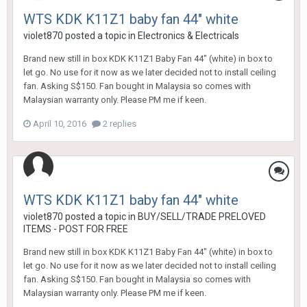
WTS KDK K11Z1 baby fan 44" white
violet870
posted a topic in
Electronics & Electricals
Brand new still in box KDK K11Z1 Baby Fan 44" (white) in box to
let go. No use for it now as we later decided not to install ceiling
fan. Asking S$150. Fan bought in Malaysia so comes with
Malaysian warranty only. Please PM me if keen.
April 10, 2016
2 replies
WTS KDK K11Z1 baby fan 44" white
violet870
posted a topic in
BUY/SELL/TRADE PRELOVED
ITEMS - POST FOR FREE
Brand new still in box KDK K11Z1 Baby Fan 44" (white) in box to
let go. No use for it now as we later decided not to install ceiling
fan. Asking S$150. Fan bought in Malaysia so comes with
Malaysian warranty only. Please PM me if keen.