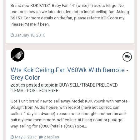
Brand new KDK K11Z1 Baby Fan 44" (white) in box to let go. No
use for it now as we later decided not to install ceiling fan. Asking
S$150. For more details on the fan, please refer to KDK.com.my.
Please PM me if keen.
January 18, 2016
Wts Kdk Ceiling Fan V60Wk With Remote -
Grey Color
zooties
posted a topic in
BUY/SELL/TRADE PRELOVED
ITEMS - POST FOR FREE
Got 1 unit brand new to sell away. Model: KDK v60wk with remote.
Bought from Audio house, with receipt (have not collect, can
collect 1 day in advance). reason to sell: bought another fan as it
suit my reno theme more. self collect at Liang court or punggol
way. selling for s$380 (retails s$563) Spe...
May 3, 2015
2 replies