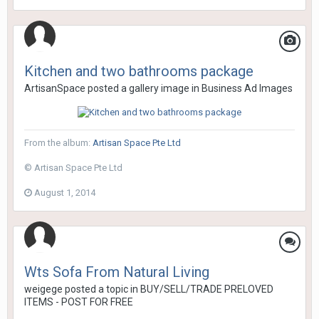
Kitchen and two bathrooms package
ArtisanSpace
posted a gallery image in
Business Ad Images
From the album:
Artisan Space Pte Ltd
© Artisan Space Pte Ltd
August 1, 2014
Wts Sofa From Natural Living
weigege
posted a topic in
BUY/SELL/TRADE PRELOVED
ITEMS - POST FOR FREE