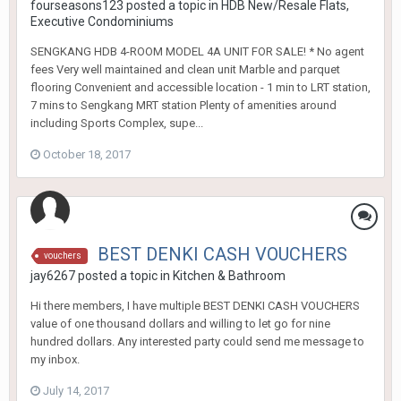
fourseasons123
posted a topic in
HDB New/Resale Flats,
Executive Condominiums
SENGKANG HDB 4-ROOM MODEL 4A UNIT FOR SALE! * No agent
fees Very well maintained and clean unit Marble and parquet
flooring Convenient and accessible location - 1 min to LRT station,
7 mins to Sengkang MRT station Plenty of amenities around
including Sports Complex, supe...
October 18, 2017
BEST DENKI CASH VOUCHERS
vouchers
jay6267
posted a topic in
Kitchen & Bathroom
Hi there members, I have multiple BEST DENKI CASH VOUCHERS
value of one thousand dollars and willing to let go for nine
hundred dollars. Any interested party could send me message to
my inbox.
July 14, 2017