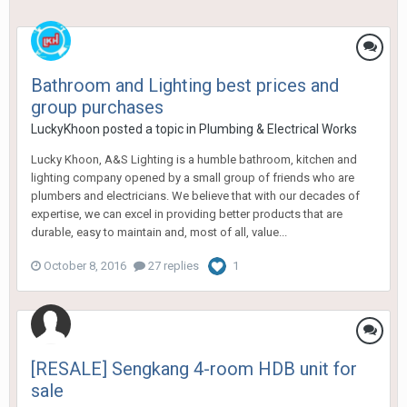
Bathroom and Lighting best prices and
group purchases
LuckyKhoon
posted a topic in
Plumbing & Electrical Works
Lucky Khoon, A&S Lighting is a humble bathroom, kitchen and
lighting company opened by a small group of friends who are
plumbers and electricians. We believe that with our decades of
expertise, we can excel in providing better products that are
durable, easy to maintain and, most of all, value...
October 8, 2016
27 replies
1
[RESALE] Sengkang 4-room HDB unit for
sale