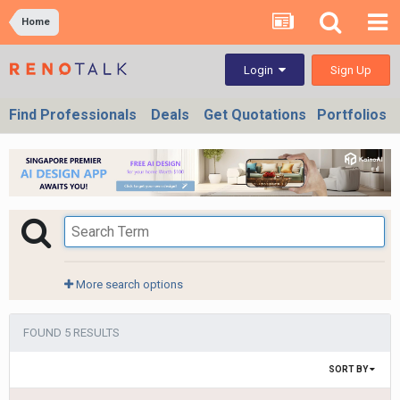
Home
Sign Up
Login
Find Professionals
Deals
Get Quotations
Portfolios
More search options
FOUND 5 RESULTS
SORT BY