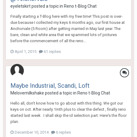
eyeletskirt
posted a topic in
Reno t-Blog Chat
Finally starting a T-Blog here with my free time! This post is over-
due because I collected my keys 6 months ago, our first house at
Anchorvale (5 Room) after getting married in May last year. The
bare, clean and white area that we spammed lots of pictures
before the commencement of all the reno...
April 1, 2015
61 replies
Maybe Industrial, Scandi, Loft
Melovemilkshake
posted a topic in
Reno t-Blog Chat
Hello all, don't know how to go about with this thing. We got our
keys on oct. After nearly 1mth plus to clear the defect , finally reno
started last week . I shall skip the id selection part. Here's the floor
plan.
December 10, 2014
6 replies