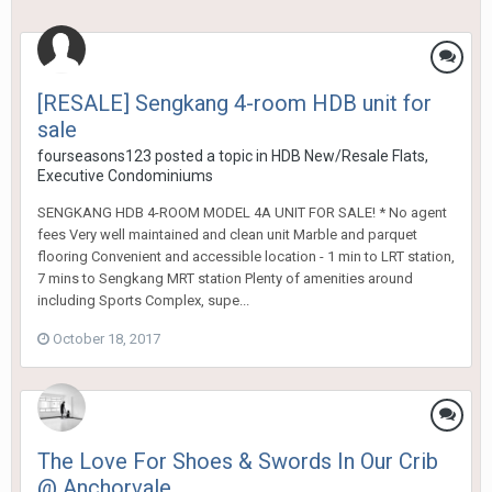
[RESALE] Sengkang 4-room HDB unit for
sale
fourseasons123
posted a topic in
HDB New/Resale Flats,
Executive Condominiums
SENGKANG HDB 4-ROOM MODEL 4A UNIT FOR SALE! * No agent
fees Very well maintained and clean unit Marble and parquet
flooring Convenient and accessible location - 1 min to LRT station,
7 mins to Sengkang MRT station Plenty of amenities around
including Sports Complex, supe...
October 18, 2017
The Love For Shoes & Swords In Our Crib
@ Anchorvale