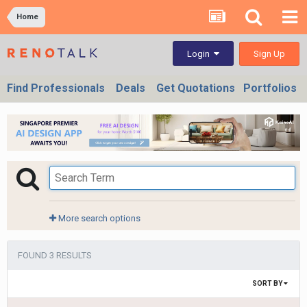
Home
Sign Up
Login
Find Professionals
Deals
Get Quotations
Portfolios
More search options
FOUND 3 RESULTS
SORT BY