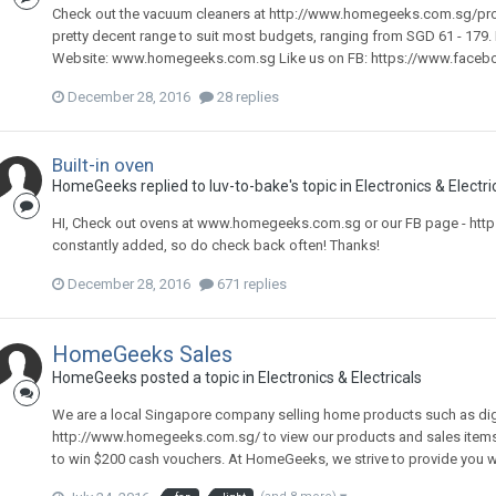
Check out the vacuum cleaners at http://www.homegeeks.com.sg/pr
pretty decent range to suit most budgets, ranging from SGD 61 - 179
Website: www.homegeeks.com.sg Like us on FB: https://www.fac
December 28, 2016
28 replies
Built-in oven
HomeGeeks
replied to
luv-to-bake
's topic in
Electronics & Electri
HI, Check out ovens at www.homegeeks.com.sg or our FB page - h
constantly added, so do check back often! Thanks!
December 28, 2016
671 replies
HomeGeeks Sales
HomeGeeks
posted a topic in
Electronics & Electricals
We are a local Singapore company selling home products such as digital
http://www.homegeeks.com.sg/ to view our products and sales item
to win $200 cash vouchers. At HomeGeeks, we strive to provide you with