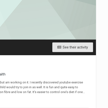
See their activity
alth
t but am working on it. I recently discovered youtube exercise
d would try to join in as well. It is fun and quite easy to
fibre and low on fat. It's easier to control one's diet if one...