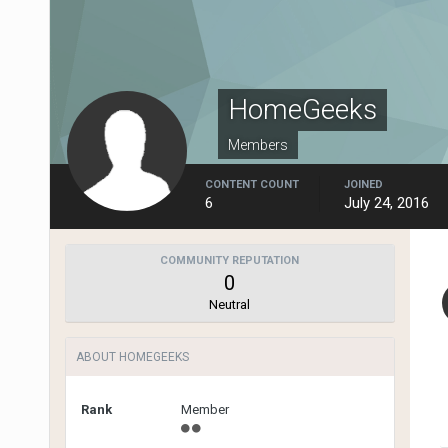
HomeGeeks
Members
CONTENT COUNT
JOINED
6
July 24, 2016
COMMUNITY REPUTATION
0
Neutral
ABOUT HOMEGEEKS
Rank
Member