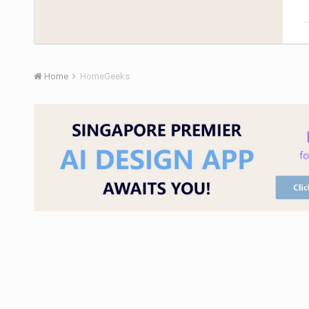
Home
HomeGeeks