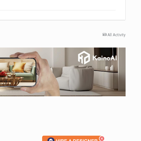
All Activity