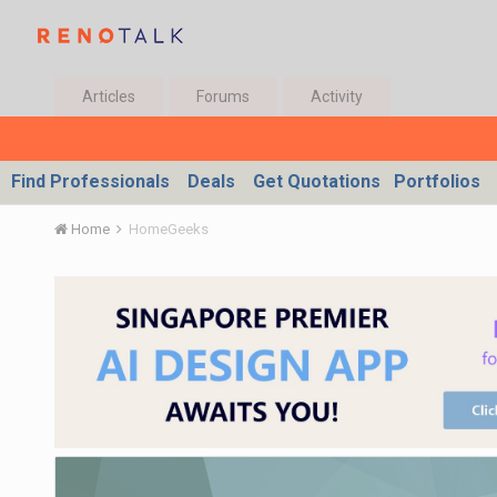
Articles
Forums
Activity
Find Professionals
Deals
Get Quotations
Portfolios
Home
HomeGeeks