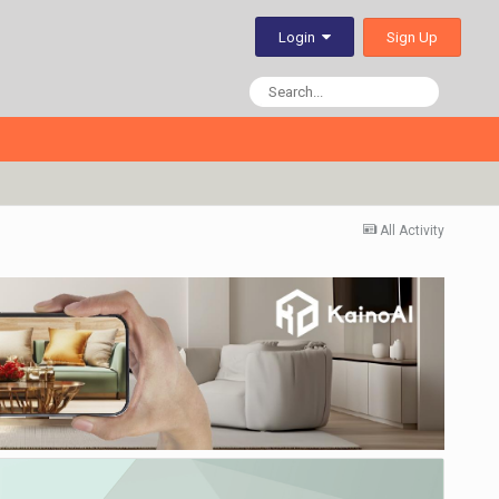
Sign Up
Login
All Activity