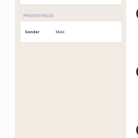
PREVIOUS FIELDS
Gender
Male