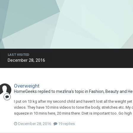
LAST VISITED
December 28, 2016
Overweight
HomeGeeks
replied to
mezlina
's topic in
Fashion, Beauty and He
I put on 13 kg after my second child and haven't lost all the weight ye
videos. They have 10 mins videos to tone the body, stretches etc. My chil
squeeze in 10 mins here, 20 mins there. Diet is important too. Go high on 
December 28, 2016
19 replies