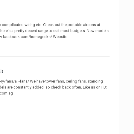
o complicated wiring etc. Check out the portable aircons at
ere's a pretty decent range to suit most budgets. New models
www.facebook.com/homegeeks/ Website:...
ls
/fans/all-fans/ We have tower fans, ceiling fans, standing
dels are constantly added, so check back often. Like us on FB:
.com.sg