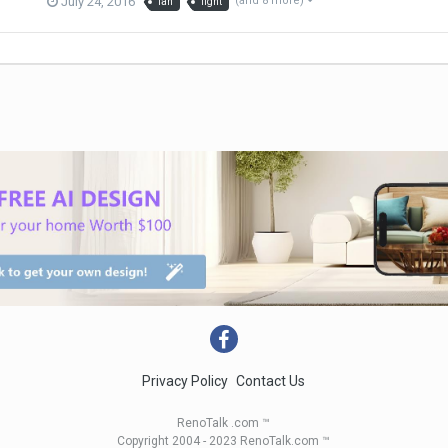
July 24, 2016
(and 8 more)
fan
light
Privacy Policy
Contact Us
RenoTalk .com ™
Copyright 2004 - 2023 RenoTalk.com ™