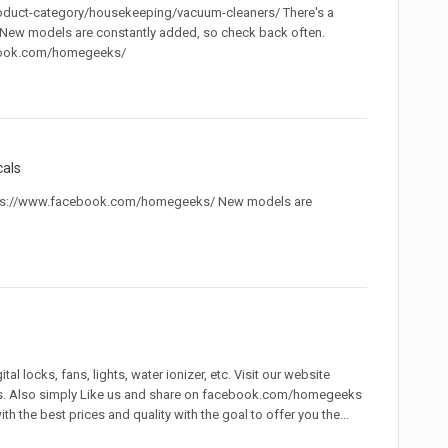
oduct-category/housekeeping/vacuum-cleaners/ There's a
. New models are constantly added, so check back often.
ebook.com/homegeeks/
cals
ttps://www.facebook.com/homegeeks/ New models are
 locks, fans, lights, water ionizer, etc. Visit our website
s. Also simply Like us and share on facebook.com/homegeeks
 the best prices and quality with the goal to offer you the...