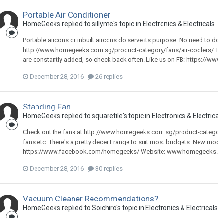
Portable Air Conditioner
HomeGeeks
replied to
sillyme
's topic in
Electronics & Electricals
Portable aircons or inbuilt aircons do serve its purpose. No need to d
http://www.homegeeks.com.sg/product-category/fans/air-coolers/ Th
are constantly added, so check back often. Like us on FB: https://
December 28, 2016
26 replies
Standing Fan
HomeGeeks
replied to
squaretile
's topic in
Electronics & Electrica
Check out the fans at http://www.homegeeks.com.sg/product-category
fans etc. There's a pretty decent range to suit most budgets. New mo
https://www.facebook.com/homegeeks/ Website: www.homegeeks
December 28, 2016
30 replies
Vacuum Cleaner Recommendations?
HomeGeeks
replied to
Soichiro
's topic in
Electronics & Electricals