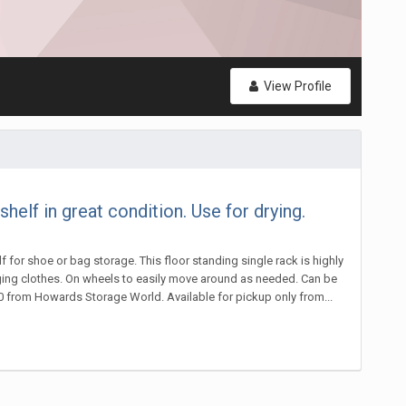
View Profile
lf in great condition. Use for drying.
 for shoe or bag storage. This floor standing single rack is highly
hanging clothes. On wheels to easily move around as needed. Can be
0 from Howards Storage World. Available for pickup only from...