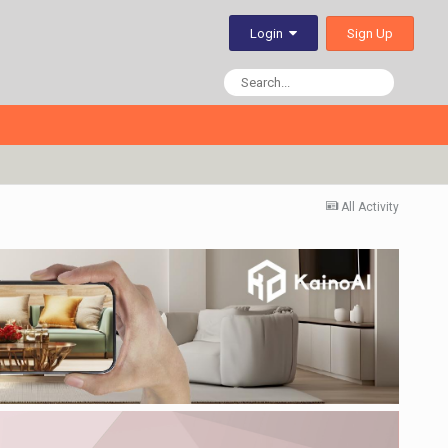
Sign Up
Login
All Activity