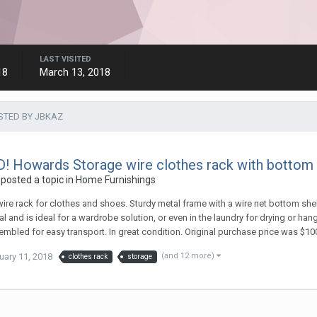
LAST VISITED
18
March 13, 2018
STED BY JBKAZ
! Howards Storage wire clothes rack with bottom she
posted a topic in
Home Furnishings
ire rack for clothes and shoes. Sturdy metal frame with a wire net bottom shelf
al and is ideal for a wardrobe solution, or even in the laundry for drying or 
mbled for easy transport. In great condition. Original purchase price was $10
uary 11, 2018
(and 12 more)
clothes rack
storage