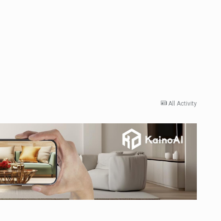
All Activity