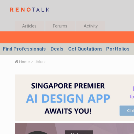
Articles
Forums
Activity
Find Professionals
Deals
Get Quotations
Portfolios
Home
Jbkaz