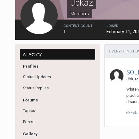
Jbkaz
Members
CONTENT COUNT
JOINED
1
February 11, 20
EVERYTHING PO
All Activity
Profiles
SOLD
Status Updates
Jbkaz
Status Replies
White w
practic
Forums
disasse
Topics
Febr
Posts
Gallery