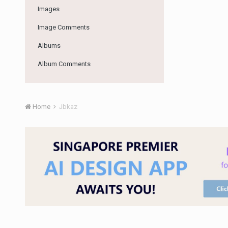
Images
Image Comments
Albums
Album Comments
Home
Jbkaz