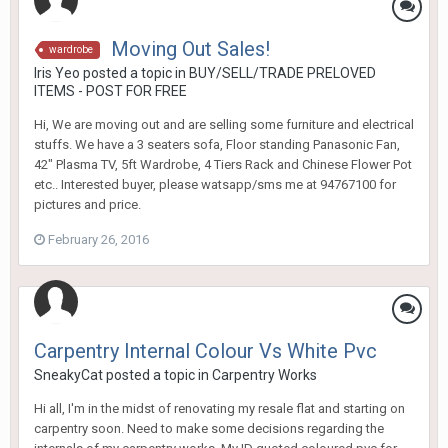
Moving Out Sales!
wardrobe
Iris Yeo
posted a topic in
BUY/SELL/TRADE PRELOVED
ITEMS - POST FOR FREE
Hi, We are moving out and are selling some furniture and electrical
stuffs. We have a 3 seaters sofa, Floor standing Panasonic Fan,
42" Plasma TV, 5ft Wardrobe, 4 Tiers Rack and Chinese Flower Pot
etc.. Interested buyer, please watsapp/sms me at 94767100 for
pictures and price.
February 26, 2016
Carpentry Internal Colour Vs White Pvc
SneakyCat
posted a topic in
Carpentry Works
Hi all, I'm in the midst of renovating my resale flat and starting on
carpentry soon. Need to make some decisions regarding the