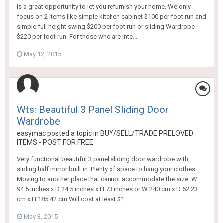
is a great opportunity to let you refurnish your home. We only
focus on 2 items like simple kitchen cabinet $100 per foot run and
simple full height swing $200 per foot run or sliding Wardrobe
$220 per foot run. For those who are inte...
May 12, 2015
Wts: Beautiful 3 Panel Sliding Door
Wardrobe
easymac
posted a topic in
BUY/SELL/TRADE PRELOVED
ITEMS - POST FOR FREE
Very functional beautiful 3 panel sliding door wardrobe with
sliding half mirror built in. Plenty of space to hang your clothes.
Moving to another place that cannot accommodate the size. W
94.5 inches x D 24.5 inches x H 73 inches or W 240 cm x D 62.23
cm x H 185.42 cm Will cost at least $1...
May 3, 2015