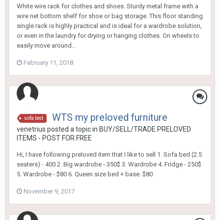
White wire rack for clothes and shoes. Sturdy metal frame with a
wire net bottom shelf for shoe or bag storage. This floor standing
single rack is highly practical and is ideal for a wardrobe solution,
or even in the laundry for drying or hanging clothes. On wheels to
easily move around...
February 11, 2018
WTS my preloved furniture
sofa bed
venetrius
posted a topic in
BUY/SELL/TRADE PRELOVED
ITEMS - POST FOR FREE
Hi, I have following preloved item that I like to sell 1. Sofa bed (2.5
seaters) - 400 2. Big wardrobe - 350$ 3. Wardrobe 4. Fridge - 250$
5. Wardrobe - $80 6. Queen size bed + base. $80
November 9, 2017