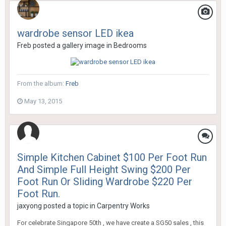
wardrobe sensor LED ikea
Freb
posted a gallery image in
Bedrooms
From the album:
Freb
May 13, 2015
Simple Kitchen Cabinet $100 Per Foot Run
And Simple Full Height Swing $200 Per
Foot Run Or Sliding Wardrobe $220 Per
Foot Run.
jaxyong
posted a topic in
Carpentry Works
For celebrate Singapore 50th , we have create a SG50 sales , this