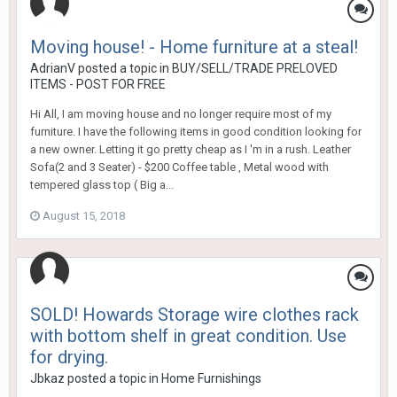
Moving house! - Home furniture at a steal!
AdrianV
posted a topic in
BUY/SELL/TRADE PRELOVED
ITEMS - POST FOR FREE
Hi All, I am moving house and no longer require most of my
furniture. I have the following items in good condition looking for
a new owner. Letting it go pretty cheap as I 'm in a rush. Leather
Sofa(2 and 3 Seater) - $200 Coffee table , Metal wood with
tempered glass top ( Big a...
August 15, 2018
SOLD! Howards Storage wire clothes rack
with bottom shelf in great condition. Use
for drying.
Jbkaz
posted a topic in
Home Furnishings