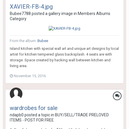
XAVIER-FB-4.jpg
Bubee7788
posted a gallery image in
Members Albums
Category
From the album:
Bubee
Island kitchen with special wall art and unique art designs by local
artist for kitchen tempered glass backsplash. 4 seats are with
storage. Space created by hacking wall between kitchen and
living area.
November 15, 2016
wardrobes for sale
ndapb0
posted a topic in
BUY/SELL/TRADE PRELOVED
ITEMS - POST FOR FREE