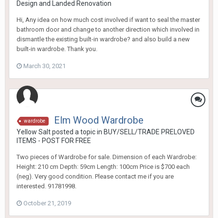
Design and Landed Renovation
Hi, Any idea on how much cost involved if want to seal the master
bathroom door and change to another direction which involved in
dismantle the existing built-in wardrobe? and also build a new
built-in wardrobe. Thank you.
March 30, 2021
Elm Wood Wardrobe
wardrobe
Yellow Salt
posted a topic in
BUY/SELL/TRADE PRELOVED
ITEMS - POST FOR FREE
Two pieces of Wardrobe for sale. Dimension of each Wardrobe:
Height: 210 cm Depth: 59cm Length: 100cm Price is $700 each
(neg). Very good condition. Please contact me if you are
interested. 91781998.
October 21, 2019