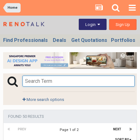
Home
Sign Up
Login
Find Professionals
Deals
Get Quotations
Portfolios
More search options
FOUND 50 RESULTS
PREV
NEXT
Page 1 of 2
SORT BY