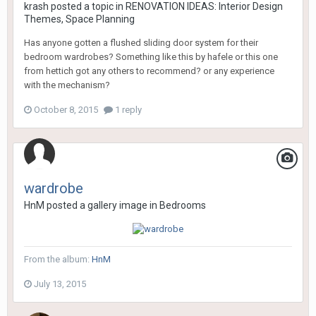
krash
posted a topic in
RENOVATION IDEAS: Interior Design
Themes, Space Planning
Has anyone gotten a flushed sliding door system for their
bedroom wardrobes? Something like this by hafele or this one
from hettich got any others to recommend? or any experience
with the mechanism?
October 8, 2015
1 reply
wardrobe
HnM
posted a gallery image in
Bedrooms
From the album:
HnM
July 13, 2015