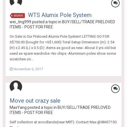
WTS Alumix Pole System
alumix
wei_ling999
posted a topic in
BUY/SELL/TRADE PRELOVED
ITEMS - POST FOR FREE
On Sale is Our Preloved Alumix Pole System! LETTING GO FOR
S$750.00 (bought for >S$1,600) Total Setup Dimension (m): 2.54
(H) x 2.45 (L) x 0.5 (D) -Items as good as new -About 3 yrs old but
used as spare wardrobe -No chips -Aluminium poles show some
scratches on...
November 6, 2017
Move out crazy sale
MaxYang
posted a topic in
BUY/SELL/TRADE PRELOVED
ITEMS - POST FOR FREE
Self collection at woodlands(near MRT). Contact Max @98457150.