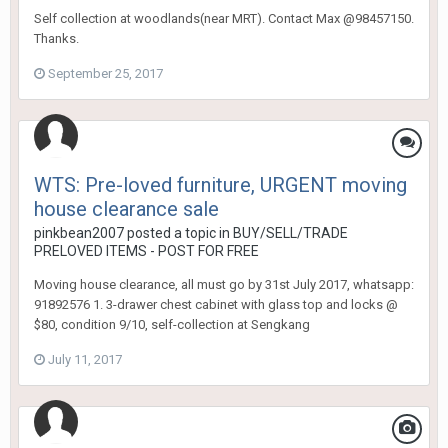
Self collection at woodlands(near MRT). Contact Max @98457150.
Thanks.
September 25, 2017
WTS: Pre-loved furniture, URGENT moving
house clearance sale
pinkbean2007
posted a topic in
BUY/SELL/TRADE
PRELOVED ITEMS - POST FOR FREE
Moving house clearance, all must go by 31st July 2017, whatsapp:
91892576 1. 3-drawer chest cabinet with glass top and locks @
$80, condition 9/10, self-collection at Sengkang
July 11, 2017