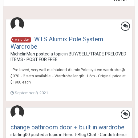
WTS Alumix Pole System
wardrobe
Wardrobe
MichelinMan
posted a topic in
BUY/SELL/TRADE PRELOVED
ITEMS - POST FOR FREE
- Pre-loved, very well maintained Alumix Pole system wardrobe @
$970. - 2 sets available. - Wardrobe length: 1.6m - Original price at
$1900 each
September 8, 2021
change bathroom door + built in wardrobe
starling00
posted a topic in
Reno t-Blog Chat - Condo Interior