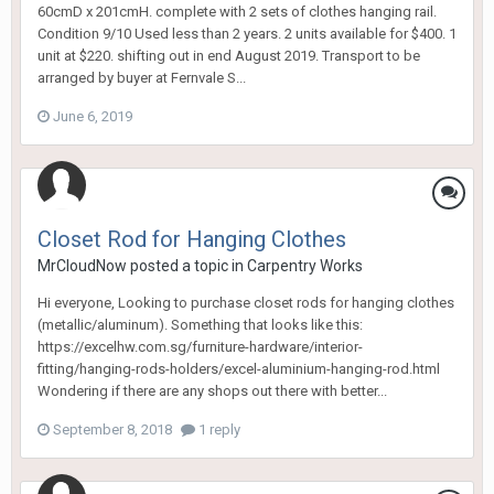
60cmD x 201cmH. complete with 2 sets of clothes hanging rail.
Condition 9/10 Used less than 2 years. 2 units available for $400. 1
unit at $220. shifting out in end August 2019. Transport to be
arranged by buyer at Fernvale S...
June 6, 2019
Closet Rod for Hanging Clothes
MrCloudNow
posted a topic in
Carpentry Works
Hi everyone, Looking to purchase closet rods for hanging clothes
(metallic/aluminum). Something that looks like this:
https://excelhw.com.sg/furniture-hardware/interior-
fitting/hanging-rods-holders/excel-aluminium-hanging-rod.html
Wondering if there are any shops out there with better...
September 8, 2018
1 reply