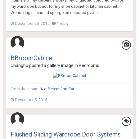
internals of my carpentry works. My ID quoted coloured pvc for
my wardrobe but not for my shoe cabinet or kitchen cabinet.
Wondering if I should splurge on coloured pvc in...
December 26, 2015
1 reply
BBroomCabinet
Changbp
posted a gallery image in
Bedrooms
From the album:
A different 3rm flat
December 5, 2015
Flushed Sliding Wardrobe Door Systems