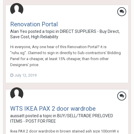
Renovation Portal
Alan Yeo
posted a topic in
DIRECT SUPPLIERS - Buy Direct,
Save Cost, High Reliability
Hi everyone, Any one hear of this Renovation Portal? it is
"ruhu.sg". Claimed to sign in directly to Sub-contractors' Bidding
Panel for a cheaper, at least 15% cheaper, than from other
Designers' price.
July 12, 2019
WTS IKEA PAX 2 door wardrobe
aussatt
posted a topic in
BUY/SELL/TRADE PRELOVED
ITEMS - POST FOR FREE
Ikea PAX 2 door wardrobe in brown stained ash size 100cmW x