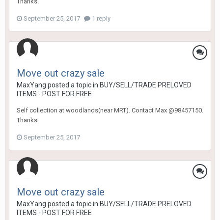
Thanks.
September 25, 2017
1 reply
Move out crazy sale
MaxYang
posted a topic in
BUY/SELL/TRADE PRELOVED
ITEMS - POST FOR FREE
Self collection at woodlands(near MRT). Contact Max @98457150.
Thanks.
September 25, 2017
Move out crazy sale
MaxYang
posted a topic in
BUY/SELL/TRADE PRELOVED
ITEMS - POST FOR FREE