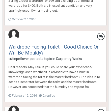
Selling 2 door wardrobe for $99 and 2 sliding door modular
wardrobe for $400. Both are in excellent condition and very
sparingly used. Owner moving out.
October 27, 2016
Wardrobe Facing Toilet - Good Choice Or
Will Be Mouldy?
cutiepetlover
posted a topic in
Carpentry Works
Dear readers, May I ask if you could share your experience/
knowledge as to whether it is advisable to have a built-in
wardrobe facing the toilet in the master bedroom? The idea is to
act as a separator between the toilet and the master bedroom.
However, am concerned that the humidity and vapour fro...
February 12, 2016
2 replies