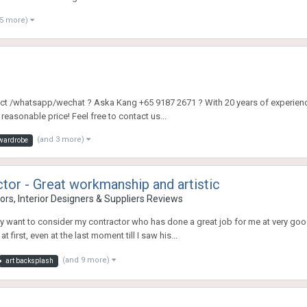
 5 more)
ntact /whatsapp/wechat ? Aska Kang +65 9187 2671 ? With 20 years of experience
easonable price! Feel free to contact us...
(and 3 more)
 wardrobe
r - Great workmanship and artistic
rs, Interior Designers & Suppliers Reviews
ay want to consider my contractor who has done a great job for me at very go
 first, even at the last moment till I saw his...
(and 9 more)
art backsplash