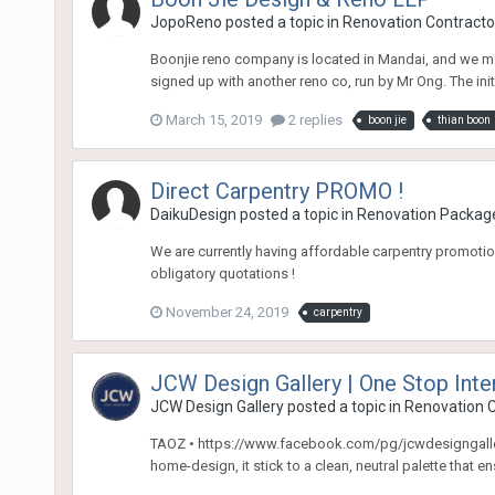
JopoReno
posted a topic in
Renovation Contractor
Boonjie reno company is located in Mandai, and we met
signed up with another reno co, run by Mr Ong. The initi
March 15, 2019
2 replies
boon jie
thian boon
Direct Carpentry PROMO !
DaikuDesign
posted a topic in
Renovation Packag
We are currently having affordable carpentry promotion
obligatory quotations !
November 24, 2019
carpentry
JCW Design Gallery | One Stop Int
JCW Design Gallery
posted a topic in
Renovation C
TAOZ • https://www.facebook.com/pg/jcwdesigngallery/
home-design, it stick to a clean, neutral palette that e