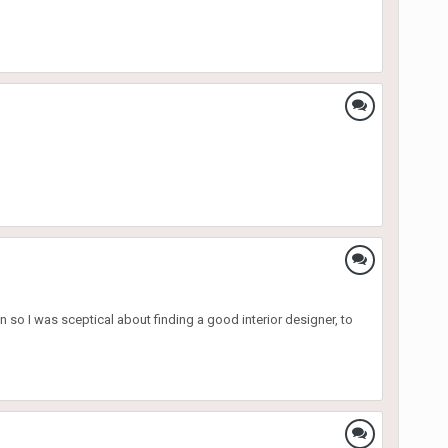
n so I was sceptical about finding a good interior designer, to