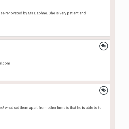
ouse renovated by Ms Daphne. She is very patient and
il.com
 what set them apart from other firms is that he is able to to