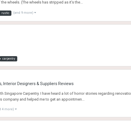
e wheels. (The wheels has stripped as it’s the...
(and 9 more)
rustic
carpentry
, Interior Designers & Suppliers Reviews
 Singapore Carpentry. I have heard a lot of horror stories regarding renovatio
his company and helped me to get an appointmen...
d 4 more)