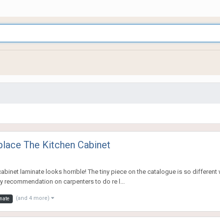
place The Kitchen Cabinet
binet laminate looks horrible! The tiny piece on the catalogue is so different wh
ny recommendation on carpenters to do re l...
(and 4 more)
nate