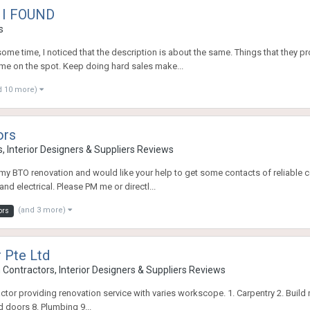
 I FOUND
s
me time, I noticed that the description is about the same. Things that they pr
 me on the spot. Keep doing hard sales make...
d 10 more)
ors
, Interior Designers & Suppliers Reviews
 my BTO renovation and would like your help to get some contacts of reliable con
nd electrical. Please PM me or directl...
(and 3 more)
ors
 Pte Ltd
Contractors, Interior Designers & Suppliers Reviews
actor providing renovation service with varies workscope. 1. Carpentry 2. Build n
d doors 8. Plumbing 9...