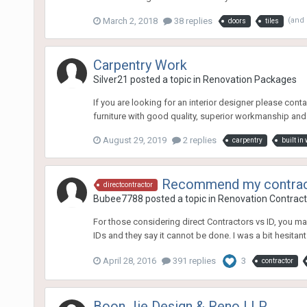
March 2, 2018
38 replies
(and
doors
tiles
Carpentry Work
Silver21
posted a topic in
Renovation Packages
If you are looking for an interior designer please co
furniture with good quality, superior workmanship and r
August 29, 2019
2 replies
carpentry
built in
Recommend my contracto
directcontractor
Bubee7788
posted a topic in
Renovation Contracto
For those considering direct Contractors vs ID, you m
IDs and they say it cannot be done. I was a bit hesitant at
April 28, 2016
391 replies
3
contractor
Boon Jie Design & Reno LLP