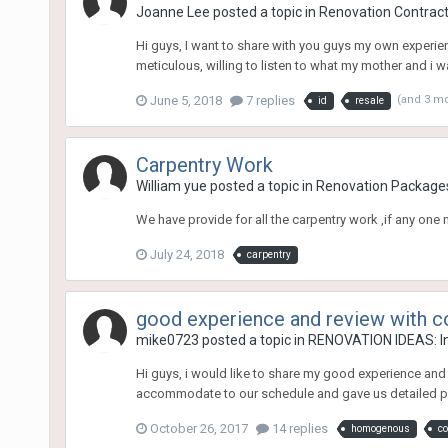
Joanne Lee
posted a topic in
Renovation Contracto
Hi guys, I want to share with you guys my own experien
meticulous, willing to listen to what my mother and i w
June 5, 2018
7 replies
(and 3 m
id
resale
Carpentry Work
William yue
posted a topic in
Renovation Package
We have provide for all the carpentry work ,if any on
July 24, 2018
carpentry
good experience and review with c
mike0723
posted a topic in
RENOVATION IDEAS: In
Hi guys, i would like to share my good experience and 
accommodate to our schedule and gave us detailed plan
October 26, 2017
14 replies
homogenous
co