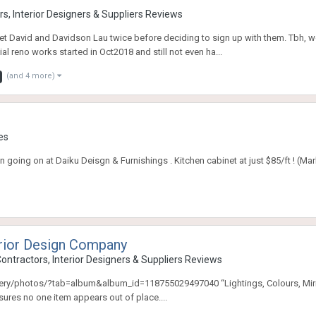
s, Interior Designers & Suppliers Reviews
 David and Davidson Lau twice before deciding to sign up with them. Tbh, we 
al reno works started in Oct2018 and still not even ha...
(and 4 more)
es
 going on at Daiku Deisgn & Furnishings . Kitchen cabinet at just $85/ft ! (Ma
erior Design Company
ontractors, Interior Designers & Suppliers Reviews
photos/?tab=album&album_id=118755029497040 “Lightings, Colours, Mirrors” Th
nsures no one item appears out of place....