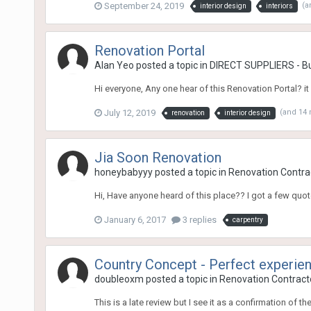
September 24, 2019
(a
interior design
interiors
Renovation Portal
Alan Yeo
posted a topic in
DIRECT SUPPLIERS - Buy 
Hi everyone, Any one hear of this Renovation Portal? it
July 12, 2019
(and 14
renovation
interior design
Jia Soon Renovation
honeybabyyy
posted a topic in
Renovation Contrac
Hi, Have anyone heard of this place?? I got a few quot
January 6, 2017
3 replies
carpentry
Country Concept - Perfect experie
doubleoxm
posted a topic in
Renovation Contracto
This is a late review but I see it as a confirmation of