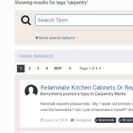
Showing results for tags 'carpentry'.
More search options
FOUND 78 RESULTS
Page 1 of 4
1
2
3
4
NEXT
Relaminate Kitchen Cabinets Or Re
Berrycherry
posted a topic in
Carpentry Works
Renotalk experts please help.. My 1 week old kitchen ca
over the laminates? Can I just re-laminate it myself? A
June 24, 2013
34 replies
Relaminate
Re-lami