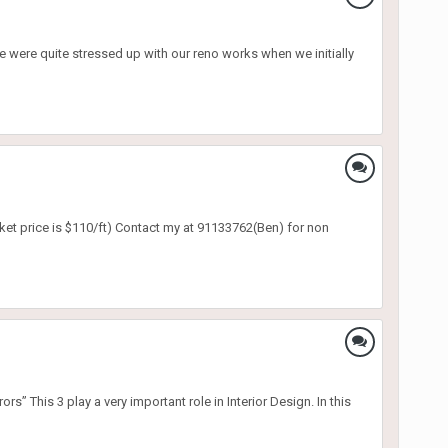
were quite stressed up with our reno works when we initially
rket price is $110/ft) Contact my at 91133762(Ben) for non
is 3 play a very important role in Interior Design. In this