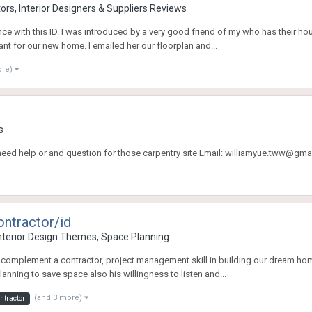
rs, Interior Designers & Suppliers Reviews
ce with this ID. I was introduced by a very good friend of my who has their h
ant for our new home. I emailed her our floorplan and...
ore)
s
e need help or and question for those carpentry site Email: williamyue.tww@gma
ontractor/id
terior Design Themes, Space Planning
complement a contractor, project management skill in building our dream home!
ning to save space also his willingness to listen and...
(and 3 more)
ntractor