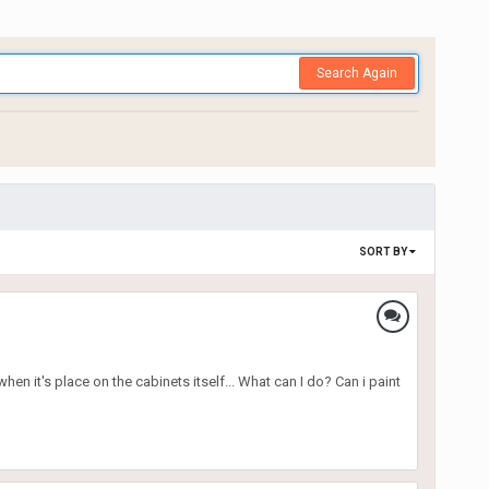
Search Again
SORT BY
en it's place on the cabinets itself... What can I do? Can i paint