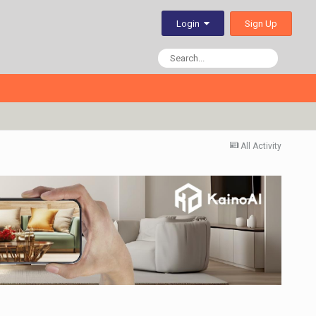
Sign Up
Login
All Activity