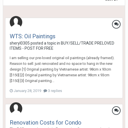
WTS: Oil Paintings
sheryl0305
posted a topic in
BUY/SELL/TRADE PRELOVED
ITEMS - POST FOR FREE
I am selling our pre-loved original oil paintings (already framed).
Reason to sell: just renovated and no space to hang in the new
design [1] Original painting by Vietnamese artist: 98cm x 93cm
[$150] [2] Original painting by Vietnamese artist: 98cm x 93cm
[$150] [3] Original painting...
January 28, 2019
3 replies
Renovation Costs for Condo