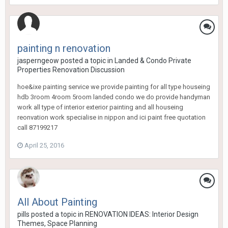
painting n renovation
jasperngeow
posted a topic in
Landed & Condo Private
Properties Renovation Discussion
hoe&ixe painting service we provide painting for all type houseing
hdb 3room 4room 5room landed condo we do provide handyman
work all type of interior exterior painting and all houseing
reonvation work specialise in nippon and ici paint free quotation
call 87199217
April 25, 2016
All About Painting
pills
posted a topic in
RENOVATION IDEAS: Interior Design
Themes, Space Planning