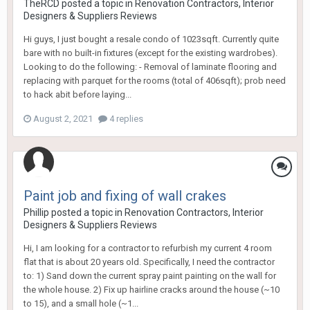
TheRCD
posted a topic in
Renovation Contractors, Interior
Designers & Suppliers Reviews
Hi guys, I just bought a resale condo of 1023sqft. Currently quite
bare with no built-in fixtures (except for the existing wardrobes).
Looking to do the following: - Removal of laminate flooring and
replacing with parquet for the rooms (total of 406sqft); prob need
to hack abit before laying...
August 2, 2021
4 replies
Paint job and fixing of wall crakes
Phillip
posted a topic in
Renovation Contractors, Interior
Designers & Suppliers Reviews
Hi, I am looking for a contractor to refurbish my current 4 room
flat that is about 20 years old. Specifically, I need the contractor
to: 1) Sand down the current spray paint painting on the wall for
the whole house. 2) Fix up hairline cracks around the house (~10
to 15), and a small hole (~1...