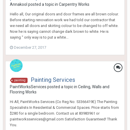
Annakool
posted a topic in
Carpentry Works
Hello all, Our original doors and door frames are all brown colour.
Before starting renovation work we had told our contractor that
we need all doors and skirting colour to be changed to off white.
Now he is saying cannot change dark brown to white. He is
saying " only way is to put a white...
December 27, 2017
Painting Services
painting
PaintWorksServices
posted a topic in
Ceiling, Walls and
Flooring Works
Hi All, PaintWorks Services (Co Reg No: 53366419E) The Painting
Specialists In Residential & Commercial Spaces. Price starts from
$280 for a single bedroom. Contact us at 83983961 or
paintworksservices@gmail.com Satisfaction Guaranteed! Thank
You.