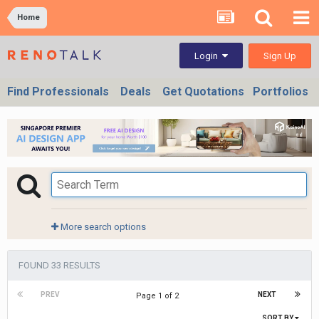
Home
Sign Up
Login
Find Professionals
Deals
Get Quotations
Portfolios
More search options
FOUND 33 RESULTS
PREV
NEXT
Page 1 of 2
SORT BY