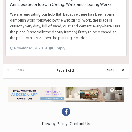
AnnL
posted a topic in
Ceiling, Walls and Flooring Works
We are renovating our hdb flat. Because there has been some
demolish work followed by the wet (tiling) work, the place is
currently very dirty, full of sand, dust and cement everywhere. Has
the place (especially the doors/frames) firstly to be cleaned so
the paint can last? Does the painting include...
November 19, 2014
1 reply
PREV
NEXT
Page 1 of 2
Privacy Policy
Contact Us