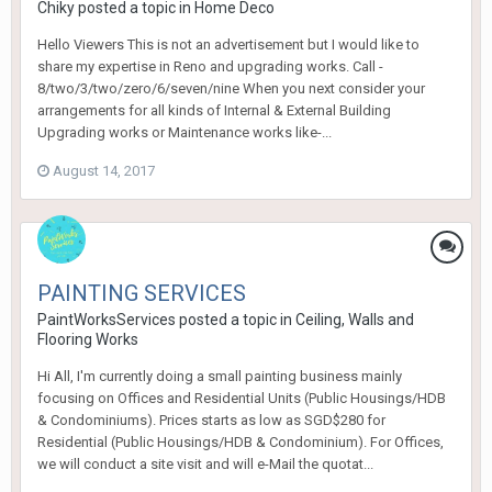
Chiky
posted a topic in
Home Deco
Hello Viewers This is not an advertisement but I would like to
share my expertise in Reno and upgrading works. Call -
8/two/3/two/zero/6/seven/nine When you next consider your
arrangements for all kinds of Internal & External Building
Upgrading works or Maintenance works like-...
August 14, 2017
PAINTING SERVICES
PaintWorksServices
posted a topic in
Ceiling, Walls and
Flooring Works
Hi All, I'm currently doing a small painting business mainly
focusing on Offices and Residential Units (Public Housings/HDB
& Condominiums). Prices starts as low as SGD$280 for
Residential (Public Housings/HDB & Condominium). For Offices,
we will conduct a site visit and will e-Mail the quotat...