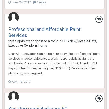
June 24, 2017
1 reply
Professional and Affordable Paint
Services
threelightsinterior
posted a topic in
HDB New/Resale Flats,
Executive Condominiums
Dear All, Renovation Contractor here, providing professional paint
services in reasonable prices. Work hours is daily at night and
weekends. Our services are effective and efficient. Standard 2-3
days to clear house painting ( eg. 1100 sqft) Package includes
plastering, cleaning and...
April 18, 2017
Sea Horizon 5 Bedroom EC