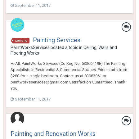
September 11, 2017
Painting Services
painting
PaintWorksServices
posted a topic in
Ceiling, Walls and
Flooring Works
Hi All, PaintWorks Services (Co Reg No: 53366419E) The Painting
Specialists In Residential & Commercial Spaces. Price starts from
$280 for a single bedroom. Contact us at 83983961 or
paintworksservices@gmail.com Satisfaction Guaranteed! Thank
You.
September 11, 2017
Painting and Renovation Works