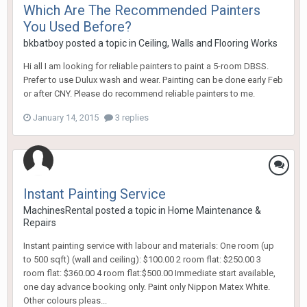
Which Are The Recommended Painters
You Used Before?
bkbatboy
posted a topic in
Ceiling, Walls and Flooring Works
Hi all I am looking for reliable painters to paint a 5-room DBSS.
Prefer to use Dulux wash and wear. Painting can be done early Feb
or after CNY. Please do recommend reliable painters to me.
January 14, 2015
3 replies
Instant Painting Service
MachinesRental
posted a topic in
Home Maintenance &
Repairs
Instant painting service with labour and materials: One room (up
to 500 sqft) (wall and ceiling): $100.00 2 room flat: $250.00 3
room flat: $360.00 4 room flat:$500.00 Immediate start available,
one day advance booking only. Paint only Nippon Matex White.
Other colours pleas...