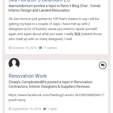
diamondsmum
posted a topic in
Reno t-Blog Chat - Condo
Interior Design and Landed Renovation
Ok Sea Horizon just gotten its TOP that's means to say I will be
getting my keys in a couple of days. I have met up with 2
designers (a lot of hassle) cause you need to repeat yourself
again and again about what you want. I really 佩服 (salute) those
who meet up with so many designers, I reall...
October 19, 2016
11 replies
Renovation Work
Chiaqi's Complicatedlife
posted a topic in
Renovation
Contractors, Interior Designers & Suppliers Reviews
https://www.facebook.com/PaintingZ-workz-561592204032661/?
pnref=story
September 19, 2016
1 reply