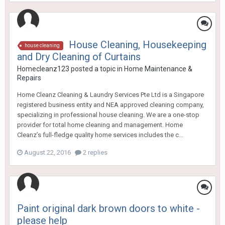
House Cleaning, Housekeeping
house cleaning
and Dry Cleaning of Curtains
Homecleanz123
posted a topic in
Home Maintenance &
Repairs
Home Cleanz Cleaning & Laundry Services Pte Ltd is a Singapore
registered business entity and NEA approved cleaning company,
specializing in professional house cleaning. We are a one-stop
provider for total home cleaning and management. Home
Cleanz’s full-fledge quality home services includes the c...
August 22, 2016
2 replies
Paint original dark brown doors to white -
please help