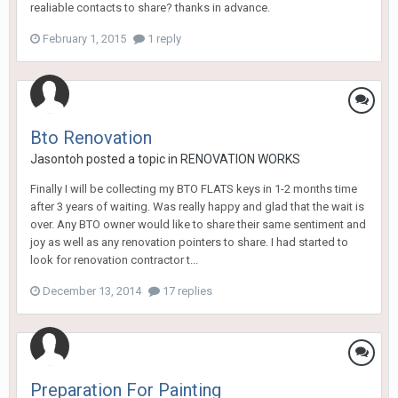
realiable contacts to share? thanks in advance.
February 1, 2015
1 reply
Bto Renovation
Jasontoh
posted a topic in
RENOVATION WORKS
Finally I will be collecting my BTO FLATS keys in 1-2 months time
after 3 years of waiting. Was really happy and glad that the wait is
over. Any BTO owner would like to share their same sentiment and
joy as well as any renovation pointers to share. I had started to
look for renovation contractor t...
December 13, 2014
17 replies
Preparation For Painting