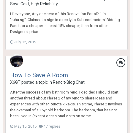
Save Cost, High Reliability
Hi everyone, Any one hear of this Renovation Portal? it is
"ruhu.sg". Claimed to sign in directly to Sub-contractors' Bidding
Panel for a cheaper, at least 15% cheaper, than from other
Designers' price.
July 12, 2019
How To Save A Room
X6GT
posted a topic in
Reno t-Blog Chat
After the success of my bathroom reno, I decided I should start
another thread about Phase 2 of my reno to share ideas and
experiences with other Renotalk kakis. This time, Phase 2 involves
the overhaul of a 15yr old bedroom. The bedroom, that has not
been lived in (except occasional visits on some...
May 15, 2015
17 replies