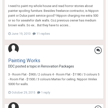
I need to paint my whole house and read horror stories about
painter spoiling furniture. Besides freelance contractor, is Nippon
paint or Dulux paint service good? Nippon charging me extra 500
or so for asealefor dark walls. Coz previous owner has medium
brown walls. So ex... But they have to acces...
June 19, 2013
11 replies
Painting Works
DDC
posted a topic in
Renovation Packages
3 - Room Flat - $900 / 2 colours 4 - Room Flat - $1180 / 3 colours 5
- Room Flat - $1500 / 3 colours Martex for ceiling. Nippon Vinilex
5000 for walls.
October 29, 2015
1 reply