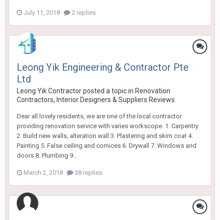
July 11, 2018
2 replies
Leong Yik Engineering & Contractor Pte
Ltd
Leong Yik Contractor
posted a topic in
Renovation
Contractors, Interior Designers & Suppliers Reviews
Dear all lovely residents, we are one of the local contractor
providing renovation service with varies workscope. 1. Carpentry
2. Build new walls, alteration wall 3. Plastering and skim coat 4.
Painting 5. False ceiling and cornices 6. Drywall 7. Windows and
doors 8. Plumbing 9...
March 2, 2018
38 replies