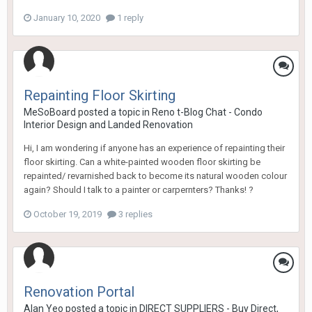
January 10, 2020
1 reply
Repainting Floor Skirting
MeSoBoard
posted a topic in
Reno t-Blog Chat - Condo
Interior Design and Landed Renovation
Hi, I am wondering if anyone has an experience of repainting their
floor skirting. Can a white-painted wooden floor skirting be
repainted/ revarnished back to become its natural wooden colour
again? Should I talk to a painter or carpernters? Thanks! ?
October 19, 2019
3 replies
Renovation Portal
Alan Yeo
posted a topic in
DIRECT SUPPLIERS - Buy Direct,