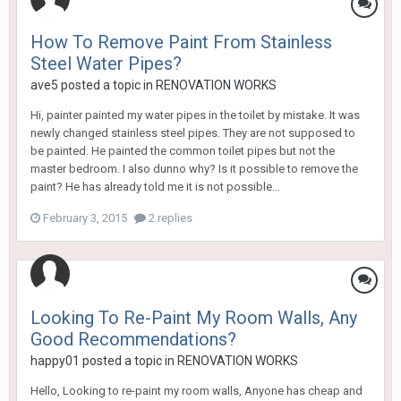
How To Remove Paint From Stainless
Steel Water Pipes?
ave5
posted a topic in
RENOVATION WORKS
Hi, painter painted my water pipes in the toilet by mistake. It was
newly changed stainless steel pipes. They are not supposed to
be painted. He painted the common toilet pipes but not the
master bedroom. I also dunno why? Is it possible to remove the
paint? He has already told me it is not possible...
February 3, 2015
2 replies
Looking To Re-Paint My Room Walls, Any
Good Recommendations?
happy01
posted a topic in
RENOVATION WORKS
Hello, Looking to re-paint my room walls, Anyone has cheap and