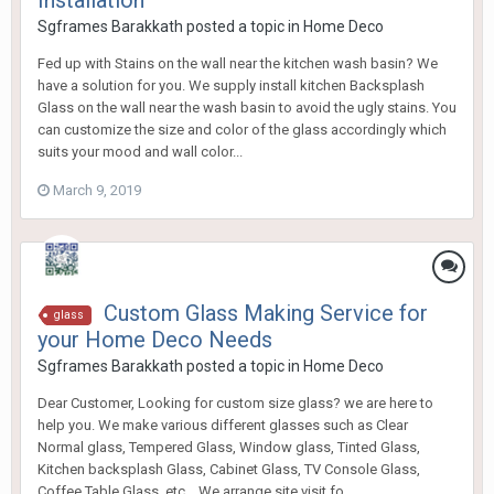
Installation
Sgframes Barakkath
posted a topic in
Home Deco
Fed up with Stains on the wall near the kitchen wash basin? We
have a solution for you. We supply install kitchen Backsplash
Glass on the wall near the wash basin to avoid the ugly stains. You
can customize the size and color of the glass accordingly which
suits your mood and wall color...
March 9, 2019
Custom Glass Making Service for
glass
your Home Deco Needs
Sgframes Barakkath
posted a topic in
Home Deco
Dear Customer, Looking for custom size glass? we are here to
help you. We make various different glasses such as Clear
Normal glass, Tempered Glass, Window glass, Tinted Glass,
Kitchen backsplash Glass, Cabinet Glass, TV Console Glass,
Coffee Table Glass, etc... We arrange site visit fo...