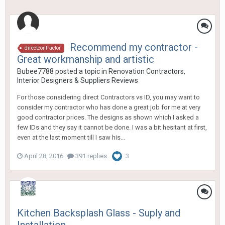
Recommend my contractor -
directcontractor
Great workmanship and artistic
Bubee7788
posted a topic in
Renovation Contractors,
Interior Designers & Suppliers Reviews
For those considering direct Contractors vs ID, you may want to
consider my contractor who has done a great job for me at very
good contractor prices. The designs as shown which I asked a
few IDs and they say it cannot be done. I was a bit hesitant at first,
even at the last moment till I saw his...
April 28, 2016
391 replies
3
Kitchen Backsplash Glass - Suply and