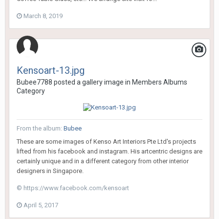
March 8, 2019
Kensoart-13.jpg
Bubee7788
posted a gallery image in
Members Albums
Category
From the album:
Bubee
These are some images of Kenso Art Interiors Pte Ltd's projects
lifted from his facebook and instagram. His artcentric designs are
certainly unique and in a different category from other interior
designers in Singapore.
© https://www.facebook.com/kensoart
April 5, 2017