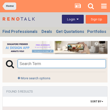
Home
Sign Up
Login
Find Professionals
Deals
Get Quotations
Portfolios
More search options
FOUND 5 RESULTS
SORT BY