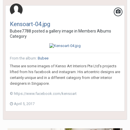
Kensoart-04.jpg
Bubee7788
posted a gallery image in
Members Albums
Category
From the album:
Bubee
These are some images of Kenso Art Interiors Pte Ltd's projects
lifted from his facebook and instagram. His artcentric designs are
certainly unique and in a different category from other interior
designers in Singapore.
© https://www.facebook.com/kensoart
April 5, 2017