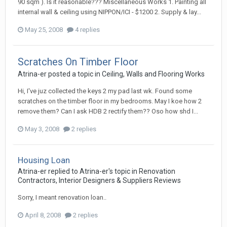
90 sqm ). Is it reasonable??? Miscellaneous Works 1. Painting all
internal wall & ceiling using NIPPON/ICI - $1200 2. Supply & lay...
May 25, 2008
4 replies
Scratches On Timber Floor
Atrina-er
posted a topic in
Ceiling, Walls and Flooring Works
Hi, I've juz collected the keys 2 my pad last wk. Found some
scratches on the timber floor in my bedrooms. May I koe how 2
remove them? Can I ask HDB 2 rectify them?? Oso how shd I...
May 3, 2008
2 replies
Housing Loan
Atrina-er
replied to
Atrina-er
's topic in
Renovation
Contractors, Interior Designers & Suppliers Reviews
Sorry, I meant renovation loan..
April 8, 2008
2 replies