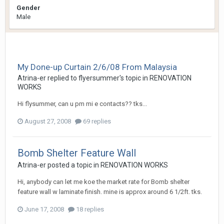
Gender
Male
My Done-up Curtain 2/6/08 From Malaysia
Atrina-er
replied to
flyersummer
's topic in
RENOVATION
WORKS
Hi flysummer, can u pm mi e contacts?? tks...
August 27, 2008
69 replies
Bomb Shelter Feature Wall
Atrina-er
posted a topic in
RENOVATION WORKS
Hi, anybody can let me koe the market rate for Bomb shelter
feature wall w laminate finish. mine is approx around 6 1/2ft. tks.
June 17, 2008
18 replies