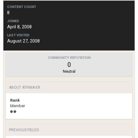
CONTENT COUNT
8
JOINED
April 8, 2008
LAST VISITED
August 27, 2008
COMMUNITY REPUTATION
0
Neutral
ABOUT ATRINA-ER
Rank
Member
PREVIOUS FIELDS