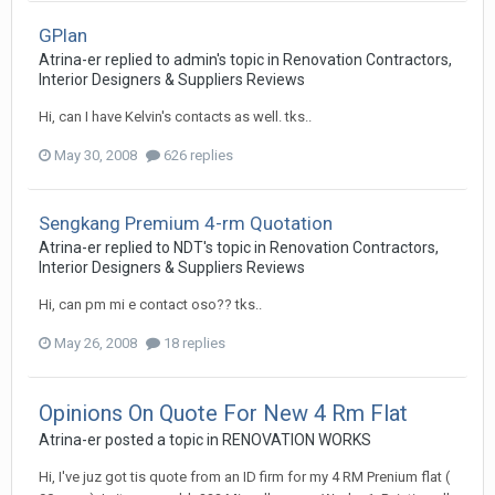
GPlan
Atrina-er
replied to
admin
's topic in
Renovation Contractors,
Interior Designers & Suppliers Reviews
Hi, can I have Kelvin's contacts as well. tks..
May 30, 2008
626 replies
Sengkang Premium 4-rm Quotation
Atrina-er
replied to
NDT
's topic in
Renovation Contractors,
Interior Designers & Suppliers Reviews
Hi, can pm mi e contact oso?? tks..
May 26, 2008
18 replies
Opinions On Quote For New 4 Rm Flat
Atrina-er
posted a topic in
RENOVATION WORKS
Hi, I've juz got tis quote from an ID firm for my 4 RM Prenium flat (