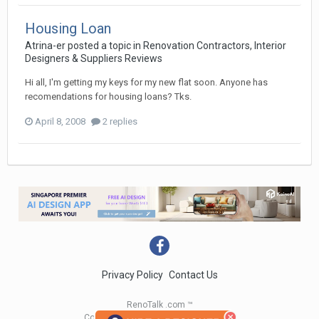
Housing Loan
Atrina-er
posted a topic in
Renovation Contractors, Interior
Designers & Suppliers Reviews
Hi all, I'm getting my keys for my new flat soon. Anyone has
recomendations for housing loans? Tks.
April 8, 2008
2 replies
Privacy Policy
Contact Us
RenoTalk .com ™
Copyright 2004 - 2023 RenoTalk.com ™