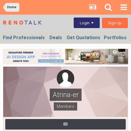
Home
Sign Up
Login
Find Professionals
Deals
Get Quotations
Portfolios
Atrina-er
Members