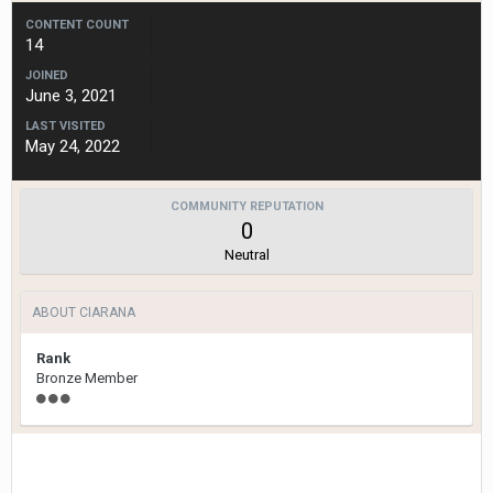
CONTENT COUNT
14
JOINED
June 3, 2021
LAST VISITED
May 24, 2022
COMMUNITY REPUTATION
0
Neutral
ABOUT CIARANA
Rank
Bronze Member