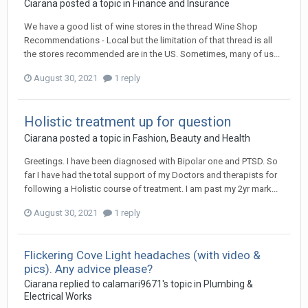
Ciarana
posted a topic in
Finance and Insurance
We have a good list of wine stores in the thread Wine Shop
Recommendations - Local but the limitation of that thread is all
the stores recommended are in the US. Sometimes, many of us...
August 30, 2021
1 reply
Holistic treatment up for question
Ciarana
posted a topic in
Fashion, Beauty and Health
Greetings. I have been diagnosed with Bipolar one and PTSD. So
far I have had the total support of my Doctors and therapists for
following a Holistic course of treatment. I am past my 2yr mark...
August 30, 2021
1 reply
Flickering Cove Light headaches (with video &
pics). Any advice please?
Ciarana
replied to
calamari9671
's topic in
Plumbing &
Electrical Works