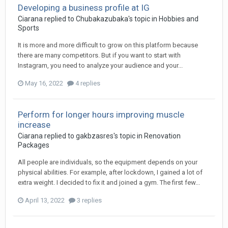
Developing a business profile at IG
Ciarana
replied to
Chubakazubaka
's topic in
Hobbies and
Sports
It is more and more difficult to grow on this platform because
there are many competitors. But if you want to start with
Instagram, you need to analyze your audience and your...
May 16, 2022
4 replies
Perform for longer hours improving muscle
increase
Ciarana
replied to
gakbzasres
's topic in
Renovation
Packages
All people are individuals, so the equipment depends on your
physical abilities. For example, after lockdown, I gained a lot of
extra weight. I decided to fix it and joined a gym. The first few...
April 13, 2022
3 replies