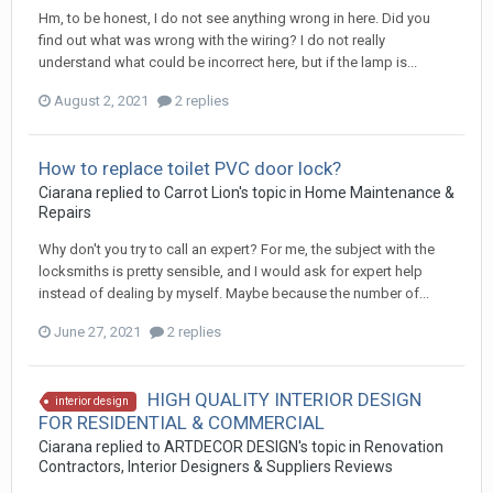
Hm, to be honest, I do not see anything wrong in here. Did you
find out what was wrong with the wiring? I do not really
understand what could be incorrect here, but if the lamp is...
August 2, 2021
2 replies
How to replace toilet PVC door lock?
Ciarana
replied to
Carrot Lion
's topic in
Home Maintenance &
Repairs
Why don't you try to call an expert? For me, the subject with the
locksmiths is pretty sensible, and I would ask for expert help
instead of dealing by myself. Maybe because the number of...
June 27, 2021
2 replies
HIGH QUALITY INTERIOR DESIGN
interior design
FOR RESIDENTIAL & COMMERCIAL
Ciarana
replied to
ARTDECOR DESIGN
's topic in
Renovation
Contractors, Interior Designers & Suppliers Reviews