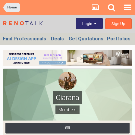
Home
Sign Up
Login
Find Professionals
Deals
Get Quotations
Portfolios
Ciarana
Members