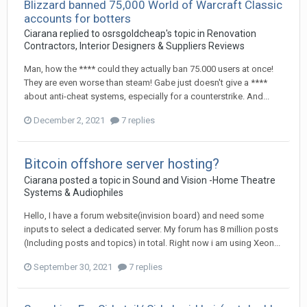
Blizzard banned 75,000 World of Warcraft Classic
accounts for botters
Ciarana
replied to
osrsgoldcheap
's topic in
Renovation
Contractors, Interior Designers & Suppliers Reviews
Man, how the **** could they actually ban 75.000 users at once!
They are even worse than steam! Gabe just doesn't give a ****
about anti-cheat systems, especially for a counterstrike. And...
December 2, 2021
7 replies
Bitcoin offshore server hosting?
Ciarana
posted a topic in
Sound and Vision -Home Theatre
Systems & Audiophiles
Hello, I have a forum website(invision board) and need some
inputs to select a dedicated server. My forum has 8 million posts
(Including posts and topics) in total. Right now i am using Xeon...
September 30, 2021
7 replies