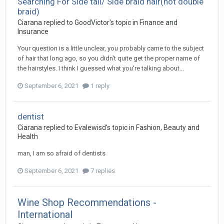
Searching For Side tail/ Side braid hair(not double
braid)
Ciarana
replied to
GoodVictor
's topic in
Finance and
Insurance
Your question is a little unclear, you probably came to the subject
of hair that long ago, so you didn't quite get the proper name of
the hairstyles. I think I guessed what you're talking about...
September 6, 2021
1 reply
dentist
Ciarana
replied to
Evalewisd
's topic in
Fashion, Beauty and
Health
man, I am so afraid of dentists
September 6, 2021
7 replies
Wine Shop Recommendations -
International