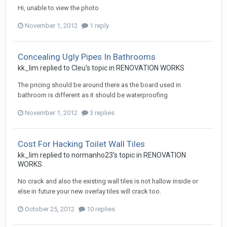
Hi, unable to view the photo
November 1, 2012
1 reply
Concealing Ugly Pipes In Bathrooms
kk_lim
replied to
Cleu
's topic in
RENOVATION WORKS
The pricing should be around there as the board used in
bathroom is different as it should be waterproofing
November 1, 2012
3 replies
Cost For Hacking Toilet Wall Tiles
kk_lim
replied to
normanho23
's topic in
RENOVATION
WORKS
No crack and also the existing wall tiles is not hallow inside or
else in future your new overlay tiles will crack too.
October 25, 2012
10 replies