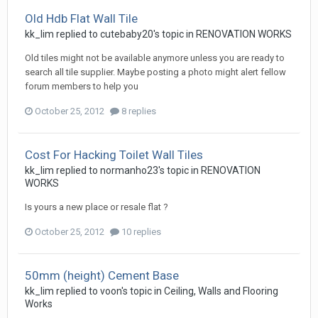
Old Hdb Flat Wall Tile
kk_lim
replied to
cutebaby20
's topic in
RENOVATION WORKS
Old tiles might not be available anymore unless you are ready to
search all tile supplier. Maybe posting a photo might alert fellow
forum members to help you
October 25, 2012
8 replies
Cost For Hacking Toilet Wall Tiles
kk_lim
replied to
normanho23
's topic in
RENOVATION
WORKS
Is yours a new place or resale flat ?
October 25, 2012
10 replies
50mm (height) Cement Base
kk_lim
replied to
voon
's topic in
Ceiling, Walls and Flooring
Works