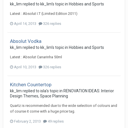
kk_lim
replied to
kk_lim
's topic in
Hobbies and Sports
Latest : Absolut I.T (Limited Edition 2011)
April 14, 2013
326 replies
Absolut Vodka
kk_lim
replied to
kk_lim
's topic in
Hobbies and Sports
Latest : Absolut Canarinha 50ml
April 10, 2013
326 replies
Kitchen Countertop
kk_lim
replied to
isla
's topic in
RENOVATION IDEAS: Interior
Design Themes, Space Planning
Quartz is recommended due to the wide selection of colours and
of course it come with a huge price tag.
February 2, 2013
49 replies