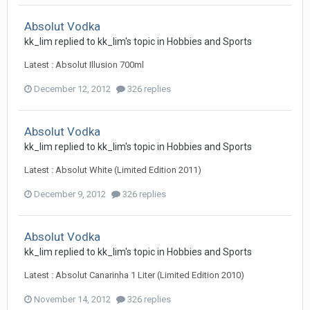
Absolut Vodka
kk_lim
replied to
kk_lim
's topic in
Hobbies and Sports
Latest : Absolut Illusion 700ml
December 12, 2012
326 replies
Absolut Vodka
kk_lim
replied to
kk_lim
's topic in
Hobbies and Sports
Latest : Absolut White (Limited Edition 2011)
December 9, 2012
326 replies
Absolut Vodka
kk_lim
replied to
kk_lim
's topic in
Hobbies and Sports
Latest : Absolut Canarinha 1 Liter (Limited Edition 2010)
November 14, 2012
326 replies