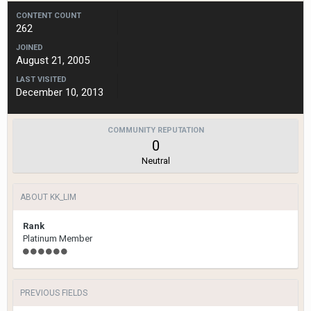
CONTENT COUNT
262
JOINED
August 21, 2005
LAST VISITED
December 10, 2013
COMMUNITY REPUTATION
0
Neutral
ABOUT KK_LIM
Rank
Platinum Member
PREVIOUS FIELDS