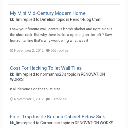
My Mini Mid-Century Modern Home
kk_lim
replied to
Defelio
's topic in
Reno t-Blog Chat
I saw your feature wall, centre is bomb shelter and right side is
the shoe rack. But why there is like a opening on the left ? Saw
horizontal line that's why wondering what was it
November 2, 2012
562 replies
Cost For Hacking Toilet Wall Tiles
kk_lim
replied to
normanho23
's topic in
RENOVATION
WORKS
It all depends on the toilet size
November 1, 2012
10 replies
Floor Trap Inside Kitchen Cabinet Below Sink
kk_lim
replied to
Carnarios
's topic in
RENOVATION WORKS