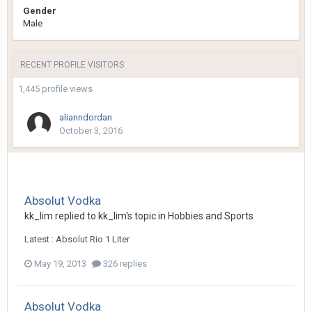
Gender
Male
RECENT PROFILE VISITORS
1,445 profile views
alianndordan
October 3, 2016
Absolut Vodka
kk_lim
replied to
kk_lim
's topic in
Hobbies and Sports
Latest : Absolut Rio 1 Liter
May 19, 2013
326 replies
Absolut Vodka