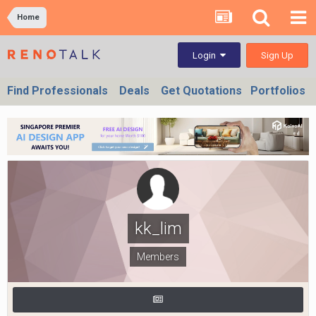
Home
Sign Up
Login
Find Professionals
Deals
Get Quotations
Portfolios
kk_lim
Members