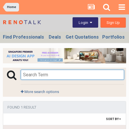
Home
Sign Up
Login
Find Professionals
Deals
Get Quotations
Portfolios
More search options
FOUND 1 RESULT
SORT BY