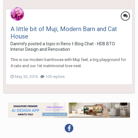
A little bit of Muji, Modern Barn and Cat
House
Danmify
posted a topic in
Reno t-Blog Chat - HDB BTO
Interior Design and Renovation
This is our modern barnhouse with Muji feel, a big playground for
4 cats and our 1st matrimonial love nest.
May 30, 2016
105 replies