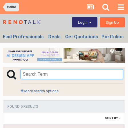
Home
Sign Up
Login
Find Professionals
Deals
Get Quotations
Portfolios
More search options
FOUND 5 RESULTS
SORT BY