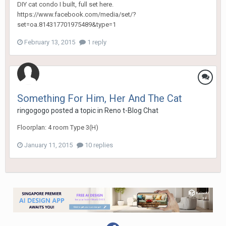
DIY cat condo I built, full set here.
https://www.facebook.com/media/set/?
set=oa.814317701975489&type=1
February 13, 2015
1 reply
Something For Him, Her And The Cat
ringogogo
posted a topic in
Reno t-Blog Chat
Floorplan: 4 room Type 3(H)
January 11, 2015
10 replies