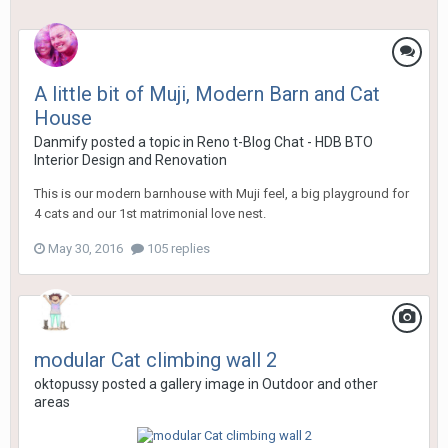
A little bit of Muji, Modern Barn and Cat
House
Danmify
posted a topic in
Reno t-Blog Chat - HDB BTO
Interior Design and Renovation
This is our modern barnhouse with Muji feel, a big playground for
4 cats and our 1st matrimonial love nest.
May 30, 2016
105 replies
modular Cat climbing wall 2
oktopussy
posted a gallery image in
Outdoor and other
areas