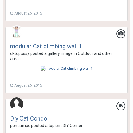
August 25, 2015
modular Cat climbing wall 1
oktopussy
posted a gallery image in
Outdoor and other
areas
August 25, 2015
Diy Cat Condo.
pentiumpc
posted a topic in
DIY Corner