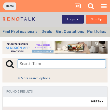
Home
Sign Up
Login
Find Professionals
Deals
Get Quotations
Portfolios
More search options
FOUND 2 RESULTS
SORT BY