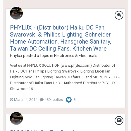
PHYLUX - (Distributor) Haiku DC Fan,
Swarovski & Philips Lighting, Schneider
Home Automation, Hansgrohe Sanitary,
Taiwan DC Ceiling Fans, Kitchen Ware
Phylux
posted a topic in
Electronics & Electricals
Visit us at PHYLUX SOLUTION (www.phylux.com) Distributor of
Haiku DC Fans Philips Lighting Swarovski Lighting LucePlan
Lighting Modular Lighting Taiwan DC fans .... and MORE PHYLUX -
Distributor of Haiku Fans Haiku Authorised Distributor PHYLUX
Showroom16...
March 4, 2014
489 replies
3