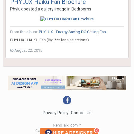
PHYLUX Haiku Fan Brochure
Phylux
posted a gallery image in
Bedrooms
From the album:
PHYLUX - Energy Saving DC Ceiling Fan
PHYLUX - HAIKU Fan (Big *** fans selections)
August 22, 2015
Privacy Policy
Contact Us
RenoTalk .com ™
Copyright 2004 - 2023 RenoTalk.com ™