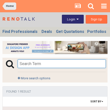
Home
Sign Up
Login
Find Professionals
Deals
Get Quotations
Portfolios
More search options
FOUND 1 RESULT
SORT BY