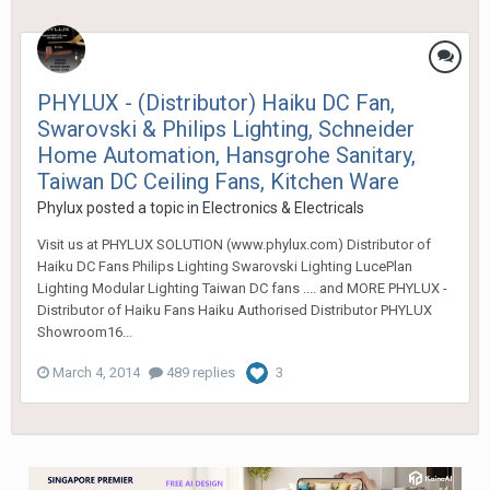
PHYLUX - (Distributor) Haiku DC Fan,
Swarovski & Philips Lighting, Schneider
Home Automation, Hansgrohe Sanitary,
Taiwan DC Ceiling Fans, Kitchen Ware
Phylux
posted a topic in
Electronics & Electricals
Visit us at PHYLUX SOLUTION (www.phylux.com) Distributor of
Haiku DC Fans Philips Lighting Swarovski Lighting LucePlan
Lighting Modular Lighting Taiwan DC fans .... and MORE PHYLUX -
Distributor of Haiku Fans Haiku Authorised Distributor PHYLUX
Showroom16...
March 4, 2014
489 replies
3