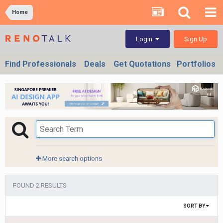
Home
Sign Up
Login
Find Professionals
Deals
Get Quotations
Portfolios
More search options
FOUND 2 RESULTS
SORT BY