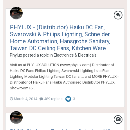
PHYLUX - (Distributor) Haiku DC Fan,
Swarovski & Philips Lighting, Schneider
Home Automation, Hansgrohe Sanitary,
Taiwan DC Ceiling Fans, Kitchen Ware
Phylux
posted a topic in
Electronics & Electricals
Visit us at PHYLUX SOLUTION (www.phylux.com) Distributor of
Haiku DC Fans Philips Lighting Swarovski Lighting LucePlan
Lighting Modular Lighting Taiwan DC fans .... and MORE PHYLUX -
Distributor of Haiku Fans Haiku Authorised Distributor PHYLUX
Showroom16...
March 4, 2014
489 replies
3