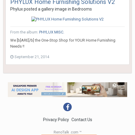
PHYLUX Home Furnishing Solutions V2
Phylux
posted a gallery image in
Bedrooms
From the album:
PHYLUX MISC.
We [b]ARE[/b] the One-Stop Shop for YOUR Home Furnishing
Needs !!
September 21, 2014
Privacy Policy
Contact Us
RenoTalk .com ™