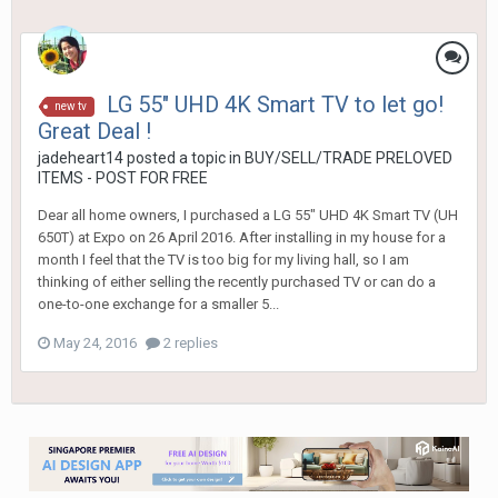
LG 55" UHD 4K Smart TV to let go!
new tv
Great Deal !
jadeheart14
posted a topic in
BUY/SELL/TRADE PRELOVED
ITEMS - POST FOR FREE
Dear all home owners, I purchased a LG 55" UHD 4K Smart TV (UH
650T) at Expo on 26 April 2016. After installing in my house for a
month I feel that the TV is too big for my living hall, so I am
thinking of either selling the recently purchased TV or can do a
one-to-one exchange for a smaller 5...
May 24, 2016
2 replies