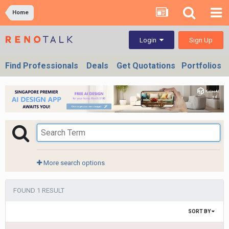
Home
Sign Up
Login
Find Professionals
Deals
Get Quotations
Portfolios
More search options
FOUND 1 RESULT
SORT BY