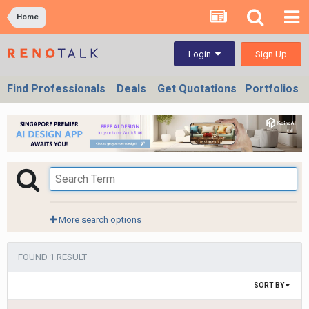
Home
Sign Up
Login
Find Professionals
Deals
Get Quotations
Portfolios
More search options
FOUND 1 RESULT
SORT BY