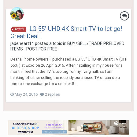
LG 55" UHD 4K Smart TV to let go!
new tv
Great Deal !
jadeheart14
posted a topic in
BUY/SELL/TRADE PRELOVED
ITEMS - POST FOR FREE
Dear all home owners, I purchased a LG 55" UHD 4K Smart TV (UH
650T) at Expo on 26 April 2016. After installing in my house for a
month I feel that the TV is too big for my living hall, so I am
thinking of either selling the recently purchased TV or can do a
one-to-one exchange for a smaller 5...
May 24, 2016
2 replies