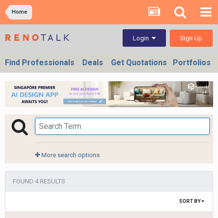
Home
Sign Up
Login
Find Professionals
Deals
Get Quotations
Portfolios
More search options
FOUND 4 RESULTS
SORT BY