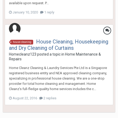
available upon request. P...
January 10, 2020
1 reply
House Cleaning, Housekeeping
house cleaning
and Dry Cleaning of Curtains
Homecleanz123
posted a topic in
Home Maintenance &
Repairs
Home Cleanz Cleaning & Laundry Services Pte Ltd is a Singapore
registered business entity and NEA approved cleaning company,
specializing in professional house cleaning. We are a one-stop
provider for total home cleaning and management. Home
Cleanz’s full-fledge quality home services includes the c...
August 22, 2016
2 replies