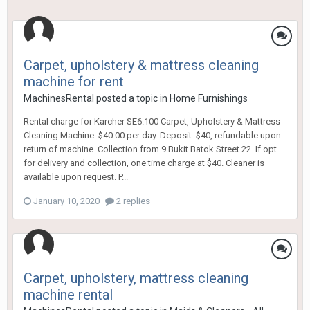
Carpet, upholstery & mattress cleaning
machine for rent
MachinesRental
posted a topic in
Home Furnishings
Rental charge for Karcher SE6.100 Carpet, Upholstery & Mattress
Cleaning Machine: $40.00 per day. Deposit: $40, refundable upon
return of machine. Collection from 9 Bukit Batok Street 22. If opt
for delivery and collection, one time charge at $40. Cleaner is
available upon request. P...
January 10, 2020
2 replies
Carpet, upholstery, mattress cleaning
machine rental