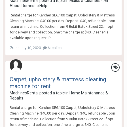
MachinesRental
posted a topic in
Maids & Cleaners - All
About Domestic Help
Rental charge for Karcher SE6.100 Carpet, Upholstery & Mattress
Cleaning Machine: $40.00 per day. Deposit: $40, refundable upon
return of machine. Collection from 9 Bukit Batok Street 22. If opt
for delivery and collection, one time charge at $40. Cleaner is
available upon request. P...
January 10, 2020
6 replies
Carpet, upholstery & mattress cleaning
machine for rent
MachinesRental
posted a topic in
Home Maintenance &
Repairs
Rental charge for Karcher SE6.100 Carpet, Upholstery & Mattress
Cleaning Machine: $40.00 per day. Deposit: $40, refundable upon
return of machine. Collection from 9 Bukit Batok Street 22. If opt
for delivery and collection, one time charge at $40. Cleaner is