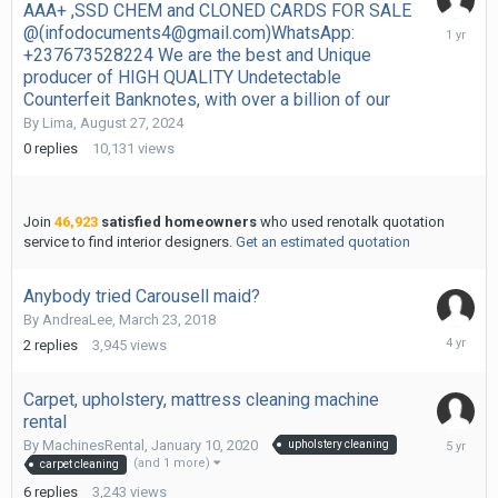
AAA+ ,SSD CHEM and CLONED CARDS FOR SALE
August
@(infodocuments4@gmail.com)WhatsApp:
27,
+237673528224 We are the best and Unique
2024
producer of HIGH QUALITY Undetectable
Counterfeit Banknotes, with over a billion of our
By
Lima
,
August 27, 2024
0
replies
10,131
views
Join
46,923
satisfied homeowners
who used renotalk quotation
service to find interior designers.
Get an estimated quotation
Anybody tried Carousell maid?
By
AndreaLee
,
March 23, 2018
Novembe
2
replies
3,945
views
10,
2021
Carpet, upholstery, mattress cleaning machine
rental
July
By
MachinesRental
,
January 10, 2020
upholstery cleaning
7,
(and 1 more)
carpet cleaning
2021
6
replies
3,243
views