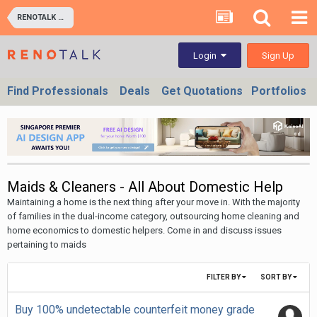
RENOTALK COMMUNITY (RENOTALKERS CORNER) - HOMEOWNERS & BUSINESS OWNERS
Sign Up
Login
Find Professionals
Deals
Get Quotations
Portfolios
Maids & Cleaners - All About Domestic Help
Maintaining a home is the next thing after your move in. With the majority
of families in the dual-income category, outsourcing home cleaning and
home economics to domestic helpers. Come in and discuss issues
pertaining to maids
FILTER BY
SORT BY
Buy 100% undetectable counterfeit money grade