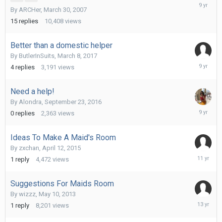
March
By
ARCHer
,
March 30, 2007
22,
2017
15
replies
10,408
views
Better than a domestic helper
By
ButlerInSuits
,
March 8, 2017
March
4
replies
3,191
views
22,
2017
Need a help!
By
Alondra
,
September 23, 2016
Septemb
0
replies
2,363
views
23,
2016
Ideas To Make A Maid's Room
By
zxchan
,
April 12, 2015
April
1
reply
4,472
views
12,
2015
Suggestions For Maids Room
By
wizzz
,
May 10, 2013
June
1
reply
8,201
views
7,
2013