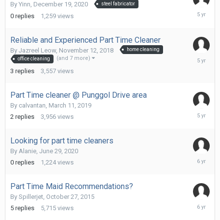
By
Yinn
,
December 19, 2020
steel fabricator
Decembe
0
replies
1,259
views
19,
2020
Reliable and Experienced Part Time Cleaner
By
Jazreel Leow
,
November 12, 2018
home cleaning
Decembe
(and 7 more)
office cleaning
11,
3
replies
3,557
views
2020
Part Time cleaner @ Punggol Drive area
By
calvantan
,
March 11, 2019
Decembe
2
replies
3,956
views
10,
2020
Looking for part time cleaners
By
Alanie
,
June 29, 2020
June
0
replies
1,224
views
29,
2020
Part Time Maid Recommendations?
By
Spillerjet
,
October 27, 2015
Septemb
5
replies
5,715
views
14,