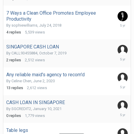
7 Ways a Clean Office Promotes Employee
Productivity
April
By
sophiewilliams
,
July 24, 2018
27,
4
replies
5,539
views
2021
SINGAPORE CASH LOAN
By
CALL93455884
,
October 7, 2019
February
2
replies
2,512
views
12,
2021
Any reliable maid's agency to recom'd
By
Celine Chen
,
June 2, 2020
January
13
replies
2,612
views
19,
2021
CASH LOAN IN SINGAPORE
By
SGCREDIT2
,
January 10, 2021
January
0
replies
1,779
views
10,
2021
Table legs