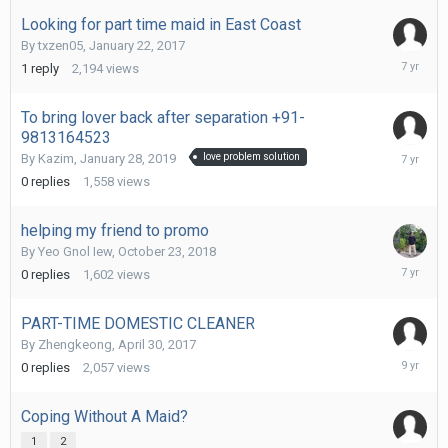
2019
Looking for part time maid in East Coast
By
txzen05
,
January 22, 2017
March
1
reply
2,194
views
11,
2019
To bring lover back after separation +91-
9813164523
January
By
Kazim
,
January 28, 2019
love problem solution
28,
0
replies
1,558
views
2019
helping my friend to promo
By
Yeo Gnol Iew
,
October 23, 2018
October
0
replies
1,602
views
23,
2018
PART-TIME DOMESTIC CLEANER
By
Zhengkeong
,
April 30, 2017
April
0
replies
2,057
views
30,
2017
Coping Without A Maid?
1
2