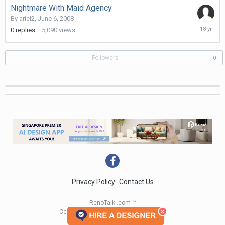
Nightmare With Maid Agency
By
ariel2
,
June 6, 2008
June
0
replies
5,090
views
6,
2008
Followers
0
Privacy Policy
Contact Us
RenoTalk .com ™
Copyright 2004 - 2023 RenoTalk.com ™