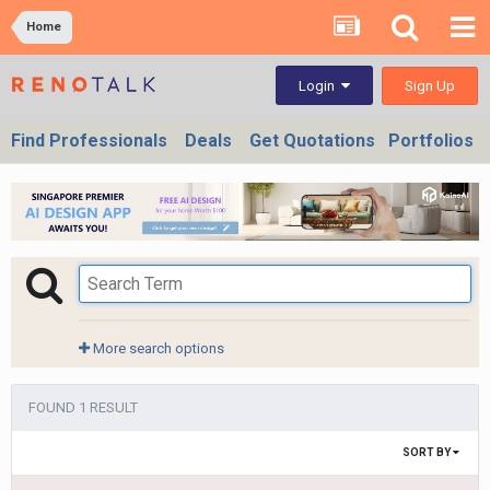
Home
Sign Up
Login
Find Professionals
Deals
Get Quotations
Portfolios
More search options
FOUND 1 RESULT
SORT BY