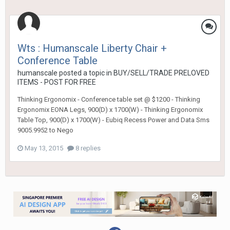
Wts : Humanscale Liberty Chair +
Conference Table
humanscale
posted a topic in
BUY/SELL/TRADE PRELOVED
ITEMS - POST FOR FREE
Thinking Ergonomix - Conference table set @ $1200 - Thinking
Ergonomix EONA Legs, 900(D) x 1700(W) - Thinking Ergonomix
Table Top, 900(D) x 1700(W) - Eubiq Recess Power and Data Sms
9005.9952 to Nego
May 13, 2015
8 replies