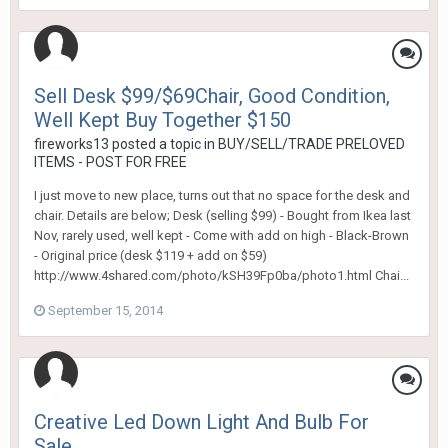
Sell Desk $99/$69Chair, Good Condition,
Well Kept Buy Together $150
fireworks13
posted a topic in
BUY/SELL/TRADE PRELOVED
ITEMS - POST FOR FREE
I just move to new place, turns out that no space for the desk and
chair. Details are below; Desk (selling $99) - Bought from Ikea last
Nov, rarely used, well kept - Come with add on high - Black-Brown
- Original price (desk $119 + add on $59)
http://www.4shared.com/photo/kSH39Fp0ba/photo1.html Chai...
September 15, 2014
Creative Led Down Light And Bulb For
Sale