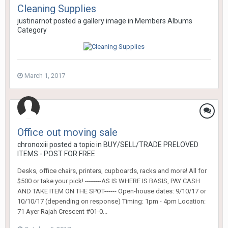
Cleaning Supplies
justinarnot
posted a gallery image in
Members Albums
Category
March 1, 2017
Office out moving sale
chronoxiii
posted a topic in
BUY/SELL/TRADE PRELOVED
ITEMS - POST FOR FREE
Desks, office chairs, printers, cupboards, racks and more! All for
$500 or take your pick! --------AS IS WHERE IS BASIS, PAY CASH
AND TAKE ITEM ON THE SPOT------ Open-house dates: 9/10/17 or
10/10/17 (depending on response) Timing: 1pm - 4pm Location:
71 Ayer Rajah Crescent #01-0...