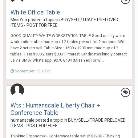
White Office Table
MissYeo
posted a topic in
BUY/SELL/TRADE PRELOVED
ITEMS - POST FOR FREE
GOOD QUALITY WHITE WORKSTATION TABLE Good quality white
workstation table made up of 2 tables per set for 2 persons. We
have 2 sets to sell. Table Size : 1500 x 1200 mm made up of 2
tables. 1 set $500 2 sets $800 !! Interest Candidates kindly contact
us via SMS/ Whats app :9070 8484 (Miss Yeo) or wi...
September 17, 2015
Wts : Humanscale Liberty Chair +
Conference Table
humanscale
posted a topic in
BUY/SELL/TRADE PRELOVED
ITEMS - POST FOR FREE
Thinking Ergonomix - Conference table set @ $1200 - Thinking