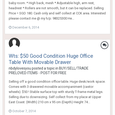
baby room. * High back, mesh * Adjustable high, arm rest,
headrest * Rollers are not smooth, but it can be replaced. Selling
Price = SGD 180. Cash only and self collect at CCK area. Interested
please contact me @ my h/p: 98325300 He...
December 6, 2014
Wts: $50 Good Condition Huge Office
Table With Movable Drawer
nbdylovesyou
posted a topic in
BUY/SELL/TRADE
PRELOVED ITEMS - POST FOR FREE
Selling off a good condition office table. Huge desk/work space.
Comes with 3 drawered movable accompaniment (castor
wheels). $50 ! Stable surface top with sturdy T-frame metal legs.
Selling due to downsizing. Self collect from my place at Upper
East Coast. (Width) 210 cm x 95 cm (Depth) Height 74...
October 7, 2014