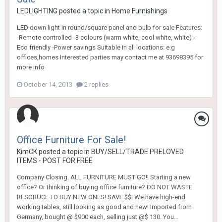
LEDLIGHTING
posted a topic in
Home Furnishings
LED down light in round/square panel and bulb for sale Features:
-Remote controlled -3 colours (warm white, cool white, white) -
Eco friendly -Power savings Suitable in all locations: e.g
offices,homes Interested parties may contact me at 93698395 for
more info
October 14, 2013
2 replies
Office Furniture For Sale!
KimCK
posted a topic in
BUY/SELL/TRADE PRELOVED
ITEMS - POST FOR FREE
Company Closing. ALL FURNITURE MUST GO!! Starting a new
office? Or thinking of buying office furniture? DO NOT WASTE
RESORUCE TO BUY NEW ONES! SAVE $$! We have high-end
working tables, still looking as good and new! Imported from
Germany, bought @ $900 each, selling just @$ 130. You...