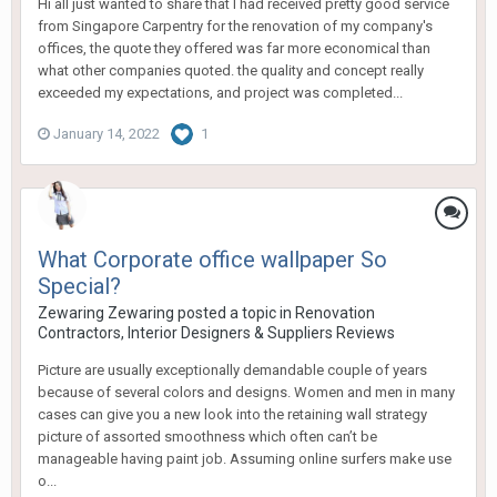
Hi all just wanted to share that I had received pretty good service
from Singapore Carpentry for the renovation of my company's
offices, the quote they offered was far more economical than
what other companies quoted. the quality and concept really
exceeded my expectations, and project was completed...
January 14, 2022
1
What Corporate office wallpaper So
Special?
Zewaring Zewaring
posted a topic in
Renovation
Contractors, Interior Designers & Suppliers Reviews
Picture are usually exceptionally demandable couple of years
because of several colors and designs. Women and men in many
cases can give you a new look into the retaining wall strategy
picture of assorted smoothness which often can’t be
manageable having paint job. Assuming online surfers make use
o...