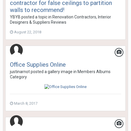
contractor for false ceilings to partition
walls to recommend!
YBYB
posted a topic in
Renovation Contractors, Interior
Designers & Suppliers Reviews
August 22, 2018
Office Supplies Online
justinarnot
posted a gallery image in
Members Albums
Category
March 8, 2017