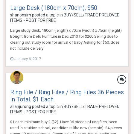
Large Desk (180cm x 70cm), $50
shanonsim
posted a topic in
BUY/SELL/TRADE PRELOVED
ITEMS - POST FOR FREE
Large study desk, 180cm (length) x 70cm (width) x 75cm (height)
Bought from Defu Furniture in Dec 2013 for $260 Selling due to
clearing out study room for arrival of baby Asking for $50, does
not include delivery
January 6, 2017
Ring File / Ring Files / Ring Files 36 Pieces
In Total. $1 Each
allanjurong
posted a topic in
BUY/SELL/TRADE PRELOVED
ITEMS - POST FOR FREE
$1 each minimum buy 2 ($2). Have 36 pieces of ring files, been
used in a tuition school, condition is like new (see pic). 24 pieces
green, 12 pieces brown. Cheap sale $1 each. Any quantity you