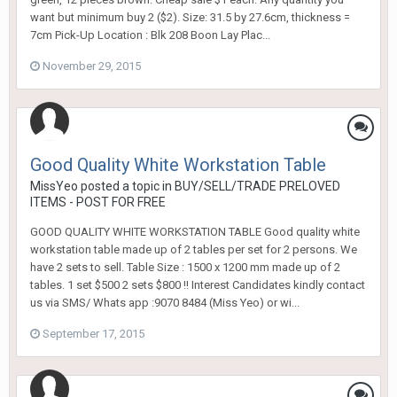
want but minimum buy 2 ($2). Size: 31.5 by 27.6cm, thickness =
7cm Pick-Up Location : Blk 208 Boon Lay Plac...
November 29, 2015
Good Quality White Workstation Table
MissYeo
posted a topic in
BUY/SELL/TRADE PRELOVED
ITEMS - POST FOR FREE
GOOD QUALITY WHITE WORKSTATION TABLE Good quality white
workstation table made up of 2 tables per set for 2 persons. We
have 2 sets to sell. Table Size : 1500 x 1200 mm made up of 2
tables. 1 set $500 2 sets $800 !! Interest Candidates kindly contact
us via SMS/ Whats app :9070 8484 (Miss Yeo) or wi...
September 17, 2015