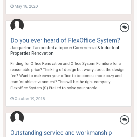
May 18, 2020
Do you ever heard of FlexOffice System?
Jacqueline Tan
posted a topic in
Commercial & Industrial
Properties Renovation
Finding for Office Renovation and Office System Furniture for a
reasonable price? Thinking of design but worry about the design
fee? Want to makeover your office to become a more cozy and
comfortable environment? This will be the right company
Flexoffice System (S) Pte Ltd to solve your proble...
October 19, 2018
Outstanding service and workmanship