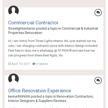
Commercial Contractor
threelightsinterior
posted a topic in
Commercial & Industrial
Properties Renovation
Hi, I am Victor from Three Lights Interior, As i just started out my
own, I am charging contractor price with interior design included.
Feel free to drop me a whatsapp @ 91702978 and see how we
can progress from there Best Rgds, Vic
April 19, 2017
3 replies
Office Renovation Experience
kennethhhhhh
posted a topic in
Renovation Contractors,
Interior Designers & Suppliers Reviews