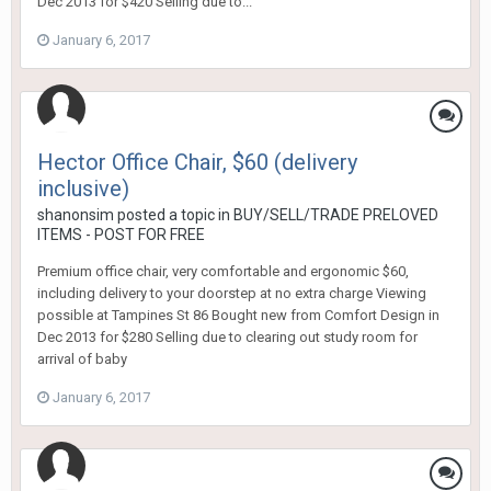
Dec 2013 for $420 Selling due to...
January 6, 2017
Hector Office Chair, $60 (delivery
inclusive)
shanonsim
posted a topic in
BUY/SELL/TRADE PRELOVED
ITEMS - POST FOR FREE
Premium office chair, very comfortable and ergonomic $60,
including delivery to your doorstep at no extra charge Viewing
possible at Tampines St 86 Bought new from Comfort Design in
Dec 2013 for $280 Selling due to clearing out study room for
arrival of baby
January 6, 2017