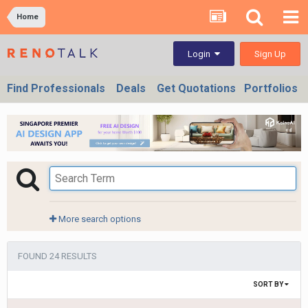
Home
Sign Up
Login
Find Professionals
Deals
Get Quotations
Portfolios
More search options
FOUND 24 RESULTS
SORT BY