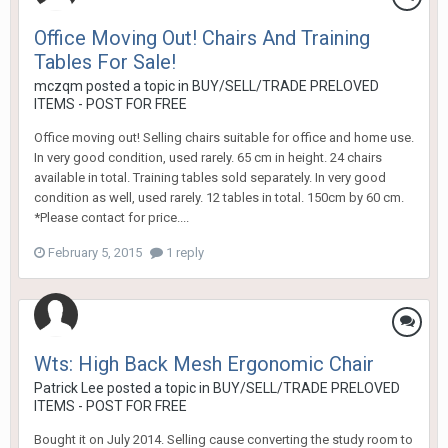
Office Moving Out! Chairs And Training
Tables For Sale!
mczqm
posted a topic in
BUY/SELL/TRADE PRELOVED
ITEMS - POST FOR FREE
Office moving out! Selling chairs suitable for office and home use.
In very good condition, used rarely. 65 cm in height. 24 chairs
available in total. Training tables sold separately. In very good
condition as well, used rarely. 12 tables in total. 150cm by 60 cm.
*Please contact for price....
February 5, 2015
1 reply
Wts: High Back Mesh Ergonomic Chair
Patrick Lee
posted a topic in
BUY/SELL/TRADE PRELOVED
ITEMS - POST FOR FREE
Bought it on July 2014. Selling cause converting the study room to