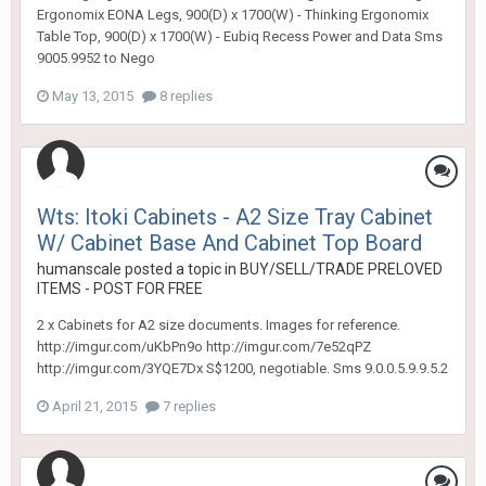
Ergonomix EONA Legs, 900(D) x 1700(W) - Thinking Ergonomix
Table Top, 900(D) x 1700(W) - Eubiq Recess Power and Data Sms
9005.9952 to Nego
May 13, 2015
8 replies
Wts: Itoki Cabinets - A2 Size Tray Cabinet
W/ Cabinet Base And Cabinet Top Board
humanscale
posted a topic in
BUY/SELL/TRADE PRELOVED
ITEMS - POST FOR FREE
2 x Cabinets for A2 size documents. Images for reference.
http://imgur.com/uKbPn9o http://imgur.com/7e52qPZ
http://imgur.com/3YQE7Dx S$1200, negotiable. Sms 9.0.0.5.9.9.5.2
April 21, 2015
7 replies