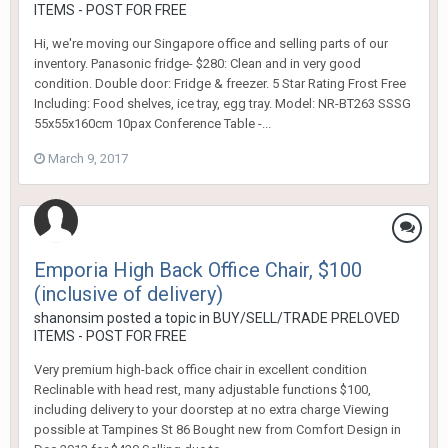
ITEMS - POST FOR FREE
Hi, we're moving our Singapore office and selling parts of our
inventory. Panasonic fridge- $280: Clean and in very good
condition. Double door: Fridge & freezer. 5 Star Rating Frost Free
Including: Food shelves, ice tray, egg tray. Model: NR-BT263 SSSG
55x55x160cm 10pax Conference Table -...
March 9, 2017
Emporia High Back Office Chair, $100
(inclusive of delivery)
shanonsim
posted a topic in
BUY/SELL/TRADE PRELOVED
ITEMS - POST FOR FREE
Very premium high-back office chair in excellent condition
Reclinable with head rest, many adjustable functions $100,
including delivery to your doorstep at no extra charge Viewing
possible at Tampines St 86 Bought new from Comfort Design in