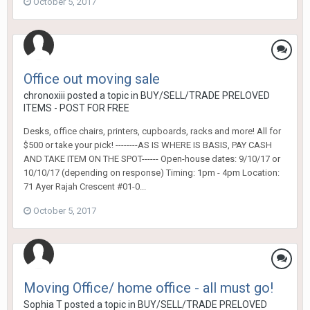
October 5, 2017
Office out moving sale
chronoxiii
posted a topic in
BUY/SELL/TRADE PRELOVED
ITEMS - POST FOR FREE
Desks, office chairs, printers, cupboards, racks and more! All for
$500 or take your pick! --------AS IS WHERE IS BASIS, PAY CASH
AND TAKE ITEM ON THE SPOT------ Open-house dates: 9/10/17 or
10/10/17 (depending on response) Timing: 1pm - 4pm Location:
71 Ayer Rajah Crescent #01-0...
October 5, 2017
Moving Office/ home office - all must go!
Sophia T
posted a topic in
BUY/SELL/TRADE PRELOVED