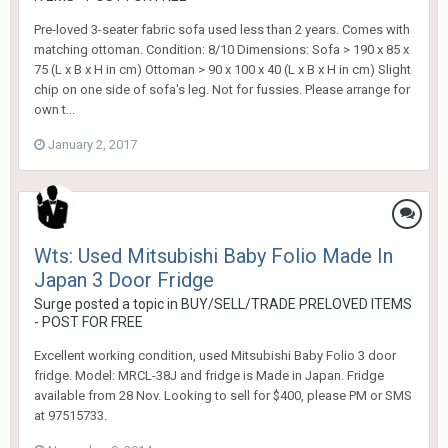
Pre-loved 3-seater fabric sofa used less than 2 years. Comes with
matching ottoman. Condition: 8/10 Dimensions: Sofa > 190 x 85 x
75 (L x B x H in cm) Ottoman > 90 x 100 x 40 (L x B x H in cm) Slight
chip on one side of sofa's leg. Not for fussies. Please arrange for
own t...
January 2, 2017
Wts: Used Mitsubishi Baby Folio Made In
Japan 3 Door Fridge
Surge
posted a topic in
BUY/SELL/TRADE PRELOVED ITEMS
- POST FOR FREE
Excellent working condition, used Mitsubishi Baby Folio 3 door
fridge. Model: MRCL-38J and fridge is Made in Japan. Fridge
available from 28 Nov. Looking to sell for $400, please PM or SMS
at 97515733.