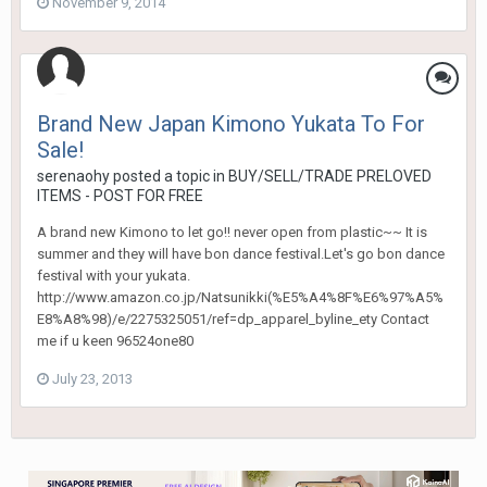
November 9, 2014
Brand New Japan Kimono Yukata To For
Sale!
serenaohy
posted a topic in
BUY/SELL/TRADE PRELOVED
ITEMS - POST FOR FREE
A brand new Kimono to let go!! never open from plastic~~ It is
summer and they will have bon dance festival.Let's go bon dance
festival with your yukata.
http://www.amazon.co.jp/Natsunikki(%E5%A4%8F%E6%97%A5%
E8%A8%98)/e/2275325051/ref=dp_apparel_byline_ety Contact
me if u keen 96524one80
July 23, 2013