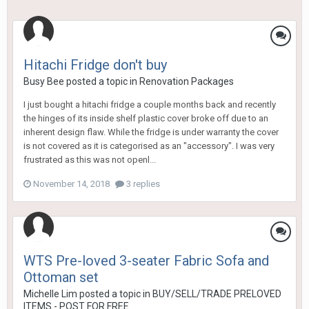
Hitachi Fridge don't buy
Busy Bee
posted a topic in
Renovation Packages
I just bought a hitachi fridge a couple months back and recently
the hinges of its inside shelf plastic cover broke off due to an
inherent design flaw. While the fridge is under warranty the cover
is not covered as it is categorised as an "accessory". I was very
frustrated as this was not openl...
November 14, 2018
3 replies
WTS Pre-loved 3-seater Fabric Sofa and
Ottoman set
Michelle Lim
posted a topic in
BUY/SELL/TRADE PRELOVED
ITEMS - POST FOR FREE