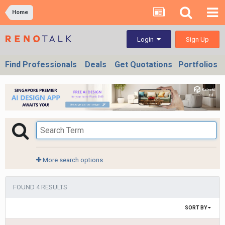
Home
Sign Up
Login
Find Professionals
Deals
Get Quotations
Portfolios
More search options
FOUND 4 RESULTS
SORT BY