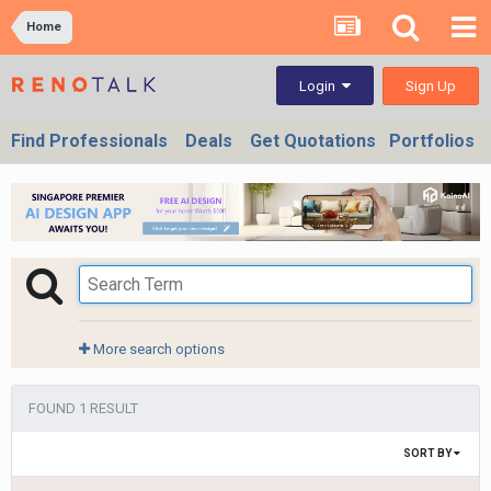
Home
Sign Up
Login
Find Professionals
Deals
Get Quotations
Portfolios
More search options
FOUND 1 RESULT
SORT BY