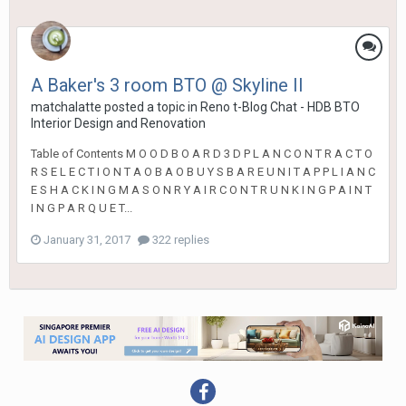
A Baker's 3 room BTO @ Skyline II
matchalatte
posted a topic in
Reno t-Blog Chat - HDB BTO
Interior Design and Renovation
Table of Contents M O O D B O A R D 3 D P L A N C O N T R A C T O
R S E L E C T I O N T A O B A O B U Y S B A R E U N I T A P P L I A N C
E S H A C K I N G M A S O N R Y A I R C O N T R U N K I N G P A I N T
I N G P A R Q U E T...
January 31, 2017
322 replies