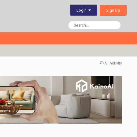
Sign Up
Login
All Activity