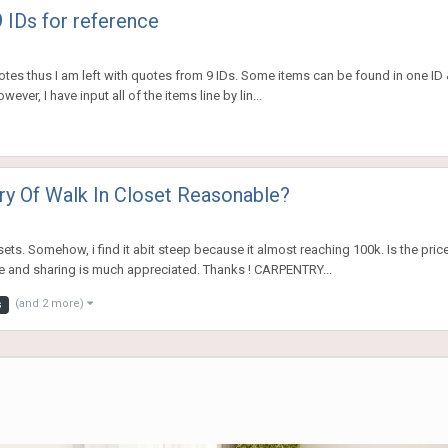
 IDs for reference
uotes thus I am left with quotes from 9 IDs. Some items can be found in one ID &
ver, I have input all of the items line by lin...
ry Of Walk In Closet Reasonable?
ts. Somehow, i find it abit steep because it almost reaching 100k. Is the pric
e and sharing is much appreciated. Thanks ! CARPENTRY...
(and 2 more)
s