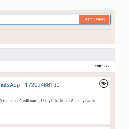
Search Again
SORT BY
, WhatsApp +17202488130
ificates, Credit cards, Utility bills, Social Security cards,