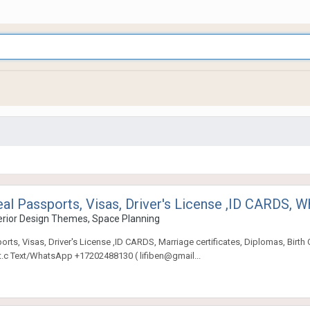
eal Passports, Visas, Driver's License ,ID CARDS
rior Design Themes, Space Planning
s, Visas, Driver's License ,ID CARDS, Marriage certificates, Diplomas, Birth Cert
.t.c Text/WhatsApp +17202488130 ( lifiben@gmail...