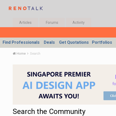
Articles
Forums
Activity
Find Professionals
Deals
Get Quotations
Portfolios
Home
Search
Search the Community