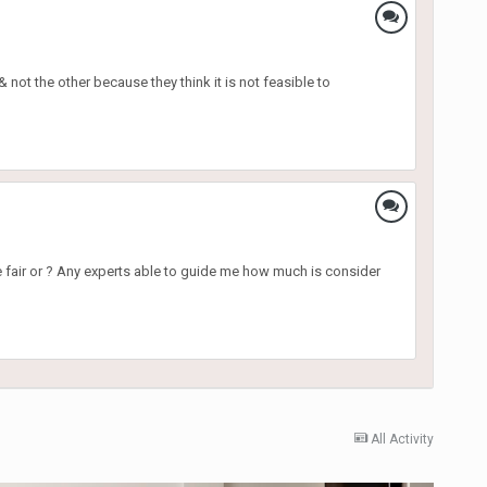
 not the other because they think it is not feasible to
e fair or ? Any experts able to guide me how much is consider
All Activity