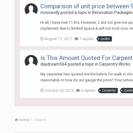
Comparison of unit price between 9
mooseolly
posted a topic in
Renovation Packages
Hi all, I have met 11 IDs. However, 2 did not give me q
implement due to limited space & will not look nice. Howe
August 17, 2017
7 replies
quotes
Is This Amount Quoted For Carpent
daydream564
posted a topic in
Carpentry Works
My carpenter has quoted me the below for walk in close
reasonable or how do we gauge the price? Your advis
October 30, 2013
4 replies
Carpentry
Quote
Home
Search