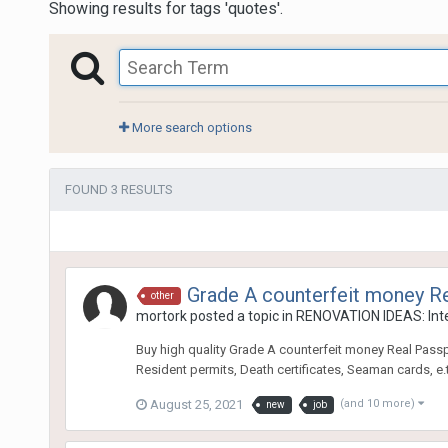
Showing results for tags 'quotes'.
More search options
FOUND 3 RESULTS
Grade A counterfeit money R
other
mortork
posted a topic in
RENOVATION IDEAS: Inte
Buy high quality Grade A counterfeit money Real Passport
Resident permits, Death certificates, Seaman cards, e
August 25, 2021
(and 10 more)
new
job