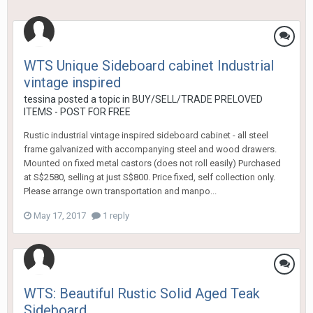
WTS Unique Sideboard cabinet Industrial
vintage inspired
tessina
posted a topic in
BUY/SELL/TRADE PRELOVED
ITEMS - POST FOR FREE
Rustic industrial vintage inspired sideboard cabinet - all steel
frame galvanized with accompanying steel and wood drawers.
Mounted on fixed metal castors (does not roll easily) Purchased
at S$2580, selling at just S$800. Price fixed, self collection only.
Please arrange own transportation and manpo...
May 17, 2017
1 reply
WTS: Beautiful Rustic Solid Aged Teak
Sideboard