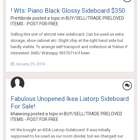
! Wts: Piano Black Glossy Sideboard $350
Prettibride
posted a topic in
BUY/SELL/TRADE PRELOVED
ITEMS - POST FOR FREE
Selling this unit of almost new sideboard. Can be used as extra
storage, shoe cabinet etc. Slight chip at the right hand side but
hardly visible. To arrange self transport and collection at Yishun if
interested. SMS/ Watsapp 93370714 if keen.
January 29, 2014
Fabulous Unopened Ikea Liatorp Sideboard
For Sale!
khaiwong
posted a topic in
BUY/SELL/TRADE PRELOVED
ITEMS - POST FOR FREE
Hi! We bought an IKEA Liatorp Sideboard. It was initially
supposed to be used as our room divider, but we changed our