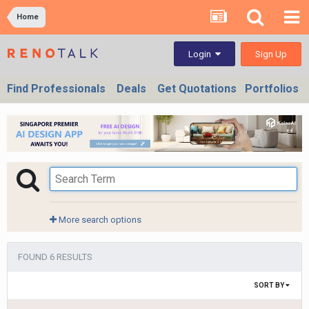
Home
Sign Up
Login
Find Professionals
Deals
Get Quotations
Portfolios
More search options
FOUND 6 RESULTS
SORT BY