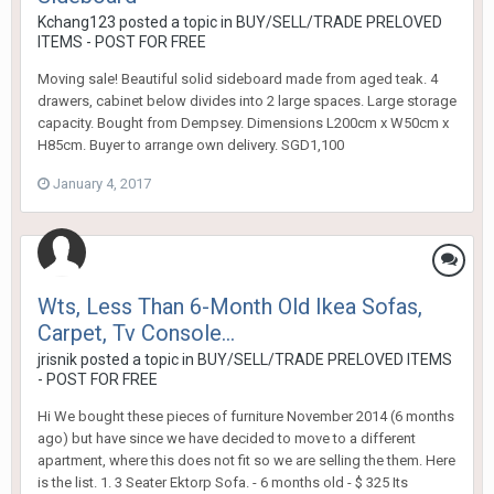
Kchang123
posted a topic in
BUY/SELL/TRADE PRELOVED
ITEMS - POST FOR FREE
Moving sale! Beautiful solid sideboard made from aged teak. 4
drawers, cabinet below divides into 2 large spaces. Large storage
capacity. Bought from Dempsey. Dimensions L200cm x W50cm x
H85cm. Buyer to arrange own delivery. SGD1,100
January 4, 2017
Wts, Less Than 6-Month Old Ikea Sofas,
Carpet, Tv Console...
jrisnik
posted a topic in
BUY/SELL/TRADE PRELOVED ITEMS
- POST FOR FREE
Hi We bought these pieces of furniture November 2014 (6 months
ago) but have since we have decided to move to a different
apartment, where this does not fit so we are selling the them. Here
is the list. 1. 3 Seater Ektorp Sofa. - 6 months old - $ 325 Its