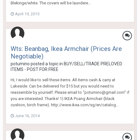
Blekinge/white. The covers will be laundere...
April 19, 2015
Wts: Beanbag, Ikea Armchair (Prices Are
Negotiable)
potumino
posted a topic in
BUY/SELL/TRADE PRELOVED
ITEMS - POST FOR FREE
Hi, I would like to sell these items. All items cash & carry at
Lakeside. Can be delivered for $15 but you would need to
reassemble by yourself. Please email to "potumino@gmail.com" if
you are interested. Thanks! 1) IKEA Poang Armchair (black
cushion, birch frame). http://www.ikea.com/sg/en/catalog...
June 16, 2014