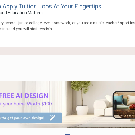
ply Tuition Jobs At Your Fingertips!
and Education Matters
dary school, junior college level homework, or you are a music teacher/ sport i
ns and you will start receivin...