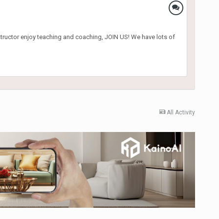
nstructor enjoy teaching and coaching, JOIN US! We have lots of
All Activity