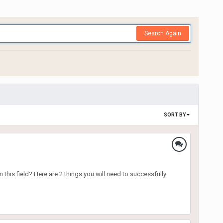
Search Again
SORT BY
 this field? Here are 2 things you will need to successfully