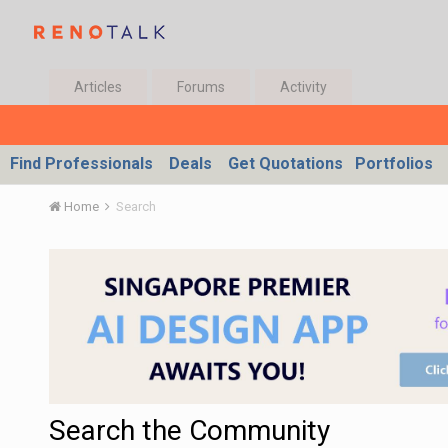
Articles
Forums
Activity
Find Professionals
Deals
Get Quotations
Portfolios
Home
Search
Search the Community