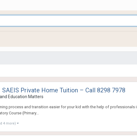
 SAEIS Private Home Tuition – Call 8298 7978
and Education Matters
ng process and transition easier for your kid with the help of professionals in
tory Course (Primary...
nd 4 more)