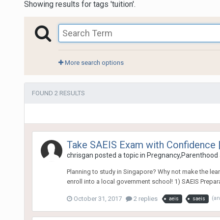
Showing results for tags 'tuition'.
More search options
FOUND 2 RESULTS
Take SAEIS Exam with Confidence |
chrisgan
posted a topic in
Pregnancy,Parenthood 
Planning to study in Singapore? Why not make the learni
enroll into a local government school! 1) SAEIS Prepara
October 31, 2017
2 replies
(a
aeis
saeis