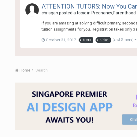
ATTENTION TUTORS: Now You Can Ap
chrisgan
posted a topic in
Pregnancy,Parenthood 
If you are amazing at solving difficult primary, secon
tuition assignments for you. Registration takes only 3 mi
October 31, 2017
(and 3 more)
tutors
tuition
Home
Search