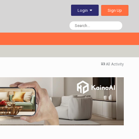
Sign Up
Login
All Activity