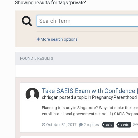
Showing results for tags 'private'.
More search options
FOUND 5 RESULTS
Take SAEIS Exam with Confidence |
chrisgan
posted a topic in
Pregnancy,Parenthood 
Planning to study in Singapore? Why not make the learni
enroll into a local government school! 1) SAEIS Prepara
October 31, 2017
2 replies
(a
aeis
saeis