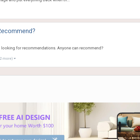
o Recommend?
d I am looking for recommendations. Anyone can recommend?
 2 more)