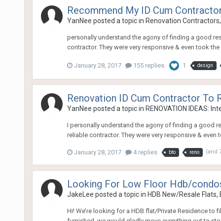
Recommend My ID Cum Contracto
YanNee
posted a topic in
Renovation Contractors,
personally understand the agony of finding a good resp
contractor. They were very responsive & even took the
January 28, 2017
155 replies
1
design
Renovation ID Cum Contractor T
YanNee
posted a topic in
RENOVATION IDEAS: Inte
I personally understand the agony of finding a good re
reliable contractor. They were very responsive & even 
January 28, 2017
4 replies
(and 
bto
reno
Looking For Low Floor Hdb/condos
JakeLee
posted a topic in
HDB New/Resale Flats,
Hi! We’re looking for a HDB flat/Private Residence to fi
furnished, we would gladly move everything out to sto