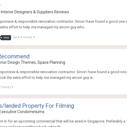
r
 Interior Designers & Suppliers Reviews
onsive & responsible renovation contractor. Since I have found a good one so I
 extra effort to help me managed my aircon guy who...
(and 4 more)
reno
o Recommend
rior Design Themes, Space Planning
sponsive & responsible renovation contractor. Since I have found a good one so
took the extra effort to help me managed my aircon guy w...
7 more)
/landed Property For Filming
 Executive Condominiums
lm in for an upcoming commercial that will be aired in Singapore. Preferably a 1st
rage and put everything back when th...