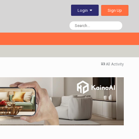
Sign Up
Login
All Activity