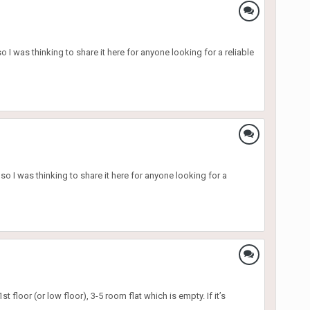
 was thinking to share it here for anyone looking for a reliable
 I was thinking to share it here for anyone looking for a
 floor (or low floor), 3-5 room flat which is empty. If it’s