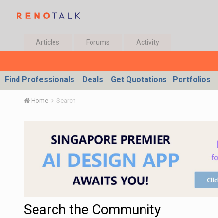
Articles
Forums
Activity
Find Professionals
Deals
Get Quotations
Portfolios
Home
Search
Search the Community