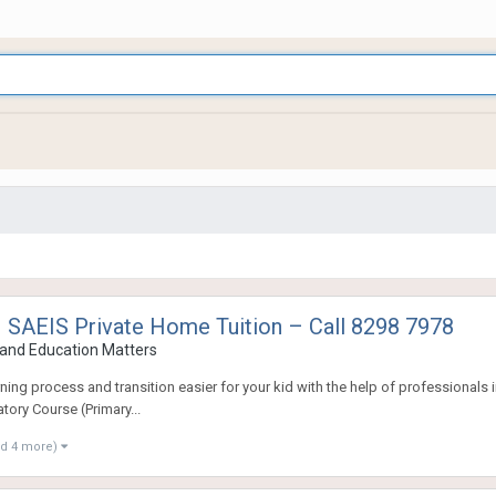
 SAEIS Private Home Tuition – Call 8298 7978
and Education Matters
ng process and transition easier for your kid with the help of professionals in
tory Course (Primary...
nd 4 more)