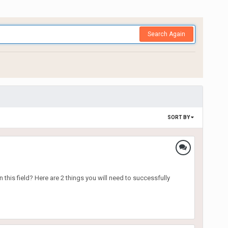
Search Again
SORT BY
 this field? Here are 2 things you will need to successfully