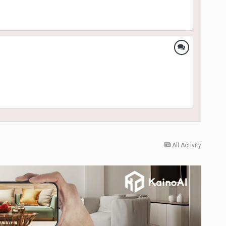
All Activity