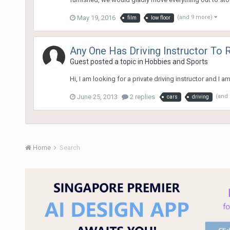
May 19, 2016
(and 9 more)
film
low floor
Any One Has Driving Instructor T
Guest posted a topic in
Hobbies and Sports
Hi, I am looking for a private driving instructor an
June 25, 2013
2 replies
(and
cars
driving
Home
Search