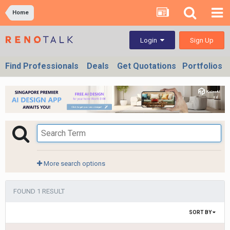
Home
Sign Up
Login
Find Professionals
Deals
Get Quotations
Portfolios
More search options
FOUND 1 RESULT
SORT BY