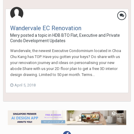
Wandervale EC Renovation
Mery
posted a topic in
HDB BTO Flat, Executive and Private
Condo Development Updates
Wandervale, the newest Executive Condominium located in Choa
Chu Kang has TOP. Have you gotten your keys? Do share with us
your renovation journey and ideas on personalising your new
abode Share with us your 2D floor plan to get a free 3D interior
design drawing. Limited to 50 per month. Terms...
April 5, 2018