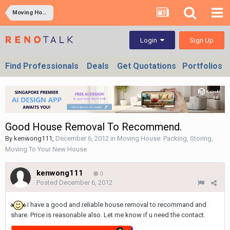
Moving House: Packing, Storing, Moving To Your New House
Sign Up
Login
Find Professionals
Deals
Get Quotations
Portfolios
Good House Removal To Recommend.
By
kenwong111
,
December 6, 2012
in
Moving House: Packing, Storing,
Moving To Your New House
kenwong111
0
Posted
December 6, 2012
I have a good and reliable house removal to recommand and
share. Price is reasonable also. Let me know if u need the contact.