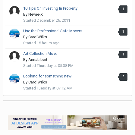
10 Tips On Investing In Property
1
By
Newie-X
Started
December 26, 2011
Use the Professional Safe Movers
1
By
CarolWilks
Started
15 hours ago
Art Collection Move
1
By
AnnaLibert
Started
Thursday at 05:38 PM
Looking for something new!
2
By
CarolWilks
Started
Tuesday at 07:12 AM