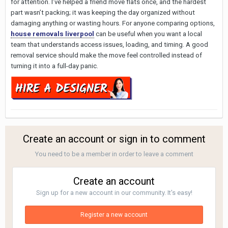
for attention. I’ve helped a friend move flats once, and the hardest
part wasn’t packing; it was keeping the day organized without
damaging anything or wasting hours. For anyone comparing options,
house removals liverpool
can be useful when you want a local
team that understands access issues, loading, and timing. A good
removal service should make the move feel controlled instead of
turning it into a full-day panic.
Create an account or sign in to comment
You need to be a member in order to leave a comment
Create an account
Sign up for a new account in our community. It's easy!
Register a new account