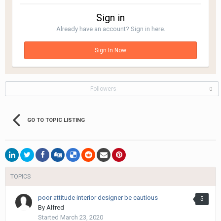
Sign in
Already have an account? Sign in here.
Sign In Now
Followers
0
GO TO TOPIC LISTING
TOPICS
poor attitude interior designer be cautious
5
By
Alfred
Started
March 23, 2020