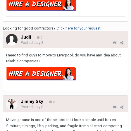
Looking for good contractors?
Click here for your request
Judii
0
Posted
July 8
I need to find guys to move to Liverpool, do you have any idea about
reliable companies?
Jimmy Sky
0
Posted
July 8
Moving house is one of those jobs that looks simple until boxes,
furniture, timings, lifts, parking, and fragile items all start competing