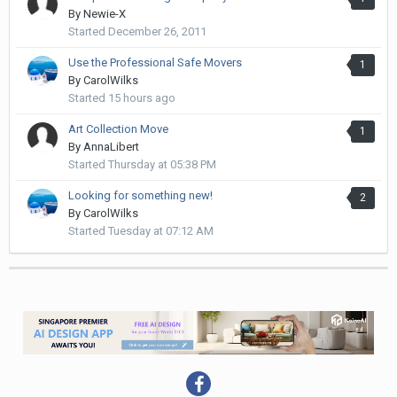
By
Newie-X
Started
December 26, 2011
Use the Professional Safe Movers
1
By
CarolWilks
Started
15 hours ago
Art Collection Move
1
By
AnnaLibert
Started
Thursday at 05:38 PM
Looking for something new!
2
By
CarolWilks
Started
Tuesday at 07:12 AM