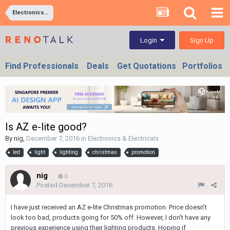
Electronics & Electricals
Sign Up
Login
Find Professionals
Deals
Get Quotations
Portfolios
Is AZ e-lite good?
By
nig
,
December 7, 2016
in
Electronics & Electricals
led
light
lighting
christmas
promotion
nig
0
Posted
December 7, 2016
I have just received an AZ e-lite Christmas promotion. Price doesn't
look too bad, products going for 50% off. However, I don't have any
previous experience using their lighting products. Hoping if