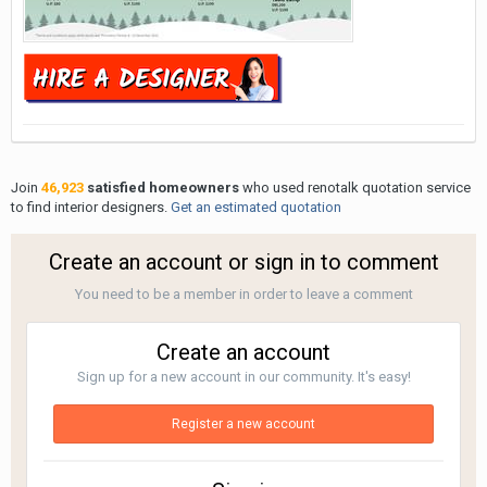
Join
46,923
satisfied homeowners
who used renotalk quotation service
to find interior designers.
Get an estimated quotation
Create an account or sign in to comment
You need to be a member in order to leave a comment
Create an account
Sign up for a new account in our community. It's easy!
Register a new account