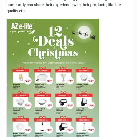
somebody can share their experience with their products, like the
quality etc.