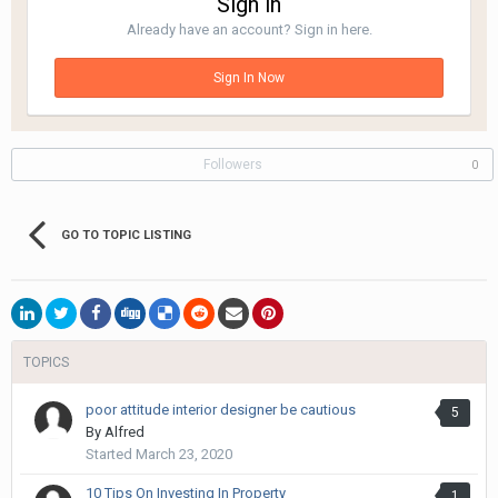
Sign in
Already have an account? Sign in here.
Sign In Now
Followers
0
GO TO TOPIC LISTING
TOPICS
poor attitude interior designer be cautious
5
By
Alfred
Started
March 23, 2020
10 Tips On Investing In Property
1