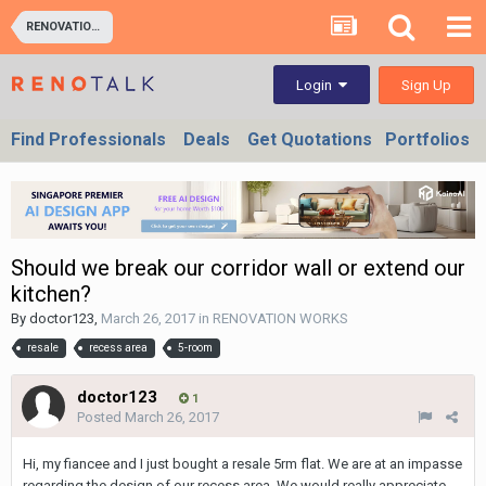
RENOVATION WORKS
Sign Up
Login
Find Professionals
Deals
Get Quotations
Portfolios
Should we break our corridor wall or extend our
kitchen?
By
doctor123
,
March 26, 2017
in
RENOVATION WORKS
resale
recess area
5-room
doctor123
1
Posted
March 26, 2017
Hi, my fiancee and I just bought a resale 5rm flat. We are at an impasse
regarding the design of our recess area. We would really appreciate