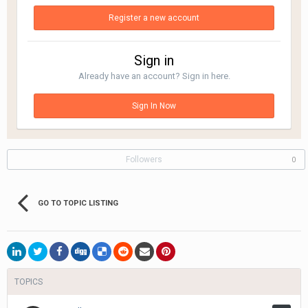
Register a new account
Sign in
Already have an account? Sign in here.
Sign In Now
Followers
0
GO TO TOPIC LISTING
TOPICS