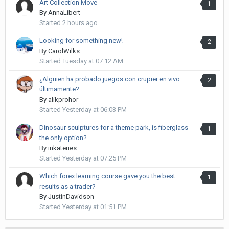
Art Collection Move
1
By
AnnaLibert
Started
2 hours ago
Looking for something new!
2
By
CarolWilks
Started
Tuesday at 07:12 AM
¿Alguien ha probado juegos con crupier en vivo
2
últimamente?
By
alikprohor
Started
Yesterday at 06:03 PM
Dinosaur sculptures for a theme park, is fiberglass
1
the only option?
By
inkateries
Started
Yesterday at 07:25 PM
Which forex learning course gave you the best
1
results as a trader?
By
JustinDavidson
Started
Yesterday at 01:51 PM