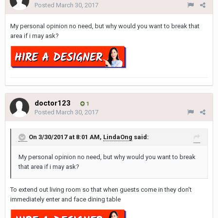
Posted
March 30, 2017
My personal opinion no need, but why would you want to break that
area if i may ask?
doctor123
1
Posted
March 30, 2017
On 3/30/2017 at 8:01 AM,
LindaOng
said:
My personal opinion no need, but why would you want to break
that area if i may ask?
To extend out living room so that when guests come in they don't
immediately enter and face dining table