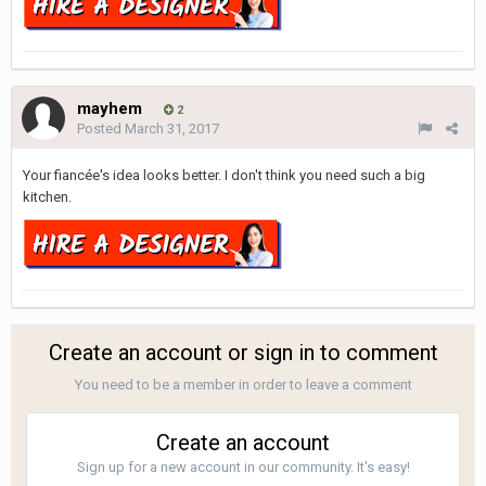
mayhem
2
Posted
March 31, 2017
Your fiancée's idea looks better. I don't think you need such a big
kitchen.
Create an account or sign in to comment
You need to be a member in order to leave a comment
Create an account
Sign up for a new account in our community. It's easy!