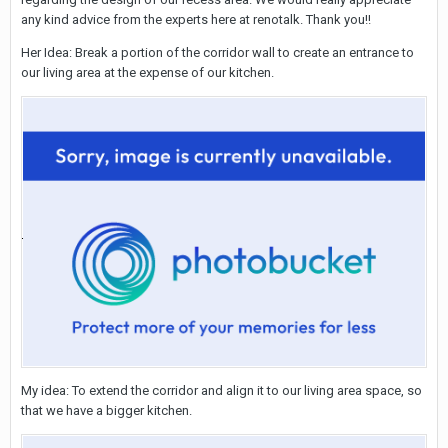
any kind advice from the experts here at renotalk. Thank you!!
Her Idea: Break a portion of the corridor wall to create an entrance to
our living area at the expense of our kitchen.
My idea: To extend the corridor and align it to our living area space, so
that we have a bigger kitchen.