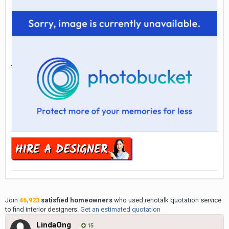
Join
46,923
satisfied homeowners
who used renotalk quotation service
to find interior designers.
Get an estimated quotation
LindaOng
15