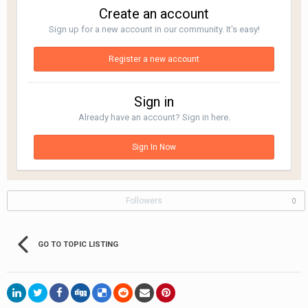
Create an account
Sign up for a new account in our community. It's easy!
Register a new account
Sign in
Already have an account? Sign in here.
Sign In Now
Followers
0
GO TO TOPIC LISTING