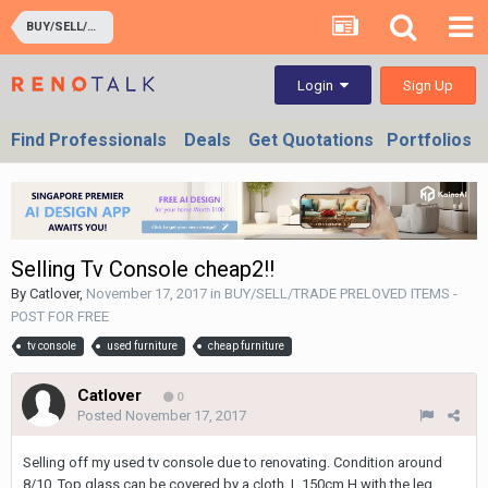
BUY/SELL/TRADE PRELOVED ITEMS - POST FOR FREE
Sign Up
Login
Find Professionals
Deals
Get Quotations
Portfolios
Selling Tv Console cheap2!!
By
Catlover
,
November 17, 2017
in
BUY/SELL/TRADE PRELOVED ITEMS -
POST FOR FREE
tv console
used furniture
cheap furniture
Catlover
0
Posted
November 17, 2017
Selling off my used tv console due to renovating. Condition around
8/10. Top glass can be covered by a cloth. L 150cm H with the leg