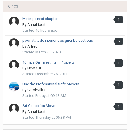
TOPICS
Mining’s next chapter
1
By
AnnaLibert
Started
10 hours ago
poor attitude interior designer be cautious
5
By
Alfred
Started
March 23, 2020
10 Tips On Investing In Property
1
By
Newie-X
Started
December 26, 2011
Use the Professional Safe Movers
1
By
CarolWilks
Started
Friday at 09:18 AM
Art Collection Move
1
By
AnnaLibert
Started
Thursday at 05:38 PM