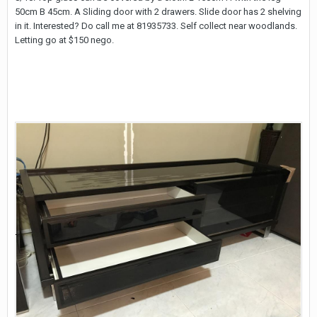
50cm B 45cm. A Sliding door with 2 drawers. Slide door has 2 shelving
in it. Interested? Do call me at 81935733. Self collect near woodlands.
Letting go at $150 nego.