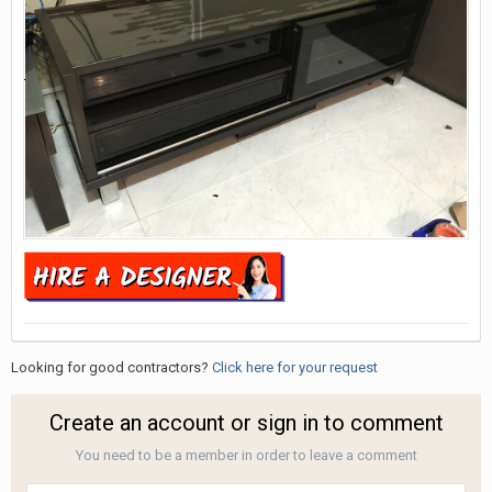
Looking for good contractors?
Click here for your request
Create an account or sign in to comment
You need to be a member in order to leave a comment