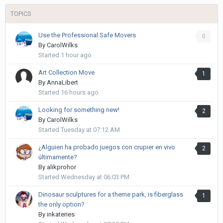
TOPICS
Use the Professional Safe Movers
0
By
CarolWilks
Started
1 hour ago
Art Collection Move
1
By
AnnaLibert
Started
16 hours ago
Looking for something new!
2
By
CarolWilks
Started
Tuesday at 07:12 AM
¿Alguien ha probado juegos con crupier en vivo
2
últimamente?
By
alikprohor
Started
Wednesday at 06:03 PM
Dinosaur sculptures for a theme park, is fiberglass
1
the only option?
By
inkateries