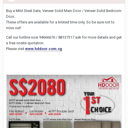
Buy a Mild Steel Gate, Veneer Solid Main Door / Veneer Solid Bedroom
Door...
These offers are available for a limited time only. So be sure not to
miss out!
Call our hotline now 94666676 / 88137317 ask for more details and get
a free onsite quotation.
Please visit
www.hddoor.com.sg