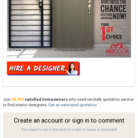
Join
46,923
satisfied homeowners
who used renotalk quotation service
to find interior designers.
Get an estimated quotation
Create an account or sign in to comment
You need to be a member in order to leave a comment