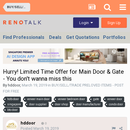
BUY/SELL/TRADE PRELOVED ITEMS - POST FOR FREE
Sign Up
Login
Find Professionals
Deals
Get Quotations
Portfolios
Hurry! Limited Time Offer for Main Door & Gate
- You don't wanna miss this
By
hddoor
,
March 19, 2019
in
BUY/SELL/TRADE PRELOVED ITEMS - POST
FOR FREE
hdb door
veneer main door
veneer bedroom door
gate
veneer door
singapore
door supplier
door shop
door manufacturer
condo door
bto door
hddoor
0
Posted
March 19, 2019