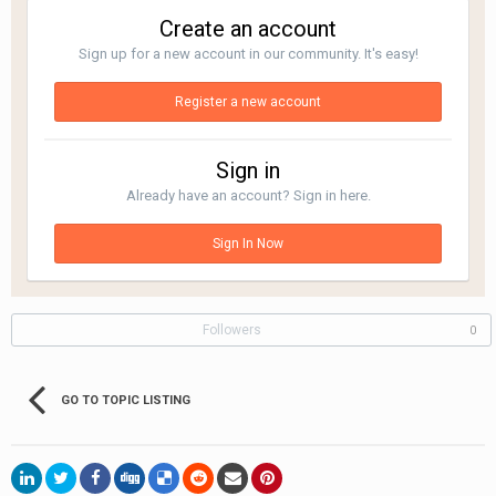
Create an account
Sign up for a new account in our community. It's easy!
Register a new account
Sign in
Already have an account? Sign in here.
Sign In Now
Followers
0
GO TO TOPIC LISTING