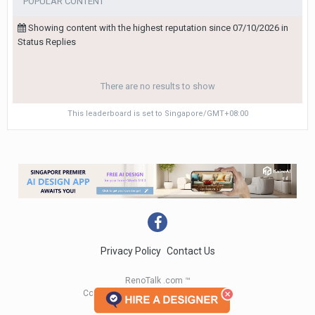
POPULAR CONTENT
Showing content with the highest reputation since 07/10/2026 in
Status Replies
There are no results to show
This leaderboard is set to Singapore/GMT+08:00
Privacy Policy
Contact Us
RenoTalk .com ™
Copyright 2004 - 2023 RenoTalk.com ™