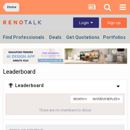
Home
Sign Up
Login
Find Professionals
Deals
Get Quotations
Portfolios
Leaderboard
Leaderboard
MONTH
IN STATUS REPLIES
There are no members to show