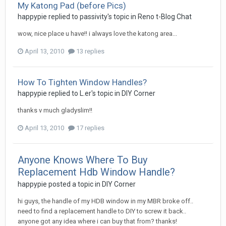
My Katong Pad (before Pics)
happypie
replied to
passivity
's topic in
Reno t-Blog Chat
wow, nice place u have!! i always love the katong area...
April 13, 2010
13 replies
How To Tighten Window Handles?
happypie
replied to
L.er
's topic in
DIY Corner
thanks v much gladyslim!!
April 13, 2010
17 replies
Anyone Knows Where To Buy
Replacement Hdb Window Handle?
happypie
posted a topic in
DIY Corner
hi guys, the handle of my HDB window in my MBR broke off..
need to find a replacement handle to DIY to screw it back..
anyone got any idea where i can buy that from? thanks!