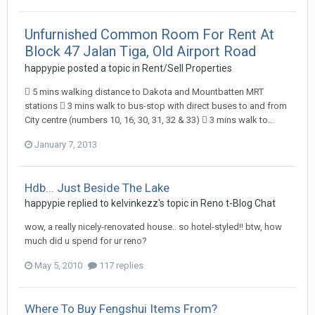
Unfurnished Common Room For Rent At
Block 47 Jalan Tiga, Old Airport Road
happypie
posted a topic in
Rent/Sell Properties
 5 mins walking distance to Dakota and Mountbatten MRT
stations  3 mins walk to bus-stop with direct buses to and from
City centre (numbers 10, 16, 30, 31, 32 & 33)  3 mins walk to...
January 7, 2013
Hdb... Just Beside The Lake
happypie
replied to
kelvinkezz
's topic in
Reno t-Blog Chat
wow, a really nicely-renovated house.. so hotel-styled!! btw, how
much did u spend for ur reno?
May 5, 2010
117 replies
Where To Buy Fengshui Items From?