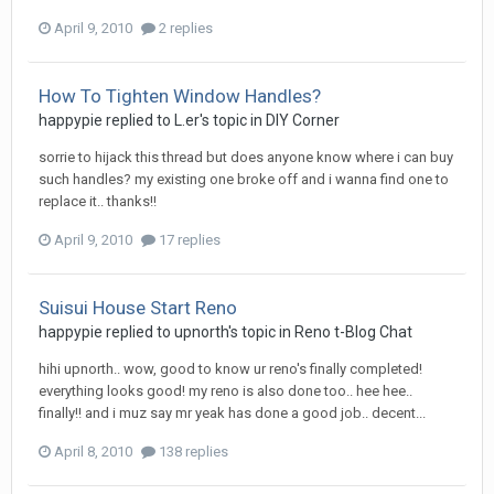
April 9, 2010
2 replies
How To Tighten Window Handles?
happypie
replied to
L.er
's topic in
DIY Corner
sorrie to hijack this thread but does anyone know where i can buy
such handles? my existing one broke off and i wanna find one to
replace it.. thanks!!
April 9, 2010
17 replies
Suisui House Start Reno
happypie
replied to
upnorth
's topic in
Reno t-Blog Chat
hihi upnorth.. wow, good to know ur reno's finally completed!
everything looks good! my reno is also done too.. hee hee..
finally!! and i muz say mr yeak has done a good job.. decent...
April 8, 2010
138 replies