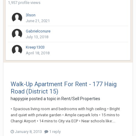
1,957 profile views
3lson
June 21, 2021
Gabrielconure
July 13, 2018
Kreep1303
April 18, 2018
Walk-Up Apartment For Rent - 177 Haig
Road (District 15)
happypie
posted a topic in
Rent/Sell Properties
• Spacious living room and bedrooms with high ceiling • Bright
and quiet with private garden • Ample carpark lots • 15 mins to
Changi Airport • 14 mins to City via ECP • Near schools like:...
January 8, 2013
1 reply