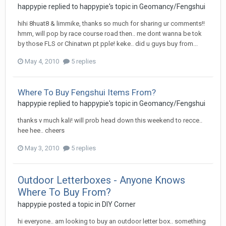
happypie
replied to
happypie
's topic in
Geomancy/Fengshui
hihi 8huat8 & limmike, thanks so much for sharing ur comments!!
hmm, will pop by race course road then.. me dont wanna be tok
by those FLS or Chinatwn pt pple! keke.. did u guys buy from...
May 4, 2010
5 replies
Where To Buy Fengshui Items From?
happypie
replied to
happypie
's topic in
Geomancy/Fengshui
thanks v much kali! will prob head down this weekend to recce..
hee hee.. cheers
May 3, 2010
5 replies
Outdoor Letterboxes - Anyone Knows
Where To Buy From?
happypie
posted a topic in
DIY Corner
hi everyone.. am looking to buy an outdoor letter box.. something