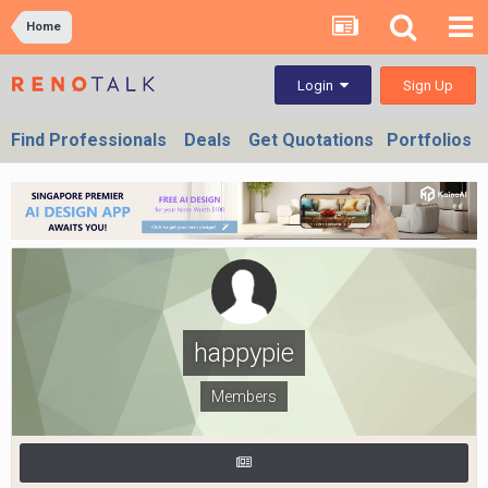
Home
Sign Up
Login
Find Professionals
Deals
Get Quotations
Portfolios
happypie
Members