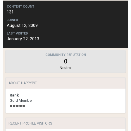
CONTENT COUNT
131
JOINED
August 12, 2009
LAST VISITED
January 22, 2013
COMMUNITY REPUTATION
0
Neutral
ABOUT HAPPYPIE
Rank
Gold Member
RECENT PROFILE VISITORS