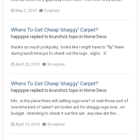
May 2, 2010
5 replies
Where To Get Cheap 'shaggy' Carpet?
happypie
replied to
kruncho
's topic in
Home Deco
thanks so much porkpoky.. looks like i might have to "fly" there
during lunch time juz to check out the rugs.. sighz.. :S
April 20, 2010
36 replies
Where To Get Cheap 'shaggy' Carpet?
happypie
replied to
kruncho
's topic in
Home Deco
hihi.. is the place there still selling rugs now? or issit those sort of
one-time kind of sales? am lookin ard for shaggy rugs now.. on
budget.. intending to check it out this sat.. any idea abt the...
April 19, 2010
36 replies