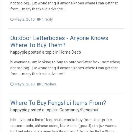
not too big.. juz wondering if anyone knoes where i can get that
from... many thanks in advance!!
May 2, 2010
1 reply
Outdoor Letterboxes - Anyone Knows
Where To Buy Them?
happypie
posted a topic in
Home Deco
hi everyone.. am looking to buy an outdoor letter box.. something
not too big.. juz wondering if anyone knoes where i can get that
from... many thanks in advance!!
May 2, 2010
3 replies
Where To Buy Fengshui Items From?
happypie
posted a topic in
Geomancy/Fengshui
hihi... ive got a list of fengshui items to buy from.. things like
emperor coin, chinese coins, black hulu (gourd) etc. juz wanna
find out where to u guys buy them from? from the Fu Lu Shou...